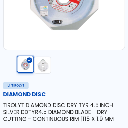
TIROLYT
DIAMOND DISC
TIROLYT DIAMOND DISC DRY TYR 4.5 INCH
SILVER DDTYR4.5 DIAMOND BLADE - DRY
CUTTING - CONTINUOUS RIM |115 X 1.9 MM