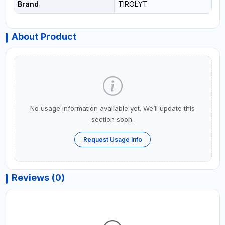
Brand
TIROLYT
About Product
No usage information available yet. We’ll update this
section soon.
Request Usage Info
Reviews (0)