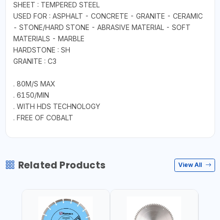
SHEET : TEMPERED STEEL
USED FOR : ASPHALT - CONCRETE - GRANITE - CERAMIC
- STONE/HARD STONE - ABRASIVE MATERIAL - SOFT
MATERIALS - MARBLE
HARDSTONE : SH
GRANITE : C3
. 80M/S MAX
. 6150/MIN
. WITH HDS TECHNOLOGY
. FREE OF COBALT
Related Products
View All