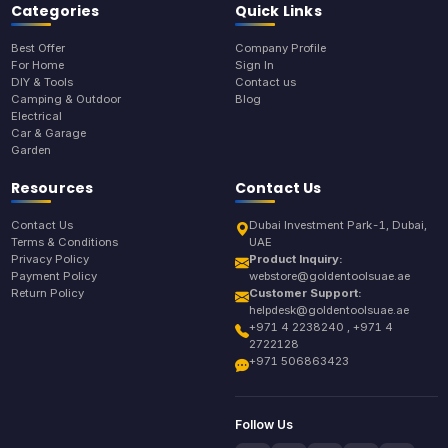
Categories
Quick Links
Best Offer
Company Profile
For Home
Sign In
DIY & Tools
Contact us
Camping & Outdoor
Blog
Electrical
Car & Garage
Garden
Resources
Contact Us
Contact Us
Dubai Investment Park-1, Dubai,
Terms & Conditions
UAE
Privacy Policy
Product Inquiry:
Payment Policy
webstore@goldentoolsuae.ae
Return Policy
Customer Support:
helpdesk@goldentoolsuae.ae
+971 4 2238240 , +971 4
2722128
+971 506863423
Follow Us