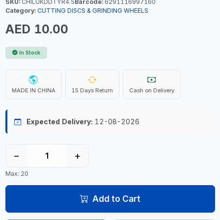
SKU:
CHILUKDDTYR4.5
Barcode:
6291116997160
Category:
CUTTING DISCS & GRINDING WHEELS
AED 10.00
In Stock
MADE IN CHINA
15 Days Return
Cash on Delivery
Expected Delivery:
12-08-2026
−
+
Max: 20
Add to Cart