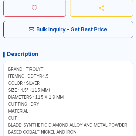
Bulk Inquiry - Get Best Price
Description
BRAND : TIROLYT
ITEMNO.: DDTYR4.5
COLOR : SILVER
SIZE : 4.5" (115 MM)
DIAMETERS : 115 X 1.9 MM
CUTTING : DRY
MATERIAL :
CUT :
BLADE: SYNTHETIC DIAMOND ALLOY AND METAL POWDER
BASED COBALT NICKEL AND IRON