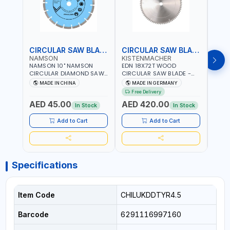
CIRCULAR SAW BLADE
CIRCULAR SAW BLADE
NAMSON
KISTENMACHER
KIS
NAMSON 10" NAMSON
EDN 18X72T WOOD
EDN 
CIRCULAR DIAMOND SAW
CIRCULAR SAW BLADE -
CIRC
BLADE UNIVERSAL GRADE-
SAW DISC WHEEL CUTTING
SAW 
MADE IN CHINA
MADE IN GERMANY
M
A DBU10 | SAW DISC
BLADE WCSB18X72 | MADE
BLAD
Free Delivery
Fr
WHEEL CUTTING BLADE
IN GERMANY
MADE
AED 45.00
AED 420.00
AED
10X7/8" | 10MM SEGMENT
In Stock
In Stock
/RIM
Add to Cart
Add to Cart
Specifications
Item Code
CHILUKDDTYR4.5
Barcode
6291116997160