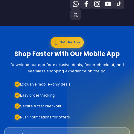
Get Our App
Shop Faster with Our Mobile App
Download our app for exclusive deals, faster checkout, and
seamless shopping experience on the go.
Exclusive mobile-only deals
Easy order tracking
Secure & fast checkout
Push notifications for offers