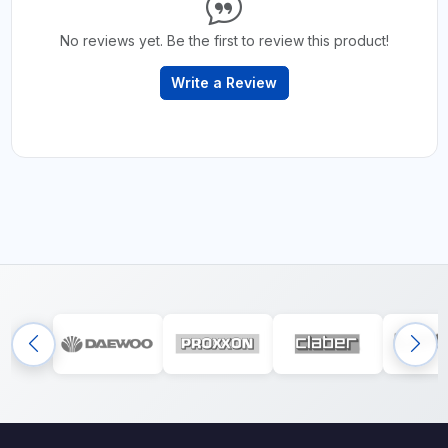
No reviews yet. Be the first to review this product!
Write a Review