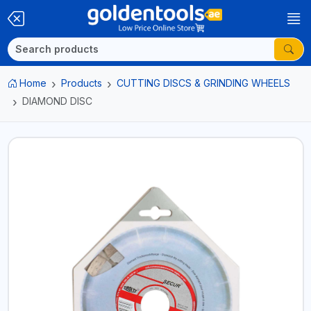
Home
Products
CUTTING DISCS & GRINDING WHEELS
DIAMOND DISC