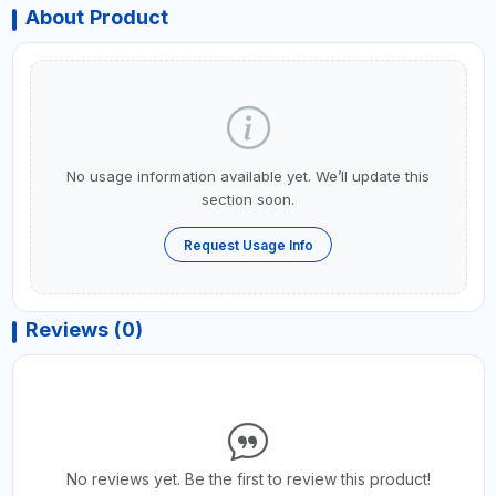
About Product
No usage information available yet. We’ll update this
section soon.
Request Usage Info
Reviews (0)
No reviews yet. Be the first to review this product!