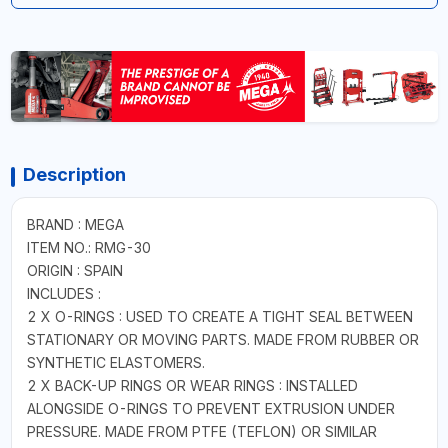
Description
BRAND : MEGA
ITEM NO.: RMG-30
ORIGIN : SPAIN
INCLUDES :
2 X O-RINGS : USED TO CREATE A TIGHT SEAL BETWEEN
STATIONARY OR MOVING PARTS. MADE FROM RUBBER OR
SYNTHETIC ELASTOMERS.
2 X BACK-UP RINGS OR WEAR RINGS : INSTALLED
ALONGSIDE O-RINGS TO PREVENT EXTRUSION UNDER
PRESSURE. MADE FROM PTFE (TEFLON) OR SIMILAR