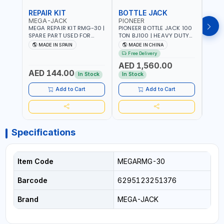
REPAIR KIT
BOTTLE JACK
BOT
MEGA-JACK
PIONEER
BOV
MEGA REPAIR KIT RMG-30 |
PIONEER BOTTLE JACK 100
BRAZ
SPARE PART USED FOR
TON BJ100 | HEAVY DUTY
HYDR
HYDRAULIC OR PNEUMATIC
INDUSTRIAL HYDRALIC |
3T MT-3
MADE IN SPAIN
MADE IN CHINA
MA
CYLINDERS - PUMPS - OR
RELEASE VALVE | 2 PIECES
BRAZ
Free Delivery
Fr
VALVES | MADE IN SPAIN
REMOVABLE HANDLE |
AED 1,560.00
CONVENIENT HANDLE |
AED 144.00
AED
PICKUP HEIGHT
In Stock
In Stock
ADJUSTMENT AND
MAXIMUM LIFT HEIGHT |
Add to Cart
Add to Cart
HEAVY DUTY STEEL
CONSTRUCTION |
INDUSTRIAL - VEHICLE -
CONSTRUCTION
Specifications
Item Code
MEGARMG-30
Barcode
6295123251376
Brand
MEGA-JACK