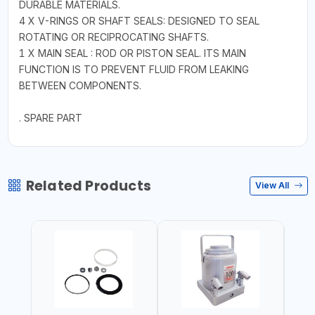
DURABLE MATERIALS.
4 X V-RINGS OR SHAFT SEALS: DESIGNED TO SEAL
ROTATING OR RECIPROCATING SHAFTS.
1 X MAIN SEAL : ROD OR PISTON SEAL. ITS MAIN
FUNCTION IS TO PREVENT FLUID FROM LEAKING
BETWEEN COMPONENTS.
. SPARE PART
Related Products
View All