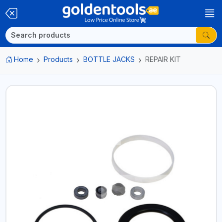
Home
Products
BOTTLE JACKS
REPAIR KIT