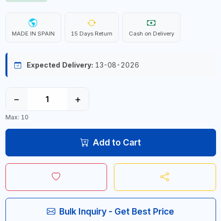
MADE IN SPAIN
15 Days Return
Cash on Delivery
Expected Delivery:
13-08-2026
−
+
Max: 10
Add to Cart
Bulk Inquiry - Get Best Price