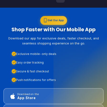
Get Our App
Shop Faster with Our Mobile App
Download our app for exclusive deals, faster checkout, and
seamless shopping experience on the go.
Exclusive mobile-only deals
Easy order tracking
Secure & fast checkout
Push notifications for offers
Download on the
App Store