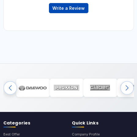
Write a Review
Categories
Quick Links
Best Offer
Company Profile