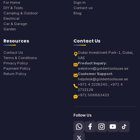
For Home
Sign In
DIY & Tools
Contact us
Camping & Outdoor
Blog
Electrical
Car & Garage
Garden
Resources
Contact Us
Contact Us
Dubai Investment Park-1, Dubai,
Terms & Conditions
UAE
Privacy Policy
Product Inquiry:
Payment Policy
webstore@goldentoolsuae.ae
Return Policy
Customer Support:
helpdesk@goldentoolsuae.ae
+971 4 2238240 , +971 4
2722128
+971 506863423
Follow Us