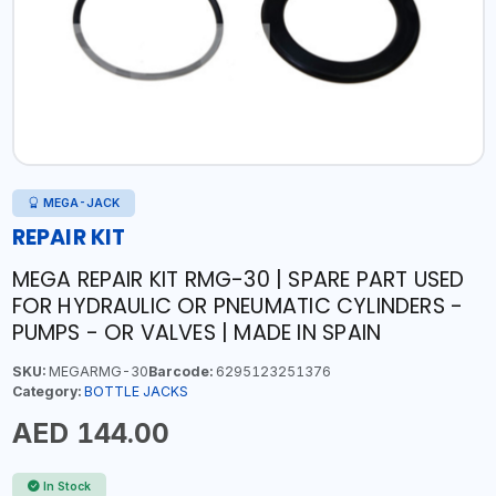
MEGA-JACK
REPAIR KIT
MEGA REPAIR KIT RMG-30 | SPARE PART USED
FOR HYDRAULIC OR PNEUMATIC CYLINDERS -
PUMPS - OR VALVES | MADE IN SPAIN
SKU:
MEGARMG-30
Barcode:
6295123251376
Category:
BOTTLE JACKS
AED 144.00
In Stock