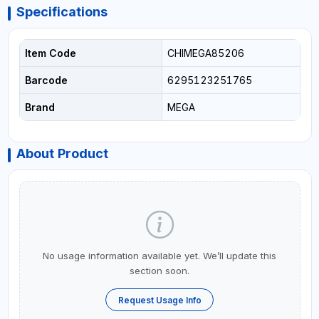
Specifications
Item Code
CHIMEGA85206
Barcode
6295123251765
Brand
MEGA
About Product
No usage information available yet. We’ll update this
section soon.
Request Usage Info