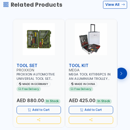
Related Products
View All
TOOL SET
TOOL KIT
TOO
PROXXON
MEGA
GTT
PROXXON AUTOMOTIVE
MEGA TOOL KIT186PCS IN
GTT 6
UNIVERSAL TOOL SET
AN ALUMINIUM TROLLEY
TS-24
43PCS 23650 HIGH
TOOL CASE WITH WHEELS
BOX 
MADE IN GERMANY
MADE IN CHINA
MA
QUALITY | PROFESSIONAL
M50013 | WITH
Free Delivery
Free Delivery
Fr
HAND TOOLS | DIY -
TELESCOPIC HANDLE |
GARAGE AND MORE |
EASY TO MOVE
AED 880.00
AED 425.00
AED
MADE IN GERMANY
In Stock
In Stock
Add to Cart
Add to Cart