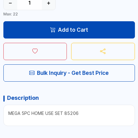
−
+
Max: 22
Add to Cart
Bulk Inquiry - Get Best Price
Description
MEGA 5PC HOME USE SET 85206