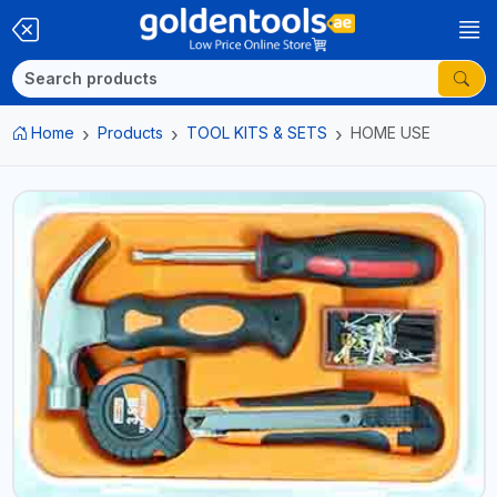
Home
Products
TOOL KITS & SETS
HOME USE