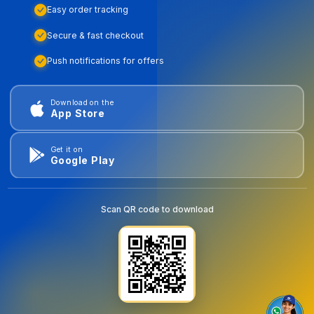
Easy order tracking
Secure & fast checkout
Push notifications for offers
Download on the
App Store
Get it on
Google Play
Scan QR code to download