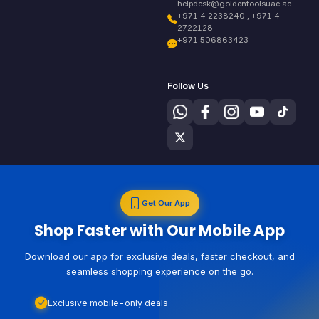
helpdesk@goldentoolsuae.ae
+971 4 2238240 , +971 4
2722128
+971 506863423
Follow Us
Get Our App
Shop Faster with Our Mobile App
Download our app for exclusive deals, faster checkout, and
seamless shopping experience on the go.
Exclusive mobile-only deals