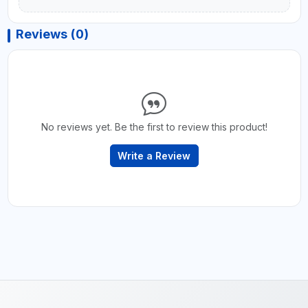
Reviews (0)
No reviews yet. Be the first to review this product!
Write a Review