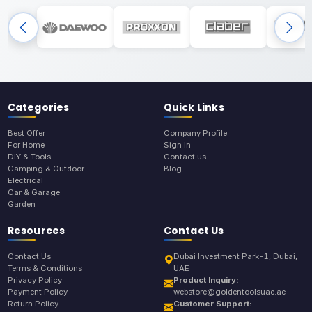
Categories
Quick Links
Best Offer
Company Profile
For Home
Sign In
DIY & Tools
Contact us
Camping & Outdoor
Blog
Electrical
Car & Garage
Garden
Resources
Contact Us
Contact Us
Dubai Investment Park-1, Dubai,
Terms & Conditions
UAE
Privacy Policy
Product Inquiry:
Payment Policy
webstore@goldentoolsuae.ae
Return Policy
Customer Support: