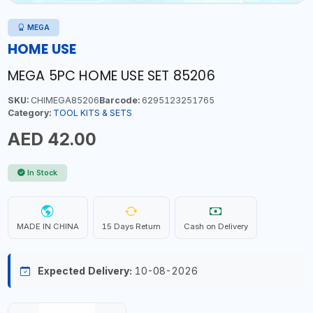
MEGA
HOME USE
MEGA 5PC HOME USE SET 85206
SKU:
CHIMEGA85206
Barcode:
6295123251765
Category:
TOOL KITS & SETS
AED 42.00
In Stock
MADE IN CHINA
15 Days Return
Cash on Delivery
Expected Delivery:
10-08-2026