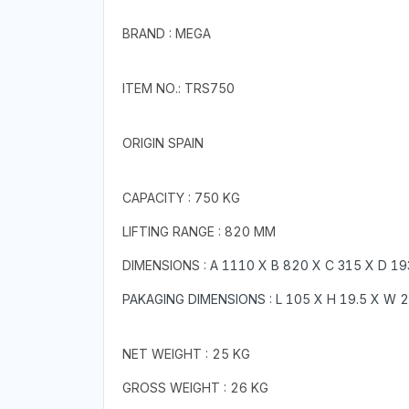
BRAND : MEGA
ITEM NO.: TRS750
ORIGIN SPAIN
CAPACITY : 750 KG
LIFTING RANGE : 820 MM
DIMENSIONS :
A
1110 X B
820 X C
315 X D
19
PAKAGING DIMENSIONS : L 105 X H 19.5 X W 
NET WEIGHT : 25 KG
GROSS WEIGHT : 26 KG