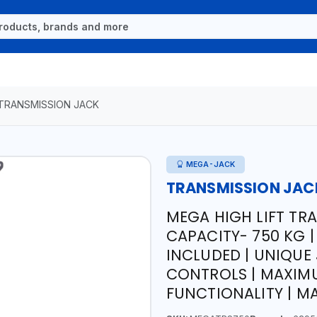
TRANSMISSION JACK
MEGA-JACK
TRANSMISSION JAC
MEGA HIGH LIFT TR
CAPACITY- 750 KG 
INCLUDED | UNIQUE
CONTROLS | MAXIMU
FUNCTIONALITY | MA