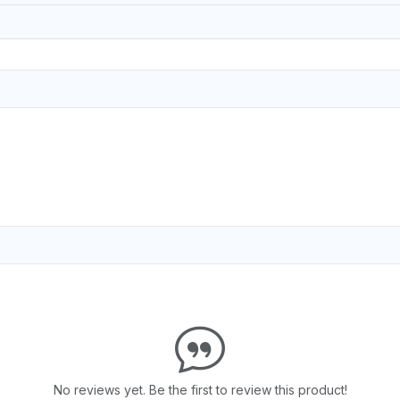
No reviews yet. Be the first to review this product!