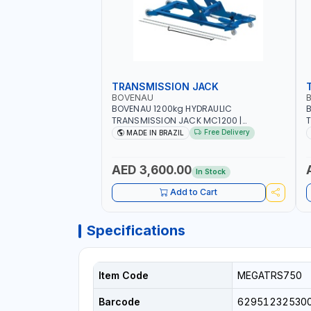
TRANSMISSION JACK
BOVENAU
BOVENAU 1200kg HYDRAULIC
TRANSMISSION JACK MC1200 |
T
MAXIMUM STABILITY | COMFORT AND
M
Free Delivery
MADE IN BRAZIL
FUNCTIONALITY | MADE IN BRAZIL
F
G
B
AED 3,600.00
In Stock
Add to Cart
Specifications
Item Code
MEGATRS750
Barcode
62951232530