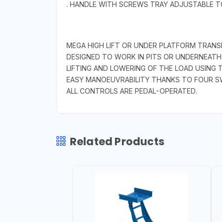
. HANDLE WITH SCREWS TRAY ADJUSTABLE T
MEGA HIGH LIFT OR UNDER PLATFORM TRANS
DESIGNED TO WORK IN PITS OR UNDERNEATH 
LIFTING AND LOWERING OF THE LOAD USING 
EASY MANOEUVRABILITY THANKS TO FOUR SW
ALL CONTROLS ARE PEDAL-OPERATED.
Related Products