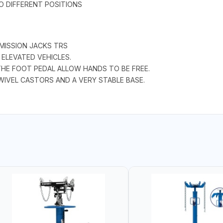
O DIFFERENT POSITIONS
MISSION JACKS TRS
ELEVATED VEHICLES.
THE FOOT PEDAL ALLOW HANDS TO BE FREE.
IVEL CASTORS AND A VERY STABLE BASE.