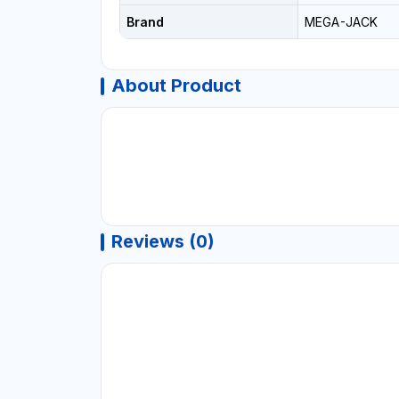
Brand
MEGA-JACK
About Product
Reviews (0)