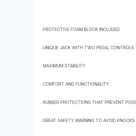
. PROTECTIVE FOAM BLOCK INCLUDED
. UNIQUE JACK WITH TWO PEDAL CONTROLS
. MAXIMUM STABILITY
. COMFORT AND FUNCTIONALITY
. RUBBER PROTECTIONS THAT PREVENT POSS
. GREAT SAFETY WARNING TO AVOID KNOCKS 