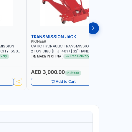
TRANSMISSION JACK
TRANSMI
PIONEER
MEGA-JA
MISSION
CATIC HYDRAULIC TRANSMISSION JACK
MEGA HIGH
ACITY-650
2 TON 3180 (FTJ-40Y) | 32" HANDLE
JACKTRS30
COMFORT AND
PIVOTS 360° AROUND PUMP |
PROTECTIV
ivery
Free Delivery
MADE IN CHINA
MADE IN
AZIL
ADJUSTABLE CORNER BRACKETS |
UNIQUE J
ADJUSTABLE SADDLE WITH MAXIMUM TILT
CONTROLS 
FOR EASIER ALIGNMENT
COMFORT A
AED 3,000.00
AED 1,
In Stock
SPAIN
Add to Cart