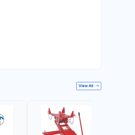
View All