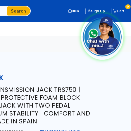
0
Search
Bulk
Sign Up
Cart
K
ANSMISSION JACK TRS750 |
| PROTECTIVE FOAM BLOCK
 JACK WITH TWO PEDAL
M STABILITY | COMFORT AND
DE IN SPAIN