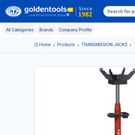
All Categories
Brands
Company Profile
Home
Products
TRANSMISSION JACKS