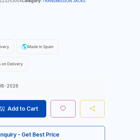
123253004
Category:
TRANSMISSION JACKS
ivery
Made In Spain
 on Delivery
08-2026
Add to Cart
Inquiry - Get Best Price