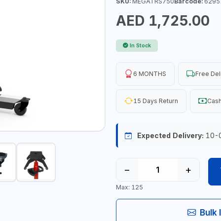
SKU:
MEGATRS750
Barcode:
6295
AED 1,725.00
In Stock
6 MONTHS
Free Del
15 Days Return
Cash
Expected Delivery:
10-
−
+
Max: 125
Bulk 