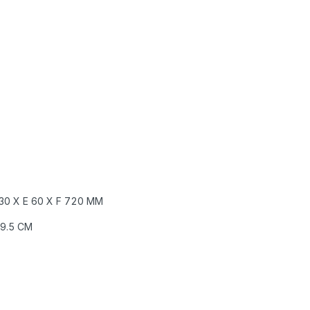
30 X E
60 X F
720 MM
29.5 CM