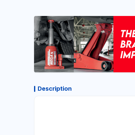
Description