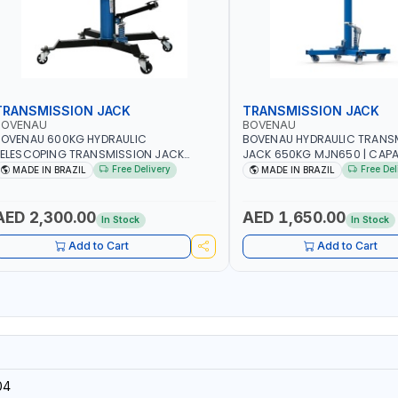
TRANSMISSION JACK
TRANSMISSION JACK
BOVENAU
BOVENAU
BOVENAU 600KG HYDRAULIC
BOVENAU HYDRAULIC TRANS
ELESCOPING TRANSMISSION JACK
JACK 650KG MJN650 | CAP
J600 2-STAGE TRANSMISSION STAND |
KG | MAXIMUM STABILITY | 
Free Delivery
Free Del
MADE IN BRAZIL
MADE IN BRAZIL
OOT PEDAL | 360° SWIVEL WHEEL |
FUNCTIONALITY | MADE IN BR
ARAGE-SHOP LIFT HOIST | MADE IN
RAZIL
AED 2,300.00
AED 1,650.00
In Stock
In Stock
Add to Cart
Add to Cart
04