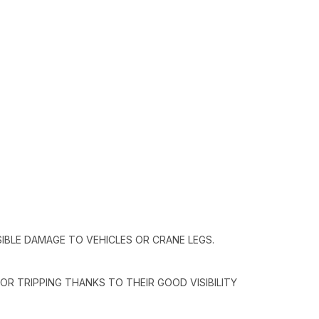
IBLE DAMAGE TO VEHICLES OR CRANE LEGS.
OR TRIPPING THANKS TO THEIR GOOD VISIBILITY