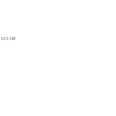
 10.5 CM