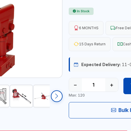
In Stock
6 MONTHS
Free Del
15 Days Return
Cash
Expected Delivery:
11-
−
+
Max: 120
Bulk 