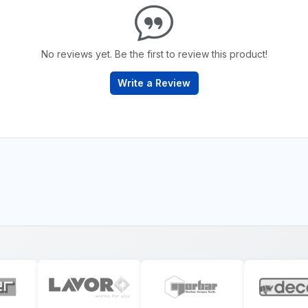
No reviews yet. Be the first to review this product!
Write a Review