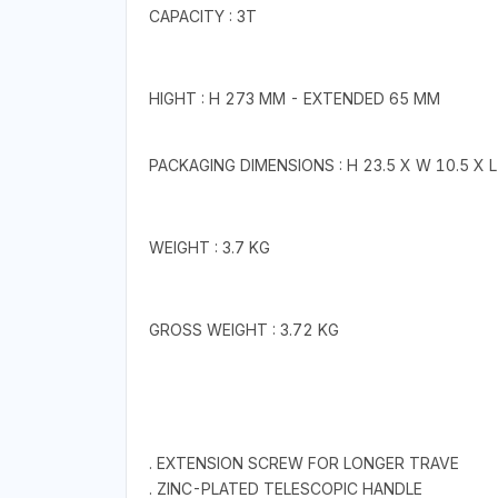
CAPACITY : 3T
HIGHT : H 273 MM - EXTENDED 65 MM
PACKAGING DIMENSIONS : H 23.5 X W 10.5 X L
WEIGHT : 3.7 KG
GROSS WEIGHT : 3.72 KG
. EXTENSION SCREW FOR LONGER TRAVE
. ZINC-PLATED TELESCOPIC HANDLE