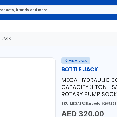
 JACK
MEGA-JACK
BOTTLE JACK
MEGA HYDRAULIC BO
CAPACITY 3 TON | S
ROTARY PUMP SOCKE
SKU:
MEGABR3
Barcode:
6295123
AED 320.00