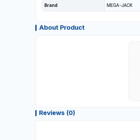
Brand
MEGA-JACK
About Product
Reviews (0)