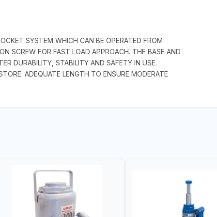
SOCKET SYSTEM WHICH CAN BE OPERATED FROM
SION SCREW FOR FAST LOAD APPROACH. THE BASE AND
R DURABILITY, STABILITY AND SAFETY IN USE.
 STORE. ADEQUATE LENGTH TO ENSURE MODERATE