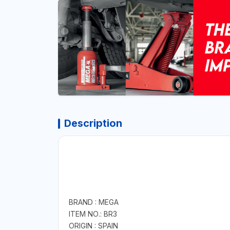
Description
BRAND : MEGA
ITEM NO.: BR3
ORIGIN : SPAIN