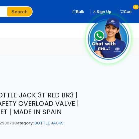
0
Search
Bulk
Sign Up
Cart
TTLE JACK 3T RED BR3 |
AFETY OVERLOAD VALVE |
T | MADE IN SPAIN
253073
Category:
BOTTLE JACKS