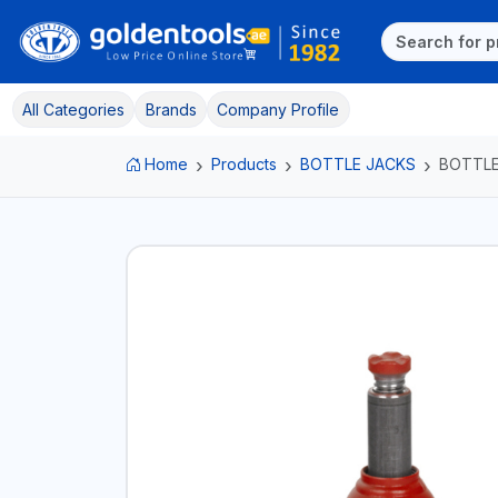
All Categories
Brands
Company Profile
Home
Products
BOTTLE JACKS
BOTTLE