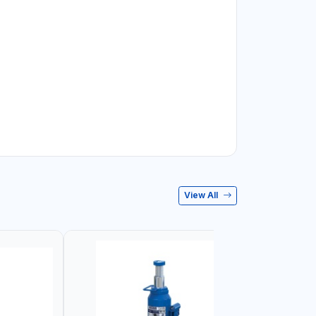
View All