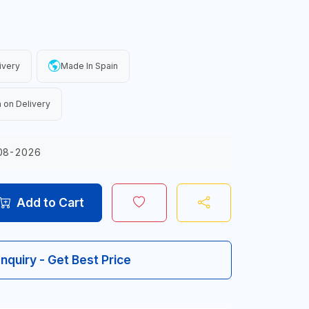
ivery
Made In Spain
 on Delivery
08-2026
Add to Cart
Inquiry - Get Best Price