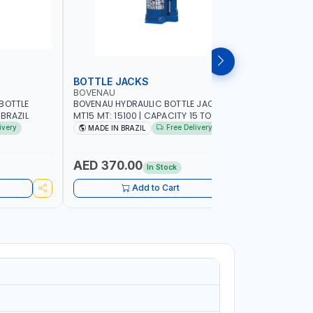
BOTTLE JACKS
BOTTLE 
BOVENAU
BOVENAU
BOTTLE
BOVENAU HYDRAULIC BOTTLE JACK 15T
BOVENAU H
 MADE IN BRAZIL
MT15 MT: 15100 | CAPACITY 15 TON |
MT10 MT: 1
MADE IN BRAZIL
MADE IN B
ivery
Free Delivery
MADE IN BRAZIL
MADE IN
AED 370.00
AED 28
In Stock
Add to Cart