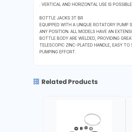
. VERTICAL AND HORIZONTAL USE IS POSSIBLE
BOTTLE JACKS 3T BR
EQUIPPED WITH A UNIQUE ROTATORY PUMP 
ANY POSITION. ALL MODELS HAVE AN EXTEN
BOTTLE BODY ARE WELDED, PROVIDING GREATE
TELESCOPIC ZINC-PLATED HANDLE, EASY TO
PUMPING EFFORT.
Related Products