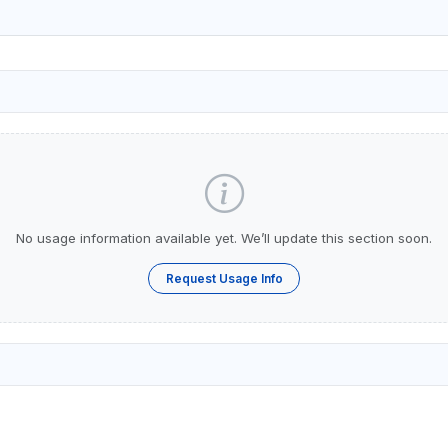
No usage information available yet. We’ll update this section soon.
Request Usage Info