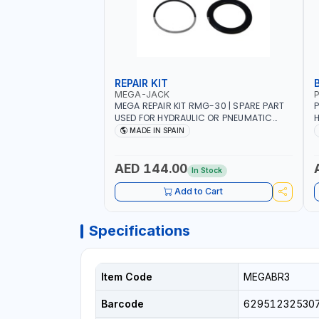
REPAIR KIT
MEGA-JACK
P
MEGA REPAIR KIT RMG-30 | SPARE PART
P
USED FOR HYDRAULIC OR PNEUMATIC
H
CYLINDERS - PUMPS - OR VALVES | MADE
R
MADE IN SPAIN
IN SPAIN
H
H
H
AED 144.00
In Stock
C
Add to Cart
Specifications
Item Code
MEGABR3
Barcode
62951232530