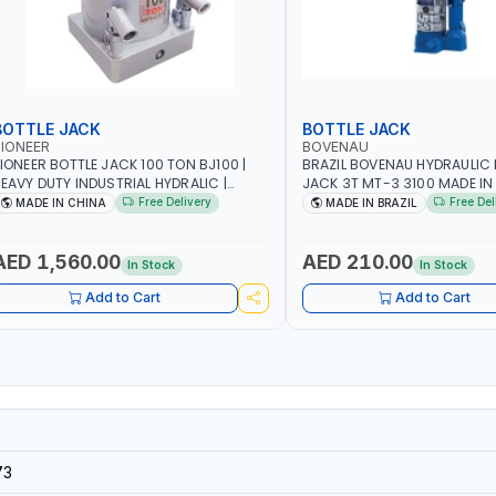
BOTTLE JACK
BOTTLE JACK
IONEER
BOVENAU
IONEER BOTTLE JACK 100 TON BJ100 |
BRAZIL BOVENAU HYDRAULIC 
EAVY DUTY INDUSTRIAL HYDRALIC |
JACK 3T MT-3 3100
ELEASE VALVE | 2 PIECES REMOVABLE
Free Delivery
Free Del
MADE IN CHINA
MADE IN BRAZIL
ANDLE | CONVENIENT HANDLE | PICKUP
EIGHT ADJUSTMENT AND MAXIMUM LIFT
EIGHT | HEAVY DUTY STEEL
AED 1,560.00
AED 210.00
In Stock
In Stock
ONSTRUCTION | INDUSTRIAL - VEHICLE -
CONSTRUCTION
Add to Cart
Add to Cart
73