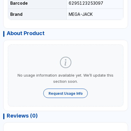
Barcode
6295123253097
Brand
MEGA-JACK
About Product
No usage information available yet. We’ll update this
section soon.
Request Usage Info
Reviews (0)