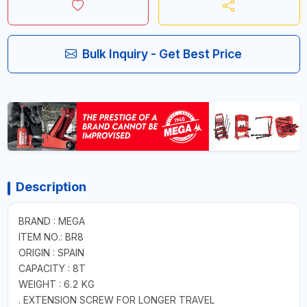
Bulk Inquiry - Get Best Price
Description
BRAND : MEGA
ITEM NO.: BR8
ORIGIN : SPAIN
CAPACITY : 8T
WEIGHT : 6.2 KG
. EXTENSION SCREW FOR LONGER TRAVEL