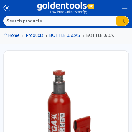
Home
Products
BOTTLE JACKS
BOTTLE JACK