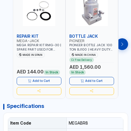
REPAIR KIT
BOTTLE JACK
BOT
MEGA-JACK
PIONEER
BOV
MEGA REPAIR KIT RMG-30 |
PIONEER BOTTLE JACK 100
BRAZ
SPARE PART USED FOR
TON BJ100 | HEAVY DUTY
HYDR
HYDRAULIC OR PNEUMATIC
INDUSTRIAL HYDRALIC |
3T MT-3
MADE IN SPAIN
MADE IN CHINA
MA
CYLINDERS - PUMPS - OR
RELEASE VALVE | 2 PIECES
BRAZ
Free Delivery
Fr
VALVES | MADE IN SPAIN
REMOVABLE HANDLE |
AED 1,560.00
CONVENIENT HANDLE |
AED 144.00
AED
PICKUP HEIGHT
In Stock
In Stock
ADJUSTMENT AND
MAXIMUM LIFT HEIGHT |
Add to Cart
Add to Cart
HEAVY DUTY STEEL
CONSTRUCTION |
INDUSTRIAL - VEHICLE -
CONSTRUCTION
Specifications
Item Code
MEGABR8