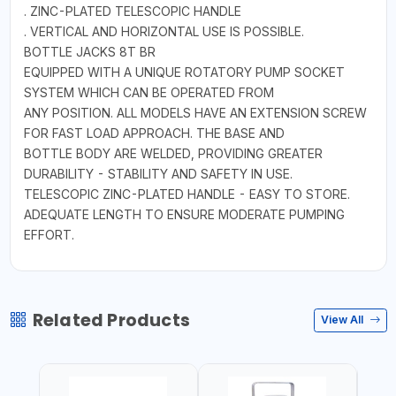
. ZINC-PLATED TELESCOPIC HANDLE
. VERTICAL AND HORIZONTAL USE IS POSSIBLE.
BOTTLE JACKS 8T BR
EQUIPPED WITH A UNIQUE ROTATORY PUMP SOCKET
SYSTEM WHICH CAN BE OPERATED FROM
ANY POSITION. ALL MODELS HAVE AN EXTENSION SCREW
FOR FAST LOAD APPROACH. THE BASE AND
BOTTLE BODY ARE WELDED, PROVIDING GREATER
DURABILITY - STABILITY AND SAFETY IN USE.
TELESCOPIC ZINC-PLATED HANDLE - EASY TO STORE.
ADEQUATE LENGTH TO ENSURE MODERATE PUMPING
EFFORT.
Related Products
View All