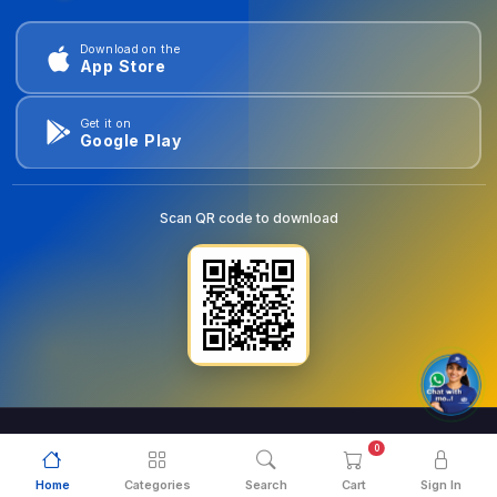
Download on the
App Store
Get it on
Google Play
Scan QR code to download
0
© 2026
goldentools.ae
. All Rights Reserved.
Home
Categories
Search
Cart
Sign In