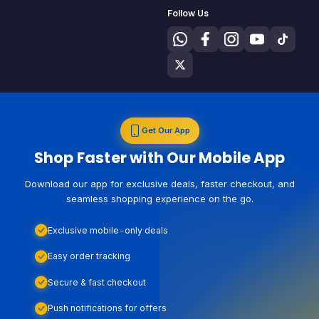
Follow Us
Get Our App
Shop Faster with Our Mobile App
Download our app for exclusive deals, faster checkout, and
seamless shopping experience on the go.
Exclusive mobile-only deals
Easy order tracking
Secure & fast checkout
Push notifications for offers