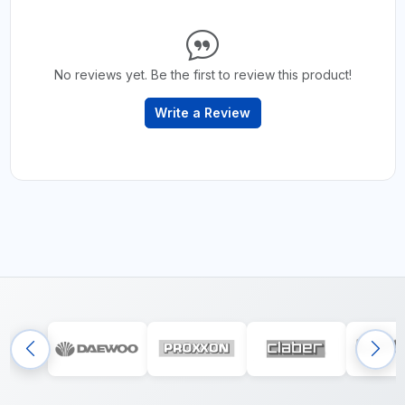
No reviews yet. Be the first to review this product!
Write a Review