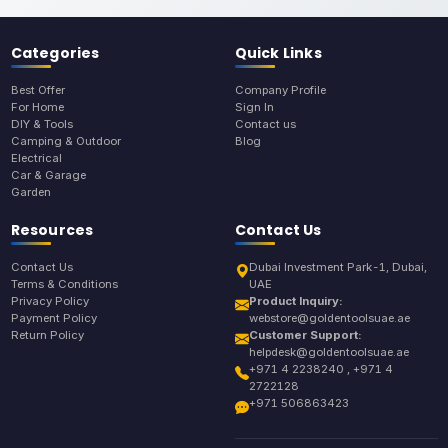
Categories
Quick Links
Best Offer
Company Profile
For Home
Sign In
DIY & Tools
Contact us
Camping & Outdoor
Blog
Electrical
Car & Garage
Garden
Resources
Contact Us
Contact Us
Dubai Investment Park-1, Dubai,
Terms & Conditions
UAE
Privacy Policy
Product Inquiry:
Payment Policy
webstore@goldentoolsuae.ae
Return Policy
Customer Support:
helpdesk@goldentoolsuae.ae
+971 4 2238240 , +971 4
2722128
+971 506863423