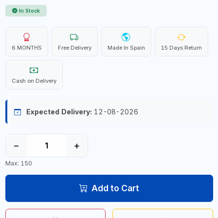
In Stock
6 MONTHS
Free Delivery
Made In Spain
15 Days Return
Cash on Delivery
Expected Delivery:
12-08-2026
−
+
Max: 150
Add to Cart