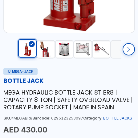
MEGA-JACK
BOTTLE JACK
MEGA HYDRAULIC BOTTLE JACK 8T BR8 |
CAPACITY 8 TON | SAFETY OVERLOAD VALVE |
ROTARY PUMP SOCKET | MADE IN SPAIN
SKU:
MEGABR8
Barcode:
6295123253097
Category:
BOTTLE JACKS
AED 430.00