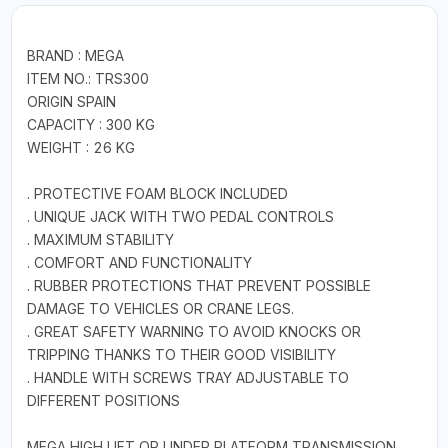
BRAND : MEGA
ITEM NO.: TRS300
ORIGIN SPAIN
CAPACITY : 300 KG
WEIGHT : 26 KG
. PROTECTIVE FOAM BLOCK INCLUDED
. UNIQUE JACK WITH TWO PEDAL CONTROLS
. MAXIMUM STABILITY
. COMFORT AND FUNCTIONALITY
. RUBBER PROTECTIONS THAT PREVENT POSSIBLE
DAMAGE TO VEHICLES OR CRANE LEGS.
. GREAT SAFETY WARNING TO AVOID KNOCKS OR
TRIPPING THANKS TO THEIR GOOD VISIBILITY
. HANDLE WITH SCREWS TRAY ADJUSTABLE TO
DIFFERENT POSITIONS
MEGA HIGH LIFT OR UNDER PLATFORM TRANSMISSION