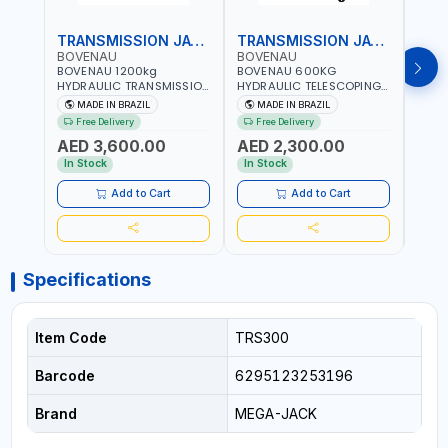
TRANSMISSION JACK
TRANSMISSION JACK
BOVENAU
BOVENAU
BOV
BOVENAU 1200kg
BOVENAU 600KG
BOVE
HYDRAULIC TRANSMISSION
HYDRAULIC TELESCOPING
TRAN
JACK MC1200 | MAXIMUM
TRANSMISSION JACK
650K
MADE IN BRAZIL
MADE IN BRAZIL
MA
STABILITY | COMFORT AND
MJ600 2-STAGE
CAPA
Free Delivery
Free Delivery
Fr
FUNCTIONALITY | MADE IN
TRANSMISSION STAND |
MAXI
AED 3,600.00
AED 2,300.00
AED
BRAZIL
FOOT PEDAL | 360° SWIVEL
COMF
WHEEL | GARAGE-SHOP
FUNC
In Stock
In Stock
In S
LIFT HOIST | MADE IN
BRAZ
BRAZIL
Add to Cart
Add to Cart
Specifications
Item Code
TRS300
Barcode
6295123253196
Brand
MEGA-JACK