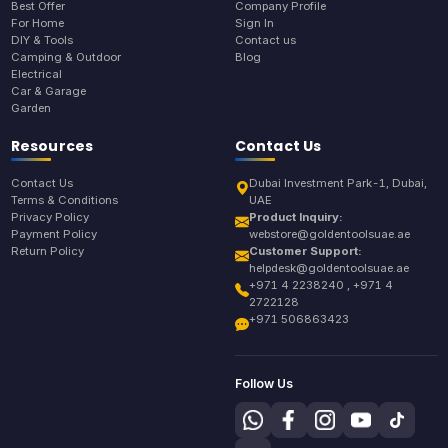
Best Offer
Company Profile
For Home
Sign In
DIY & Tools
Contact us
Camping & Outdoor
Blog
Electrical
Car & Garage
Garden
Resources
Contact Us
Contact Us
Dubai Investment Park-1, Dubai,
Terms & Conditions
UAE
Privacy Policy
Product Inquiry:
Payment Policy
webstore@goldentoolsuae.ae
Return Policy
Customer Support:
helpdesk@goldentoolsuae.ae
+971 4 2238240 , +971 4
2722128
+971 506863423
Follow Us