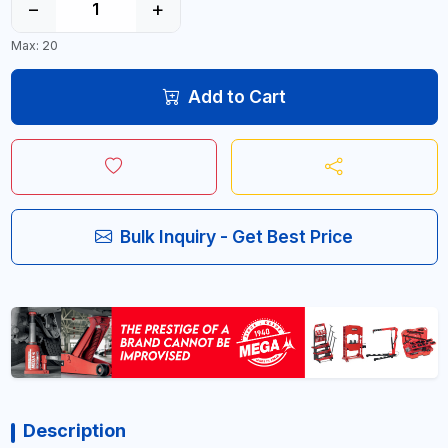
−
+
Max: 20
Add to Cart
Bulk Inquiry - Get Best Price
Description