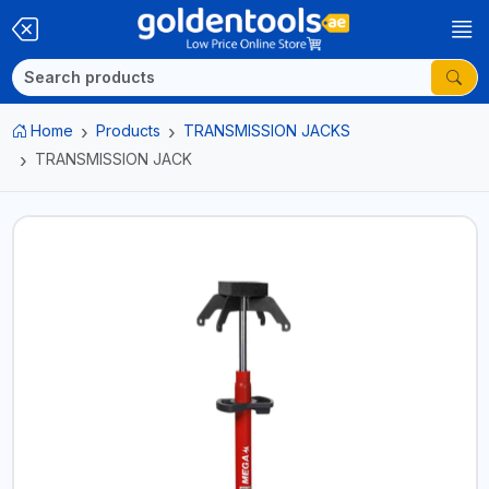
Home
Products
TRANSMISSION JACKS
TRANSMISSION JACK