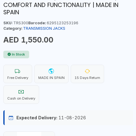
COMFORT AND FUNCTIONALITY | MADE IN
SPAIN
SKU:
TRS300
Barcode:
6295123253196
Category:
TRANSMISSION JACKS
AED 1,550.00
In Stock
Free Delivery
MADE IN SPAIN
15 Days Return
Cash on Delivery
Expected Delivery:
11-08-2026