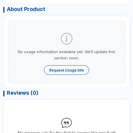
About Product
No usage information available yet. We’ll update this
section soon.
Request Usage Info
Reviews (0)
No reviews yet. Be the first to review this product!