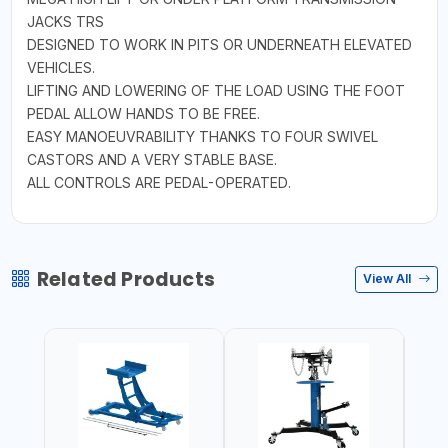
JACKS TRS
DESIGNED TO WORK IN PITS OR UNDERNEATH ELEVATED
VEHICLES.
LIFTING AND LOWERING OF THE LOAD USING THE FOOT
PEDAL ALLOW HANDS TO BE FREE.
EASY MANOEUVRABILITY THANKS TO FOUR SWIVEL
CASTORS AND A VERY STABLE BASE.
ALL CONTROLS ARE PEDAL-OPERATED.
Related Products
View All