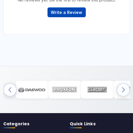
Write a Review
Categories
Quick Links