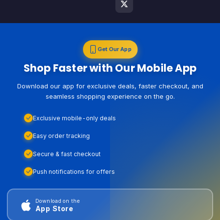
Get Our App
Shop Faster with Our Mobile App
Download our app for exclusive deals, faster checkout, and
seamless shopping experience on the go.
Exclusive mobile-only deals
Easy order tracking
Secure & fast checkout
Push notifications for offers
Download on the
App Store