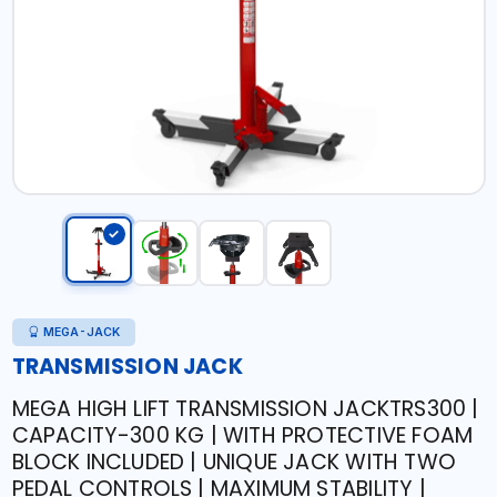
MEGA-JACK
TRANSMISSION JACK
MEGA HIGH LIFT TRANSMISSION JACKTRS300 |
CAPACITY-300 KG | WITH PROTECTIVE FOAM
BLOCK INCLUDED | UNIQUE JACK WITH TWO
PEDAL CONTROLS | MAXIMUM STABILITY |