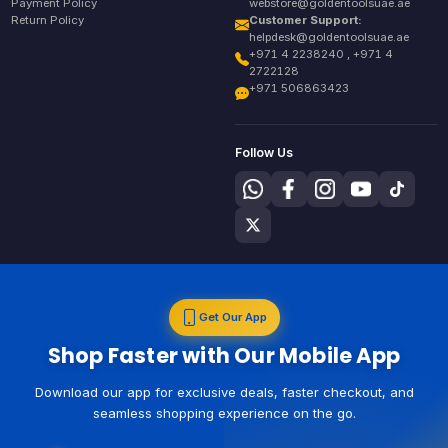
Payment Policy
webstore@goldentoolsuae.ae
Return Policy
Customer Support:
helpdesk@goldentoolsuae.ae
+971 4 2238240 , +971 4
2722128
+971 506863423
Follow Us
Get Our App
Shop Faster with Our Mobile App
Download our app for exclusive deals, faster checkout, and
seamless shopping experience on the go.