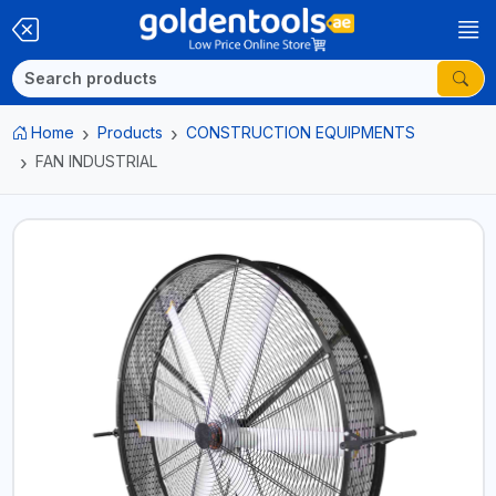
Home
Products
CONSTRUCTION EQUIPMENTS
FAN INDUSTRIAL