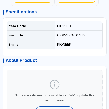
Specifications
Item Code
PIF1500
Barcode
6295123301118
Brand
PIONEER
About Product
No usage information available yet. We’ll update this
section soon.