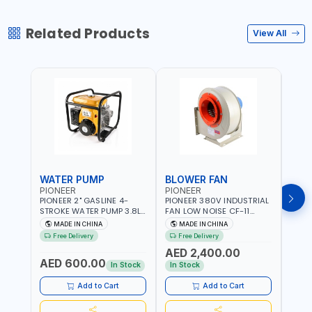
Related Products
View All
WATER PUMP
BLOWER FAN
BLO
PIONEER
PIONEER
PION
PIONEER 2" GASLINE 4-
PIONEER 380V INDUSTRIAL
PION
STROKE WATER PUMP 3.8L
FAN LOW NOISE CF-11
FAN 
PROP-2 | 560 L/MIN | 3600
7.5HP-4P NO.4.5A BLOWER
5.5H
MADE IN CHINA
MADE IN CHINA
M
RPM | AIR COOLED
CENTRIFUGAL FAN |
CENT
Free Delivery
Free Delivery
Fr
ENERGY SAVING | HIGH
ENER
AED 2,400.00
AED
EFFICIENCY
EFFI
AED 600.00
In Stock
In Stock
In S
Add to Cart
Add to Cart