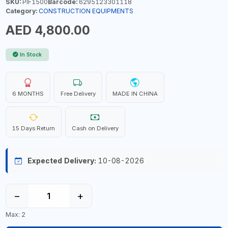
SKU:
PIF1500
Barcode:
6295123301118
Category:
CONSTRUCTION EQUIPMENTS
AED 4,800.00
In Stock
6 MONTHS
Free Delivery
MADE IN CHINA
15 Days Return
Cash on Delivery
Expected Delivery:
10-08-2026
−
+
Max: 2