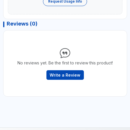
Request Usage Info
Reviews (0)
No reviews yet. Be the first to review this product!
Write a Review