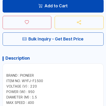
Add to Cart
Bulk Inquiry - Get Best Price
Description
BRAND : PIONEER
ITEM NO. WYFJ-F1500
VOLTAGE (V) : 220
POWER (W) : 950
DIAMETER (M) : 1.5
MAX SPEED : 400