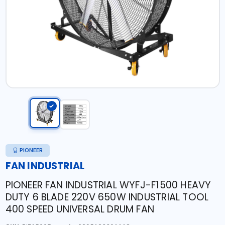
PIONEER
FAN INDUSTRIAL
PIONEER FAN INDUSTRIAL WYFJ-F1500 HEAVY
DUTY 6 BLADE 220V 650W INDUSTRIAL TOOL
400 SPEED UNIVERSAL DRUM FAN