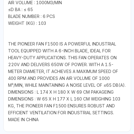
AIR VOLUME : 1000M3/MIN
≤D BA : ≤ 65
BLADE NUMBER : 6 PCS
WEIGHT (KG) : 103
THE PIONEER FAN F1500 IS A POWERFUL INDUSTRIAL
TOOL EQUIPPED WITH A 6-INCH BLADE, IDEAL FOR
HEAVY-DUTY APPLICATIONS. THIS FAN OPERATES ON
220V AND DELIVERS 650W OF POWER. WITH A 1.5-
METER DIAMETER, IT ACHIEVES A MAXIMUM SPEED OF
400 RPM AND PROVIDES AN AIR VOLUME OF 1000
M³/MIN, WHILE MAINTAINING A NOISE LEVEL OF ≤65 DB(A).
DIMENSIONS : L 174 X H 180 X W 69 CM PAKAGEING
DIMENSIONS : W 65 X H 177 X L 160 CM WEIGHING 103
KG, THE PIONEER FAN F1500 ENSURES ROBUST AND
EFFICIENT VENTILATION FOR INDUSTRIAL SETTINGS.
MADE IN CHINA