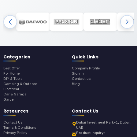
Categories
Quick Links
Best Offer
Company Profile
For Home
Sign In
DIY & Tools
Contact us
Camping & Outdoor
Blog
Electrical
Car & Garage
Garden
Resources
Contact Us
Contact Us
Dubai Investment Park-1, Dubai,
Terms & Conditions
UAE
Privacy Policy
Product Inquiry: