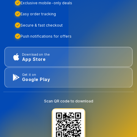
Exclusive mobile-only deals
Easy order tracking
Secure & fast checkout
Push notifications for offers
Download on the
App Store
Get it on
Google Play
Scan QR code to download