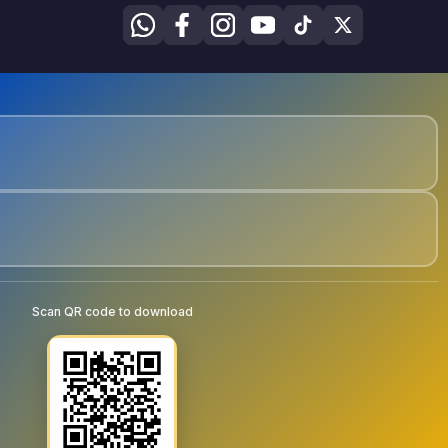
Scan QR code to download