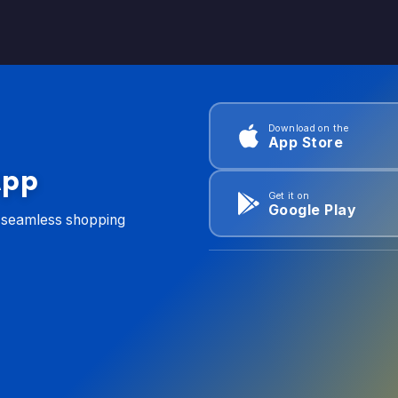
Download on the
App Store
App
Get it on
Google Play
d seamless shopping