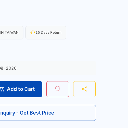
IN TAIWAN
15 Days Return
08-2026
Add to Cart
Inquiry - Get Best Price