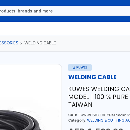
ESSORIES
WELDING CABLE
KUWES
WELDING CABLE
KUWES WELDING CA
MODEL | 100 % PURE
TAIWAN
SKU:
TWNWC50X100Y
Barcode:
6
Category:
WELDING & CUTTING A