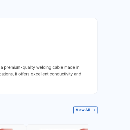
 premium-quality welding cable made in
ions, it offers excellent conductivity and
View All