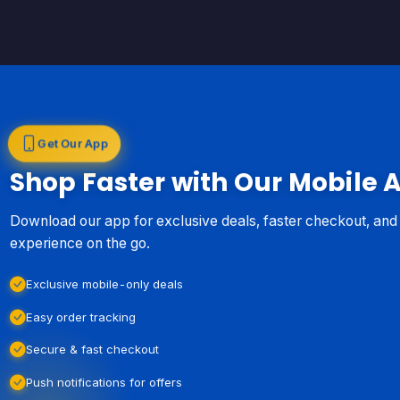
Get Our App
Shop Faster with Our Mobile 
Download our app for exclusive deals, faster checkout, an
experience on the go.
Exclusive mobile-only deals
Easy order tracking
Secure & fast checkout
Push notifications for offers