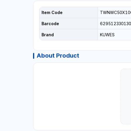
Item Code
TWNWC50X10
Barcode
62951233013
Brand
KUWES
About Product