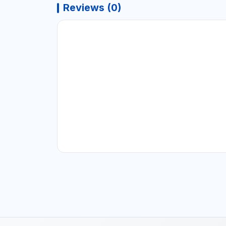
Reviews (0)