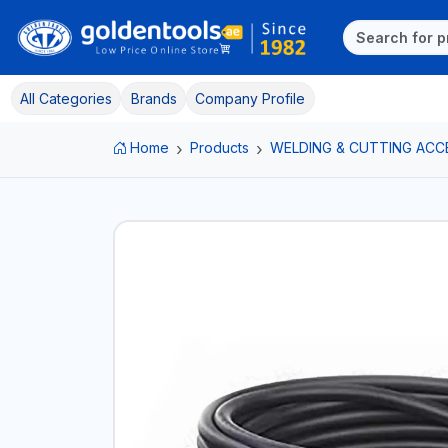
All Categories
Brands
Company Profile
Home
Products
WELDING & CUTTING ACC