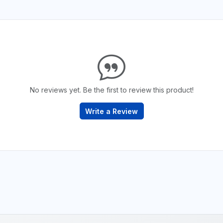
No reviews yet. Be the first to review this product!
Write a Review