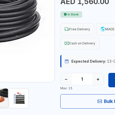
AED 1,560.00
In Stock
Free Delivery
MADE 
Cash on Delivery
Expected Delivery:
13-
−
+
Max: 15
Bulk 