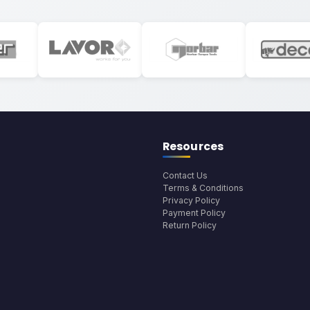
Resources
Contact Us
Terms & Conditions
Privacy Policy
Payment Policy
Return Policy