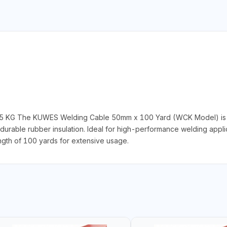
5 KG The KUWES Welding Cable 50mm x 100 Yard (WCK Model) is a
able rubber insulation. Ideal for high-performance welding applicat
length of 100 yards for extensive usage.