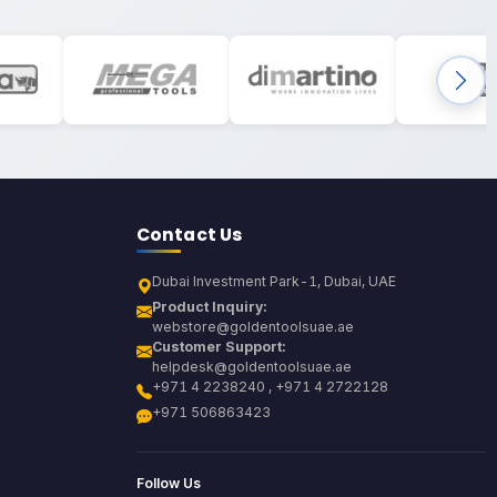
Contact Us
Dubai Investment Park-1, Dubai, UAE
Product Inquiry:
webstore@goldentoolsuae.ae
Customer Support:
helpdesk@goldentoolsuae.ae
+971 4 2238240 , +971 4 2722128
+971 506863423
Follow Us