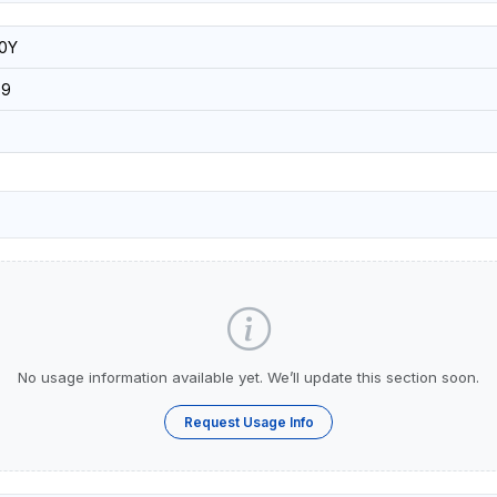
0Y
09
No usage information available yet. We’ll update this section soon.
Request Usage Info