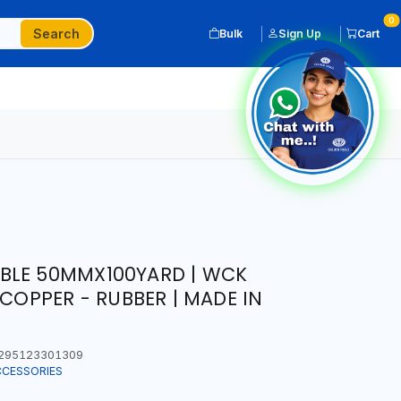
0
Search
Bulk
Sign Up
Cart
BLE 50MMX100YARD | WCK
 COPPER - RUBBER | MADE IN
295123301309
CCESSORIES