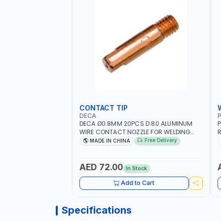
CONTACT TIP
DECA
P
DECA Ø0.8MM 20PCS D.80 ALUMINUM
P
WIRE CONTACT NOZZLE FOR WELDING
R
010949 MIG-MAG
W
Free Delivery
MADE IN CHINA
I
R
AED 72.00
In Stock
Add to Cart
Specifications