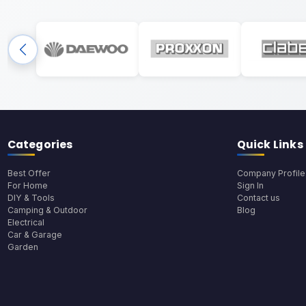
Categories
Quick Links
Best Offer
Company Profile
For Home
Sign In
DIY & Tools
Contact us
Camping & Outdoor
Blog
Electrical
Car & Garage
Garden