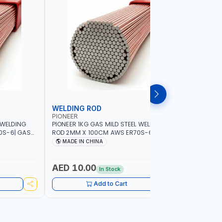
WELDING ROD
WELDIN
PIONEER
PIONEER
 WELDING
PIONEER 1KG GAS MILD STEEL WELDING
PIONEER 1
0S-6| GAS
ROD 2MM X 100CM AWS ER70S-6 | GAS
ROD 1.5M
G |
WELDING, SOLDERING, BRAZING |
WELDING, 
MADE IN CHINA
MADE I
RKSHOPS,
INDUSTRIAL EQUIPMENT, WORKSHOPS,
INDUSTRI
ND MORE
REPAIR SHOPS, PLUMBING AND MORE
REPAIR S
AED 10.00
AED 10
In Stock
Add to Cart