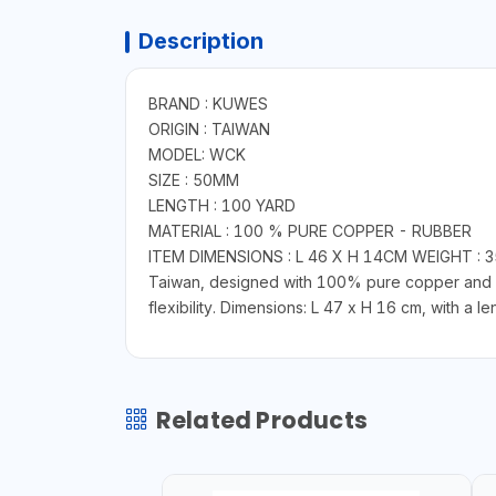
Description
BRAND : KUWES
ORIGIN : TAIWAN
MODEL: WCK
SIZE : 50MM
LENGTH : 100 YARD
MATERIAL : 100 % PURE COPPER - RUBBER
ITEM DIMENSIONS : L 46 X H 14CM WEIGHT : 3
Taiwan, designed with 100% pure copper and dur
flexibility. Dimensions: L 47 x H 16 cm, with a 
Related Products