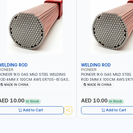
WELDING ROD
WELDING ROD
IONEER
PIONEER
IONEER 1KG GAS MILD STEEL WELDING
PIONEER 1KG GAS MILD STEEL
OD 4MM X 100CM AWS ER70S-6| GAS
ROD 3MM X 100CM AWS ER7
ELDING, SOLDERING, BRAZING |
WELDING, SOLDERING, BRAZIN
MADE IN CHINA
MADE IN CHINA
NDUSTRIAL EQUIPMENT, WORKSHOPS,
INDUSTRIAL EQUIPMENT, WO
EPAIR SHOPS, PLUMBING AND MORE
REPAIR SHOPS, PLUMBING A
AED 10.00
AED 10.00
In Stock
In Stock
Add to Cart
Add to Cart