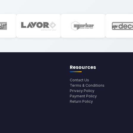
Resources
Contact Us
Terms & Conditions
Privacy Policy
Payment Policy
Return Policy