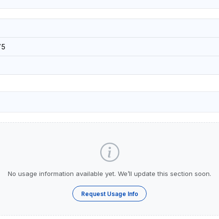
75
No usage information available yet. We’ll update this section soon.
Request Usage Info