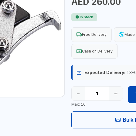
AED 260.00
In Stock
Free Delivery
Made 
Cash on Delivery
Expected Delivery:
13-
−
+
Max: 10
Bulk 