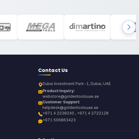
Contact Us
Dubai Investment Park-1, Dubai, UAE
Product Inquiry:
webstore@goldentoolsuae.ae
Customer Support:
helpdesk@goldentoolsuae.ae
+971 4 2238240 , +971 4 2722128
+971 506863423