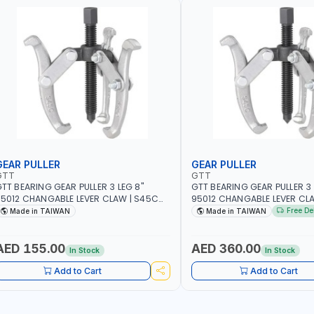
GEAR PULLER
GEAR PULLER
GTT
GTT
TT BEARING GEAR PULLER 3 LEG 8"
GTT BEARING GEAR PULLER 3 
5012 CHANGABLE LEVER CLAW | S45C
95012 CHANGABLE LEVER CL
TEEL | MADE IN TAIWAN
STEEL | MADE IN TAIWAN
Free De
Made in TAIWAN
Made in TAIWAN
AED 155.00
AED 360.00
In Stock
In Stock
Add to Cart
Add to Cart