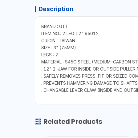
Description
BRAND : GTT
ITEM NO.: 2 LEG 12" 95012
ORIGIN : TAIWAN
SIZE : 3" (75MM)
LEGS : 2
MATERIAL : S45C STEEL (MEDIUM-CARBON ST
. 12" 2-JAW FOR INSIDE OR OUTSIDE PULLER
. SAFELY REMOVES PRESS-FIT OR SEIZED C
. PREVENTS HAMMERING DAMAGE TO SHAFTS
. CHANGABLE LEVER CLAW (INSIDE AND OUTSI
Related Products