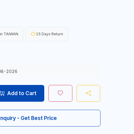
in TAIWAN
15 Days Return
08-2026
Add to Cart
Inquiry - Get Best Price