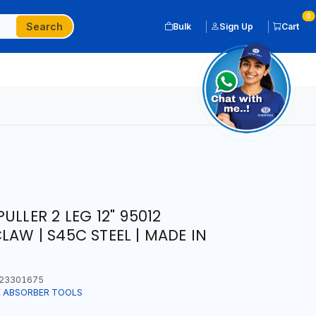
0
Search
Bulk
Sign Up
Cart
ULLER 2 LEG 12" 95012
AW | S45C STEEL | MADE IN
23301675
K ABSORBER TOOLS