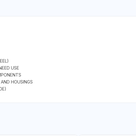
EEL)
 NEED USE
OMPONENTS
 AND HOUSINGS
DE)