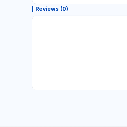
Reviews (0)