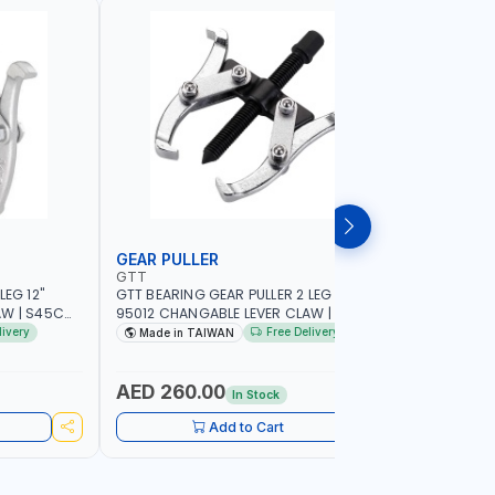
GEAR PULLER
GEAR PU
GTT
GTT
LEG 12"
GTT BEARING GEAR PULLER 2 LEG 12"
GTT BEARI
AW | S45C
95012 CHANGABLE LEVER CLAW | S45C
95012 CH
STEEL | MADE IN TAIWAN
STEEL | M
livery
Free Delivery
Made in TAIWAN
Made i
AED 260.00
AED 12
In Stock
Add to Cart