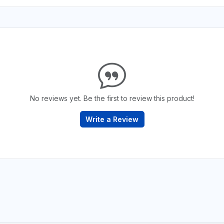
No reviews yet. Be the first to review this product!
Write a Review