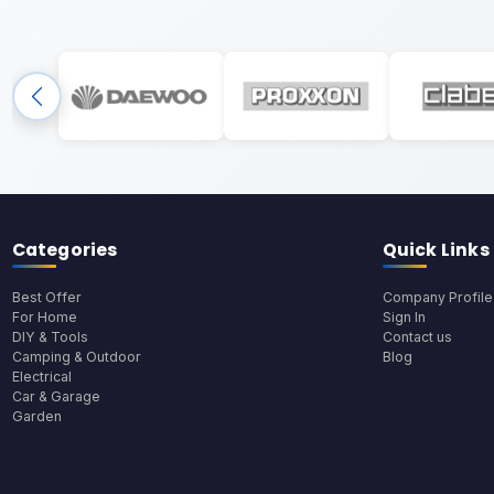
Categories
Quick Links
Best Offer
Company Profile
For Home
Sign In
DIY & Tools
Contact us
Camping & Outdoor
Blog
Electrical
Car & Garage
Garden