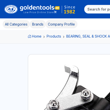
All Categories
Brands
Company Profile
Home
Products
BEARING, SEAL & SHOCK