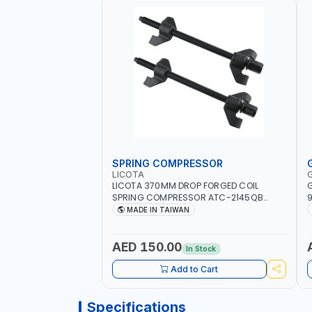
SPRING COMPRESSOR
LICOTA
LICOTA 370MM DROP FORGED COIL
G
SPRING COMPRESSOR ATC-2145QB
9
PROFESSIONAL TOOL | MADE IN TAIWAN
S
MADE IN TAIWAN
AED 150.00
In Stock
Add to Cart
Specifications