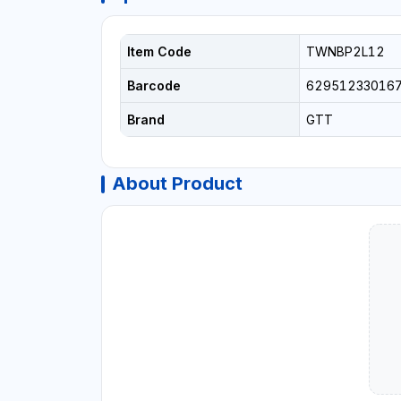
Item Code
TWNBP2L12
Barcode
62951233016
Brand
GTT
About Product