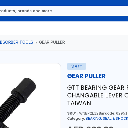
 ABSORBER TOOLS
GEAR PULLER
GTT
GEAR PULLER
GTT BEARING GEAR P
CHANGABLE LEVER CL
TAIWAN
SKU:
TWNBP2L12
Barcode:
62951
Category:
BEARING, SEAL & SHOC