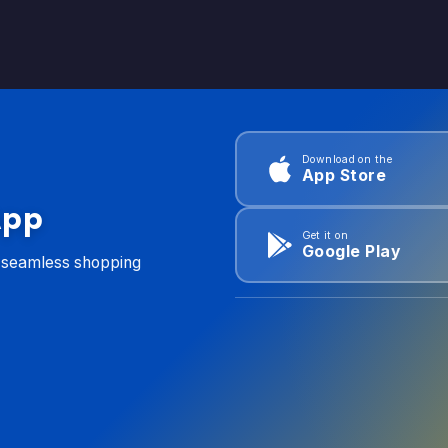
Download on the
App Store
App
Get it on
Google Play
d seamless shopping