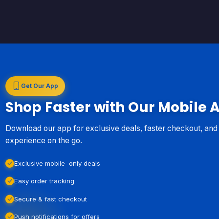
Get Our App
Shop Faster with Our Mobile 
Download our app for exclusive deals, faster checkout, an
experience on the go.
Exclusive mobile-only deals
Easy order tracking
Secure & fast checkout
Push notifications for offers