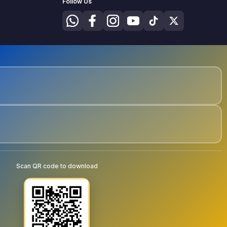
Follow Us
Scan QR code to download