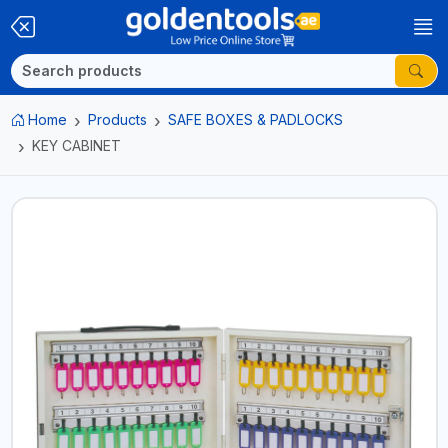
Home
Products
SAFE BOXES & PADLOCKS
KEY CABINET