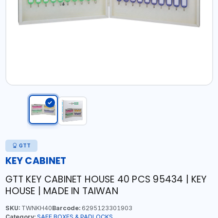
GTT
KEY CABINET
GTT KEY CABINET HOUSE 40 PCS 95434 | KEY
HOUSE | MADE IN TAIWAN
SKU:
TWNKH40
Barcode:
6295123301903
Category:
SAFE BOXES & PADLOCKS