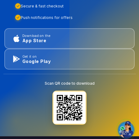
Secure & fast checkout
Push notifications for offers
Download on the
App Store
Get it on
Google Play
Scan QR code to download