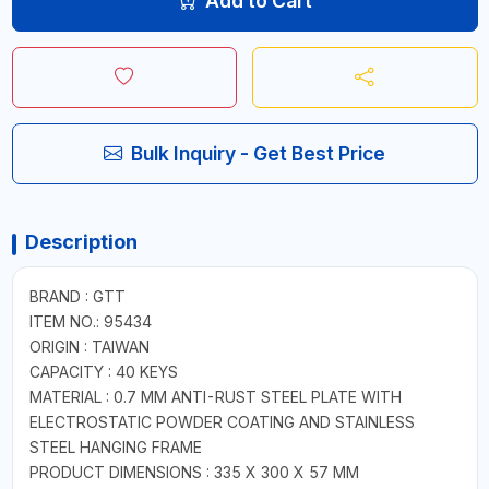
Add to Cart
Bulk Inquiry - Get Best Price
Description
BRAND : GTT
ITEM NO.: 95434
ORIGIN : TAIWAN
CAPACITY : 40 KEYS
MATERIAL : 0.7 MM ANTI-RUST STEEL PLATE WITH
ELECTROSTATIC POWDER COATING AND STAINLESS
STEEL HANGING FRAME
PRODUCT DIMENSIONS : 335 X 300 X 57 MM