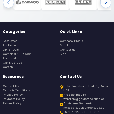
Categories
Quick Links
Best Offer
Company Profile
For Home
Sign In
DIY & Tools
Contact us
Camping & Outdoor
Blog
Electrical
Car & Garage
Garden
Resources
Contact Us
Contact Us
Dubai Investment Park-1, Dubai,
Terms & Conditions
UAE
Privacy Policy
Product Inquiry:
Payment Policy
webstore@goldentoolsuae.ae
Return Policy
Customer Support:
helpdesk@goldentoolsuae.ae
+971 4 2238240 , +971 4