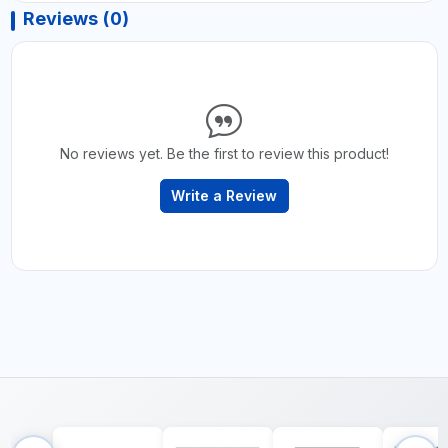
Reviews (0)
No reviews yet. Be the first to review this product!
Write a Review