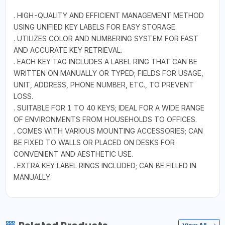
. HIGH-QUALITY AND EFFICIENT MANAGEMENT METHOD
USING UNIFIED KEY LABELS FOR EASY STORAGE.
. UTILIZES COLOR AND NUMBERING SYSTEM FOR FAST
AND ACCURATE KEY RETRIEVAL.
. EACH KEY TAG INCLUDES A LABEL RING THAT CAN BE
WRITTEN ON MANUALLY OR TYPED; FIELDS FOR USAGE,
UNIT, ADDRESS, PHONE NUMBER, ETC., TO PREVENT
LOSS.
. SUITABLE FOR 1 TO 40 KEYS; IDEAL FOR A WIDE RANGE
OF ENVIRONMENTS FROM HOUSEHOLDS TO OFFICES.
. COMES WITH VARIOUS MOUNTING ACCESSORIES; CAN
BE FIXED TO WALLS OR PLACED ON DESKS FOR
CONVENIENT AND AESTHETIC USE.
. EXTRA KEY LABEL RINGS INCLUDED; CAN BE FILLED IN
MANUALLY.