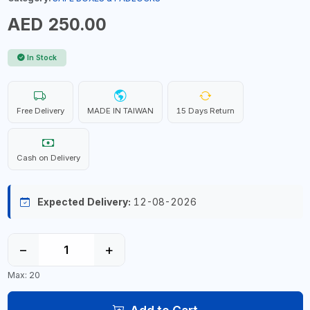
AED 250.00
In Stock
Free Delivery
MADE IN TAIWAN
15 Days Return
Cash on Delivery
Expected Delivery:
12-08-2026
−
+
Max: 20