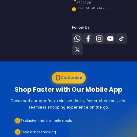
2722128
+971 506863423
Follow Us
Get Our App
Shop Faster with Our Mobile App
Download our app for exclusive deals, faster checkout, and
seamless shopping experience on the go.
Exclusive mobile-only deals
Easy order tracking