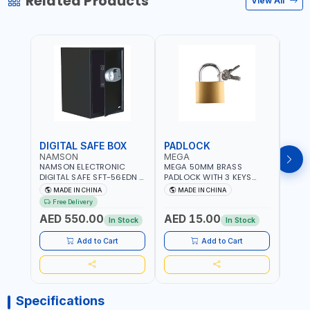
Related Products
View All
DIGITAL SAFE BOX
PADLOCK
KEY
NAMSON
MEGA
GTT
NAMSON ELECTRONIC
MEGA 50MM BRASS
GTT 
DIGITAL SAFE SFT-56EDN –
PADLOCK WITH 3 KEYS
CY-9
FIREPROOF DIGITAL
M27201
HOUS
MADE IN CHINA
MADE IN CHINA
MA
KEYPAD SECURITY SAFE
Free Delivery
Fr
BOX (52 X 35 X 36 CM,
AED 550.00
AED 15.00
AED
19.8KG)
In Stock
In Stock
Add to Cart
Add to Cart
Specifications