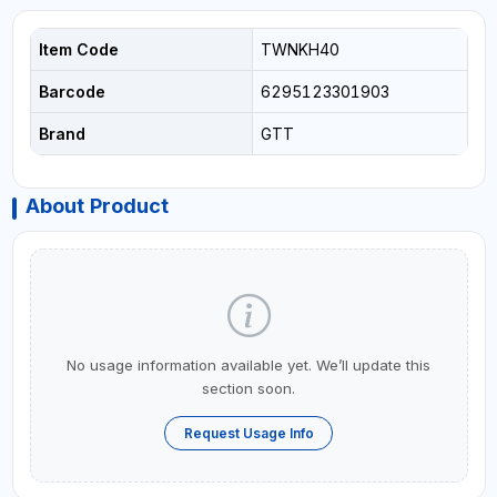
Item Code
TWNKH40
Barcode
6295123301903
Brand
GTT
About Product
No usage information available yet. We’ll update this
section soon.
Request Usage Info