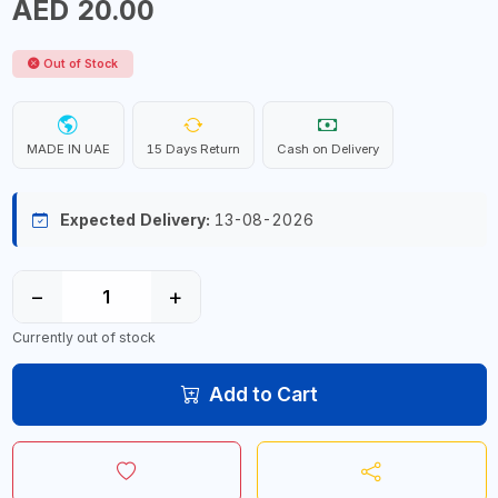
AED 20.00
Out of Stock
MADE IN UAE
15 Days Return
Cash on Delivery
Expected Delivery:
13-08-2026
−
+
Currently out of stock
Add to Cart