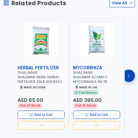
Related Products
View All
HERBAL FERTILIZER
MYCORRHIZA
WAT
SHALIMAR
SHALIMAR
SHA
SHALIMAR NEEM HERBAL
SHALIMAR ECOMYC
SHAL
FERTILIZER 20LB 305833 |
MYCORRHIZA 10LTR
SAVE
ECO FRIENDLY | ENRICHING
BIOLOGICAL SOIL
MADE IN CHINA
MADE IN UAE
M
SOIL WITH NATURE |
CONDITIONER IMPROVES
Free Delivery
PREVENTS PEST | MADE IN
ROOT SYSTEM AND PLANT
AED 65.00
AED 395.00
AED
UAE
GROWTH
Out of Stock
Out of Stock
Out 
Add to Cart
Add to Cart