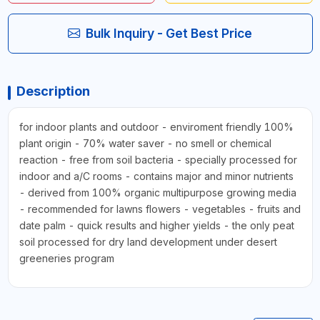
Bulk Inquiry - Get Best Price
Description
for indoor plants and outdoor - enviroment friendly 100%
plant origin - 70% water saver - no smell or chemical
reaction - free from soil bacteria - specially processed for
indoor and a/C rooms - contains major and minor nutrients
- derived from 100% organic multipurpose growing media
- recommended for lawns flowers - vegetables - fruits and
date palm - quick results and higher yields - the only peat
soil processed for dry land development under desert
greeneries program