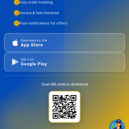
Easy order tracking
Secure & fast checkout
Push notifications for offers
Download on the
App Store
Get it on
Google Play
Scan QR code to download