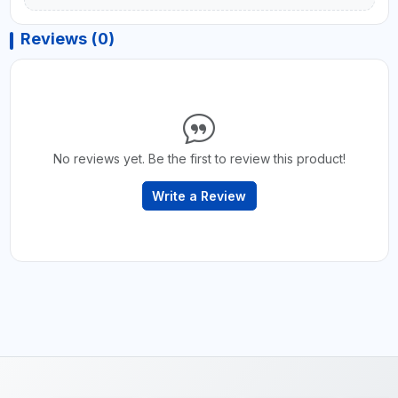
Reviews (0)
No reviews yet. Be the first to review this product!
Write a Review