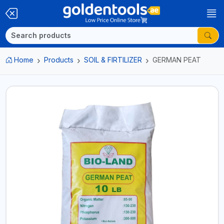
Home
Products
SOIL & FIRTILIZER
GERMAN PEAT