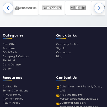
Categories
Quick Links
Best Offer
Company Profile
For Home
Sign In
DIY & Tools
Contact us
Camping & Outdoor
Blog
Electrical
Car & Garage
Garden
Resources
Contact Us
Contact Us
Dubai Investment Park-1, Dubai,
Terms & Conditions
UAE
Privacy Policy
Product Inquiry:
Payment Policy
webstore@goldentoolsuae.ae
Return Policy
Customer Support:
helpdesk@goldentoolsuae.ae