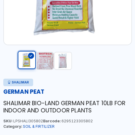
SHALIMAR
GERMAN PEAT
SHALIMAR BIO-LAND GERMAN PEAT 10LB FOR
INDOOR AND OUTDOOR PLANTS
SKU:
LPSHALI305802
Barcode:
6295123305802
Category:
SOIL & FIRTILIZER