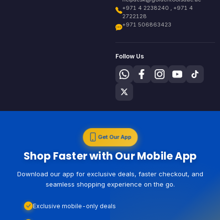
+971 4 2238240 , +971 4
2722128
+971 506863423
Follow Us
Get Our App
Shop Faster with Our Mobile App
Download our app for exclusive deals, faster checkout, and
seamless shopping experience on the go.
Exclusive mobile-only deals