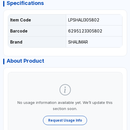
Specifications
Item Code
LPSHALI305802
Barcode
6295123305802
Brand
SHALIMAR
About Product
No usage information available yet. We’ll update this
section soon.
Request Usage Info