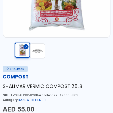
SHALIMAR
COMPOST
SHALIMAR VERMIC COMPOST 25LB
SKU:
LPSHALI305826
Barcode:
6295123305826
Category:
SOIL & FIRTILIZER
AED 55.00