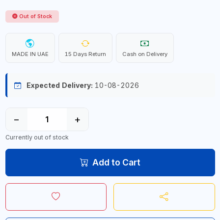
Out of Stock
MADE IN UAE
15 Days Return
Cash on Delivery
Expected Delivery:
10-08-2026
−
+
Currently out of stock
Add to Cart