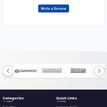
Write a Review
Categories
Quick Links