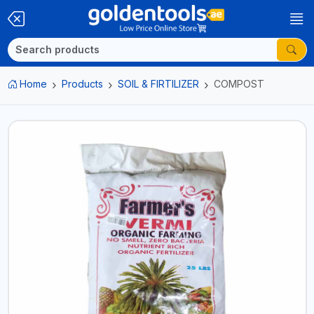
Home
Products
SOIL & FIRTILIZER
COMPOST