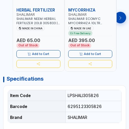
HERBAL FERTILIZER
MYCORRHIZA
WAT
SHALIMAR
SHALIMAR
SHA
SHALIMAR NEEM HERBAL
SHALIMAR ECOMYC
SHAL
FERTILIZER 20LB 305833 |
MYCORRHIZA 10LTR
SAVE
ECO FRIENDLY | ENRICHING
BIOLOGICAL SOIL
MADE IN CHINA
MADE IN UAE
M
SOIL WITH NATURE |
CONDITIONER IMPROVES
Free Delivery
PREVENTS PEST | MADE IN
ROOT SYSTEM AND PLANT
AED 65.00
AED 395.00
AED
UAE
GROWTH
Out of Stock
Out of Stock
Out 
Add to Cart
Add to Cart
Specifications
Item Code
LPSHALI305826
Barcode
6295123305826
Brand
SHALIMAR