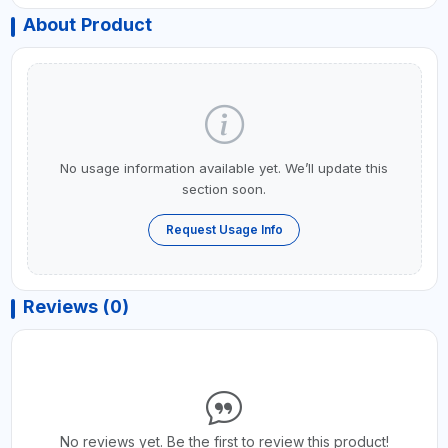
About Product
No usage information available yet. We’ll update this
section soon.
Request Usage Info
Reviews (0)
No reviews yet. Be the first to review this product!