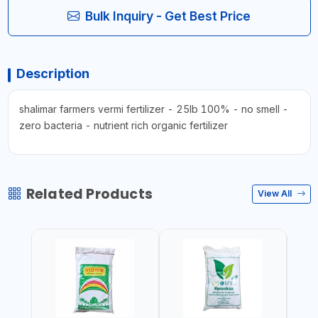
Bulk Inquiry - Get Best Price
Description
shalimar farmers vermi fertilizer - 25lb 100% - no smell -
zero bacteria - nutrient rich organic fertilizer
Related Products
View All