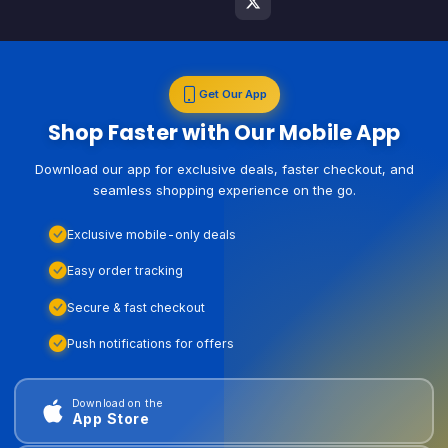
Get Our App
Shop Faster with Our Mobile App
Download our app for exclusive deals, faster checkout, and
seamless shopping experience on the go.
Exclusive mobile-only deals
Easy order tracking
Secure & fast checkout
Push notifications for offers
Download on the
App Store