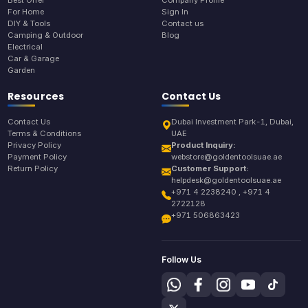
Best Offer
Company Profile
For Home
Sign In
DIY & Tools
Contact us
Camping & Outdoor
Blog
Electrical
Car & Garage
Garden
Resources
Contact Us
Contact Us
Dubai Investment Park-1, Dubai,
Terms & Conditions
UAE
Privacy Policy
Product Inquiry:
Payment Policy
webstore@goldentoolsuae.ae
Return Policy
Customer Support:
helpdesk@goldentoolsuae.ae
+971 4 2238240 , +971 4
2722128
+971 506863423
Follow Us