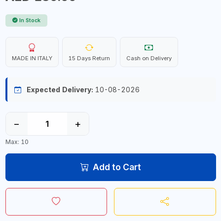
In Stock
MADE IN ITALY
15 Days Return
Cash on Delivery
Expected Delivery:
10-08-2026
−
+
Max: 10
Add to Cart