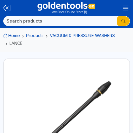
Home
Products
VACUUM & PRESSURE WASHERS
LANCE