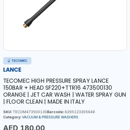
TECOMEC
LANCE
TECOMEC HIGH PRESSURE SPRAY LANCE
150BAR + HEAD SF220+TTR16 473500130
ORANGE | JET CAR WASH | WATER SPRAY GUN
| FLOOR CLEAN | MADE IN ITALY
SKU:
TECOM473500130
Barcode:
6295123305949
Category:
VACUUM & PRESSURE WASHERS
AED 180.00