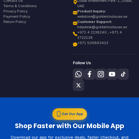
Contact Us
Dubai Investment Park-1, Dubai,
Terms & Conditions
UAE
Privacy Policy
Product Inquiry:
Payment Policy
webstore@goldentoolsuae.ae
Return Policy
Customer Support:
helpdesk@goldentoolsuae.ae
+971 4 2238240 , +971 4
2722128
+971 506863423
Follow Us
Get Our App
Shop Faster with Our Mobile App
Download our app for exclusive deals, faster checkout, and