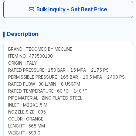
Bulk Inquiry - Get Best Price
Description
BRAND : TECOMEC BY MECLINE
ITEM NO.: 473500130
ORIGIN : ITALY
RATED PRESSURE : 150 BAR - 15 MPA - 2175 PSI
PERMISSIBLE PRESSURE : 165 BAR - 16.5 MPA - 2400 PSI
RATED FLOW : 30 L/MIN - 8 USGPM
RATED TEMPERATURE : 60 °C - 140 °F
PIPE MATERIAL : ZINC PLATED STEEL
INLET : M22X1,5 M
NOZZLE SIZE : 035
COLOR : ORANGE
LENGHT : 565 MM
WEIGHT : 593 G