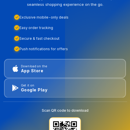
seamless shopping experience on the go.
Exclusive mobile-only deals
Easy order tracking
Secure & fast checkout
Push notifications for offers
Download on the
App Store
Get it on
Google Play
Scan QR code to download