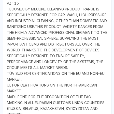
PZ : 15
TECOMEC BY MECLINE CLEANING PRODUCT RANGE IS
SPECIFICALLY DESIGNED FOR CAR-WASH, HIGH PRESSURE
AND INDUSTRIAL CLEANING, OTHER THAN DOMESTIC AND
SANITIZING USE.THIS PRODUCT VARIETY RANGES FROM
THE HIGHLY ADVANCED PROFESSIONAL SEGMENT TO THE
SEMI-PROFESSIONAL SPHERE, SUPPLYING THE MOST
IMPORTANT OEMS AND DISTRIBUTORS ALL OVER THE
WORLD. THANKS TO THE DEVELOPMENT OF DEVICES
SPECIFICALLY DESIGNED TO ENSURE SAFETY,
PERFORMANCE AND LONGEVITY OF THE SYSTEMS, THE
GROUP MEETS ALL MARKET NEEDS.
TÜV SUD FOR CERTIFICATIONS ON THE EU AND NON-EU
MARKET.
UL FOR CERTIFICATIONS ON THE NORTH-AMERICAN
MARKET.
MADI-FOND FOR THE RECOGNITION OF THE EAC
MARKING IN ALL EURASIAN CUSTOMS UNION COUNTRIES
(RUSSIA, BELARUS, KAZAKHSTAN, KYRGYZSTAN AND