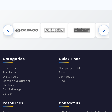
Categories
Quick Links
Best Offer
Company Profile
For Home
Sign In
DIY & Tools
Contact us
Camping & Outdoor
Blog
Electrical
Car & Garage
Garden
Resources
Contact Us