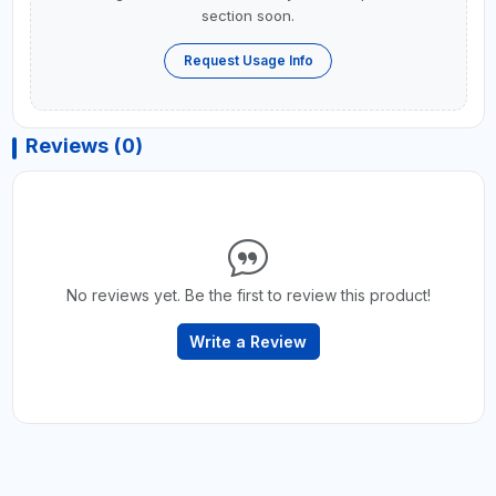
section soon.
Request Usage Info
Reviews (0)
No reviews yet. Be the first to review this product!
Write a Review