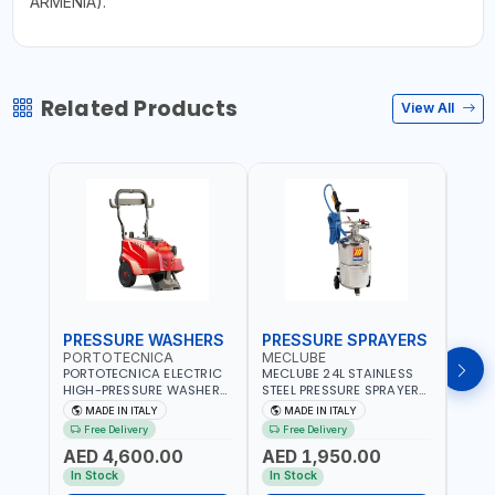
ARMENIA).
Related Products
View All
PRESSURE WASHERS
PRESSURE SPRAYERS
PRE
PORTOTECNICA
MECLUBE
POR
PORTOTECNICA ELECTRIC
MECLUBE 24L STAINLESS
PORT
HIGH-PRESSURE WASHER
STEEL PRESSURE SPRAYERS
BAR 
130 BAR COLD WATER 4
AISI 304 051-1512-000 |
PRES
MADE IN ITALY
MADE IN ITALY
MA
POLES ATOMAX-C VALUE
WITH FOAMING DEVICE
WATE
Free Delivery
Free Delivery
Fr
130B D1310P4 M | 3PH | 4-
AND SPRAY GUN WITH
C D19
AED 4,600.00
AED 1,950.00
AED
1400 RPM | 600 L/H | CAR
600MM PIPE | MADE IN
1400 
WASH ,CLEANING
ITALY
IN IT
In Stock
In Stock
In S
,INDUSTRIAL AND