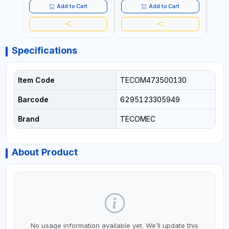
COMMERCIAL | MADE IN
Add to Cart
Add to Cart
ITALY
Specifications
Item Code
TECOM473500130
Barcode
6295123305949
Brand
TECOMEC
About Product
No usage information available yet. We’ll update this