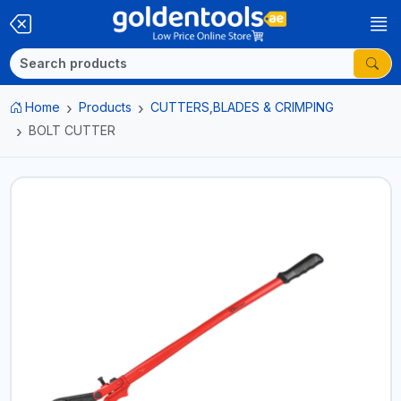
Home
Products
CUTTERS,BLADES & CRIMPING
BOLT CUTTER