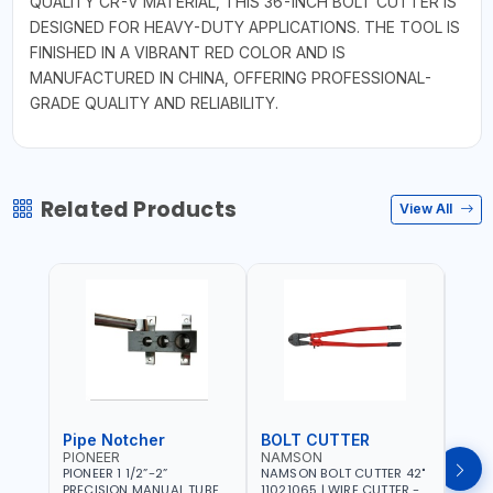
QUALITY CR-V MATERIAL, THIS 36-INCH BOLT CUTTER IS
DESIGNED FOR HEAVY-DUTY APPLICATIONS. THE TOOL IS
FINISHED IN A VIBRANT RED COLOR AND IS
MANUFACTURED IN CHINA, OFFERING PROFESSIONAL-
GRADE QUALITY AND RELIABILITY.
Related Products
View All
Pipe Notcher
BOLT CUTTER
PIONEER
NAMSON
AQU
PIONEER 1 1/2”-2”
NAMSON BOLT CUTTER 42"
AQUA
PRECISION MANUAL TUBE
11021065 | WIRE CUTTER -
STAIN