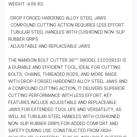
WEIGHT :4.66 KG
. DROP FORGED HARDENED ALLOY STEEL JAWS
. COMPOUND CUTTING ACTION REQUIRES LESS EFFORT
. TUBULAR STEEL HANDLES WITH CUSHIONED NON-SLIP
RUBBER GRIPS
. ADJUSTABLE AND REPLACEABLE JAWS
THE NAMSON BOLT CUTTER 36"" (MODEL 11020915) IS
A DURABLE AND EFFICIENT TOOL, IDEAL FOR CUTTING
BOLTS, CHAINS, THREADED RODS, AND MORE. MADE
WITH DROP-FORGED HARDENED ALLOY STEEL JAWS AND
A COMPOUND CUTTING ACTION, IT DELIVERS SUPERIOR
CUTTING PERFORMANCE WITH LESS EFFORT. KEY
FEATURES INCLUDE ADJUSTABLE AND REPLACEABLE
JAWS FOR EXTENDED TOOL LIFE AND VERSATILITY, AS
WELL AS TUBULAR STEEL HANDLES WITH CUSHIONED
NON-SLIP RUBBER GRIPS FOR ADDED COMFORT AND
SAFETY DURING USE. CONSTRUCTED FROM HIGH-