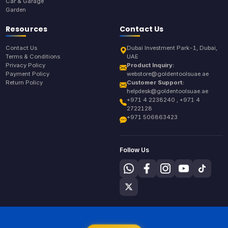
Car & Garage
Garden
Resources
Contact Us
Contact Us
Dubai Investment Park-1, Dubai,
Terms & Conditions
UAE
Privacy Policy
Product Inquiry:
Payment Policy
webstore@goldentoolsuae.ae
Return Policy
Customer Support:
helpdesk@goldentoolsuae.ae
+971 4 2238240 , +971 4
2722128
+971 506863423
Follow Us