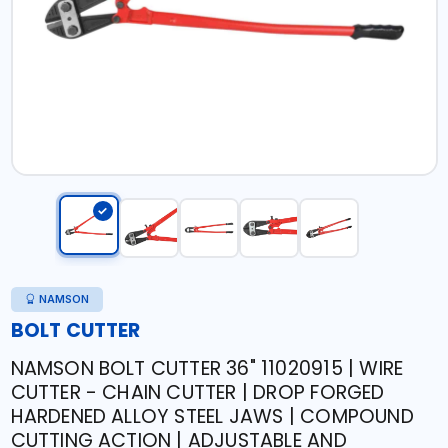
NAMSON
BOLT CUTTER
NAMSON BOLT CUTTER 36" 11020915 | WIRE
CUTTER - CHAIN CUTTER | DROP FORGED
HARDENED ALLOY STEEL JAWS | COMPOUND
CUTTING ACTION | ADJUSTABLE AND