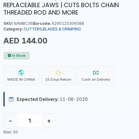
REPLACEABLE JAWS | CUTS BOLTS CHAIN
THREADED ROD AND MORE
SKU:
NAMBC36
Barcode:
6295123306588
Category:
CUTTERS,BLADES & CRIMPING
AED 144.00
In Stock
MADE IN CHINA
15 Days Return
Cash on Delivery
Expected Delivery:
11-08-2026
−
+
Max: 50