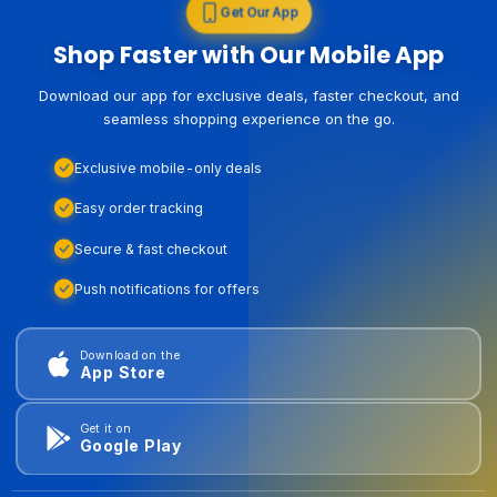
Get Our App
Shop Faster with Our Mobile App
Download our app for exclusive deals, faster checkout, and
seamless shopping experience on the go.
Exclusive mobile-only deals
Easy order tracking
Secure & fast checkout
Push notifications for offers
Download on the
App Store
Get it on
Google Play