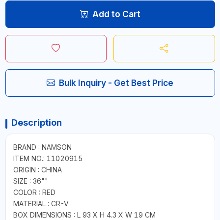
Add to Cart
Bulk Inquiry - Get Best Price
Description
BRAND : NAMSON
ITEM NO.: 11020915
ORIGIN : CHINA
SIZE : 36""
COLOR : RED
MATERIAL : CR-V
BOX DIMENSIONS : L 93 X H 4.3 X W 19 CM