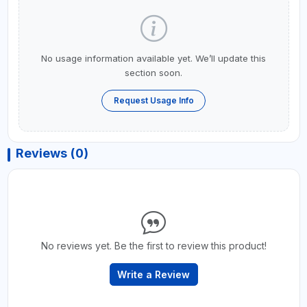
No usage information available yet. We’ll update this
section soon.
Request Usage Info
Reviews (0)
No reviews yet. Be the first to review this product!
Write a Review