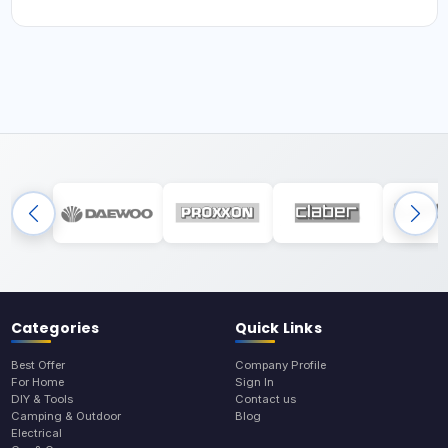
Categories
Quick Links
Best Offer
Company Profile
For Home
Sign In
DIY & Tools
Contact us
Camping & Outdoor
Blog
Electrical