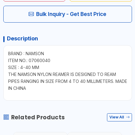
Bulk Inquiry - Get Best Price
Description
BRAND : NAMSON
ITEM NO.: 07060040
SIZE : 4-40 MM
THE NAMSON NYLON REAMER IS DESIGNED TO REAM
PIPES RANGING IN SIZE FROM 4 TO 40 MILLIMETERS. MADE
IN CHINA
Related Products
View All