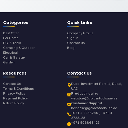
Categories
Quick Links
Best Offer
Company Profile
For Home
Sign In
DIY & Tools
Contact us
Camping & Outdoor
Blog
Electrical
Car & Garage
Garden
Resources
Contact Us
Contact Us
Dubai Investment Park-1, Dubai,
Terms & Conditions
UAE
Privacy Policy
Product Inquiry:
Payment Policy
webstore@goldentoolsuae.ae
Return Policy
Customer Support:
helpdesk@goldentoolsuae.ae
+971 4 2238240 , +971 4
2722128
+971 506863423