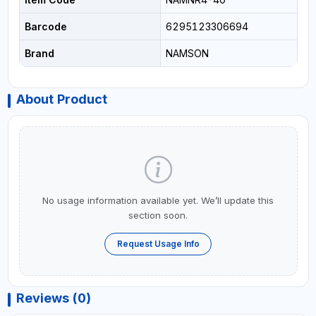
Barcode
6295123306694
Brand
NAMSON
About Product
No usage information available yet. We’ll update this
section soon.
Request Usage Info
Reviews (0)