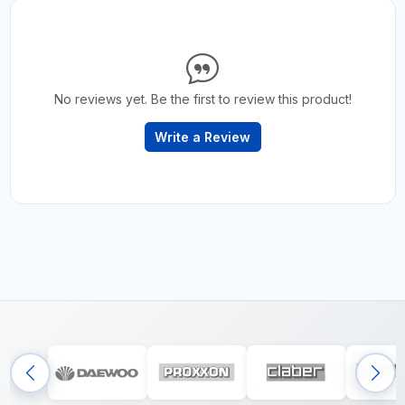
No reviews yet. Be the first to review this product!
Write a Review