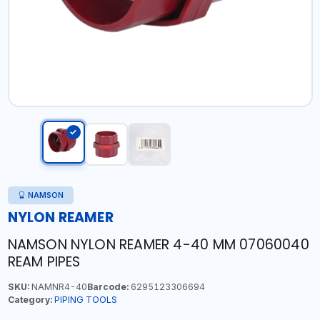
NAMSON
NYLON REAMER
NAMSON NYLON REAMER 4-40 MM 07060040
REAM PIPES
SKU:
NAMNR4-40
Barcode:
6295123306694
Category:
PIPING TOOLS