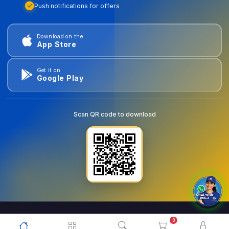
Push notifications for offers
Download on the
App Store
Get it on
Google Play
Scan QR code to download
0