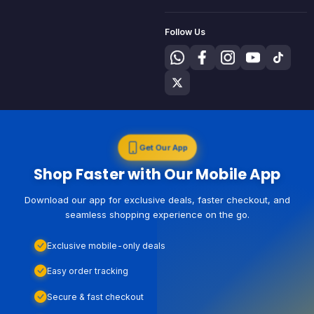
Follow Us
Get Our App
Shop Faster with Our Mobile App
Download our app for exclusive deals, faster checkout, and
seamless shopping experience on the go.
Exclusive mobile-only deals
Easy order tracking
Secure & fast checkout