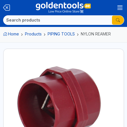
Home
Products
PIPING TOOLS
NYLON REAMER