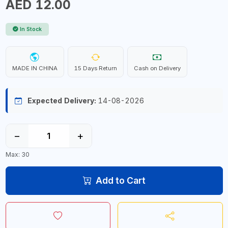
AED 12.00
In Stock
MADE IN CHINA
15 Days Return
Cash on Delivery
Expected Delivery:
14-08-2026
−
+
Max: 30
Add to Cart