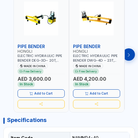
PIPE BENDER
PIPE BENDER
THR
HONGLI
HONGLI
EGA
ELECTRIC HYDRAULIC PIPE
ELECTRIC HYDRAULIC PIPE
EGA 
BENDER DEG-3D– 20T,
BENDER DWG-4D – 23T,
3 COM
220V, WITH DIES & WHEELS
220V, WITH DIES & WHEELS
THRE
MADE IN CHINA
MADE IN CHINA
MA
3" BS
Free Delivery
Free Delivery
Fr
MADE
AED 3,600.00
AED 4,200.00
AED
In Stock
In Stock
In S
Add to Cart
Add to Cart
Specifications
Item Code
NAMNR4-40