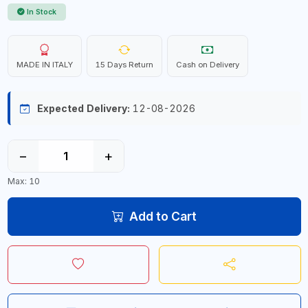
In Stock
MADE IN ITALY
15 Days Return
Cash on Delivery
Expected Delivery:
12-08-2026
−
+
Max: 10
Add to Cart