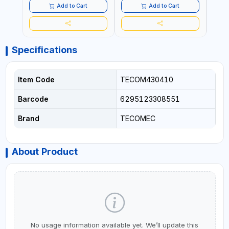
COMMERCIAL | MADE IN
COMMERCIAL | MADE IN
Add to Cart
Add to Cart
ITALY
ITALY
Specifications
Item Code
TECOM430410
Barcode
6295123308551
Brand
TECOMEC
About Product
No usage information available yet. We’ll update this