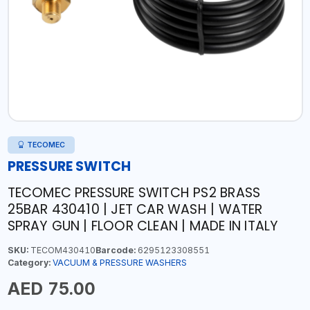
TECOMEC
PRESSURE SWITCH
TECOMEC PRESSURE SWITCH PS2 BRASS
25BAR 430410 | JET CAR WASH | WATER
SPRAY GUN | FLOOR CLEAN | MADE IN ITALY
SKU:
TECOM430410
Barcode:
6295123308551
Category:
VACUUM & PRESSURE WASHERS
AED 75.00