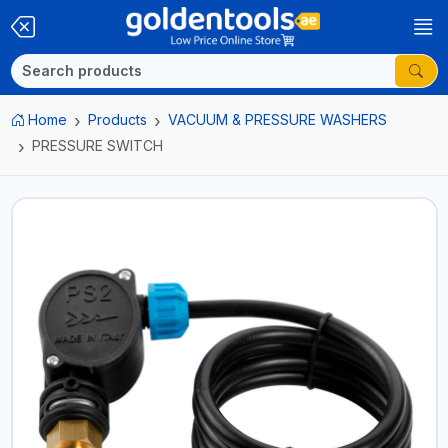
Home
Products
VACUUM & PRESSURE WASHERS
PRESSURE SWITCH