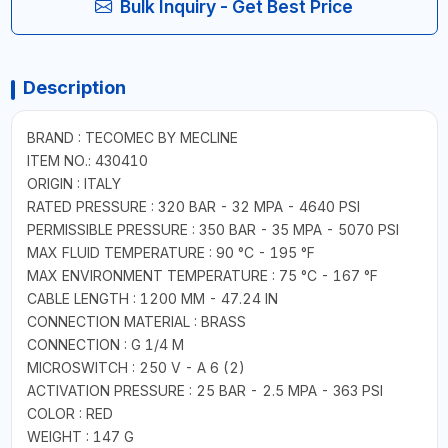
Bulk Inquiry - Get Best Price
Description
BRAND : TECOMEC BY MECLINE
ITEM NO.: 430410
ORIGIN : ITALY
RATED PRESSURE : 320 BAR - 32 MPA - 4640 PSI
PERMISSIBLE PRESSURE : 350 BAR - 35 MPA - 5070 PSI
MAX FLUID TEMPERATURE : 90 °C - 195 °F
MAX ENVIRONMENT TEMPERATURE : 75 °C - 167 °F
CABLE LENGTH : 1200 MM - 47.24 IN
CONNECTION MATERIAL : BRASS
CONNECTION : G 1/4 M
MICROSWITCH : 250 V - A 6 (2)
ACTIVATION PRESSURE : 25 BAR - 2.5 MPA - 363 PSI
COLOR : RED
WEIGHT : 147 G