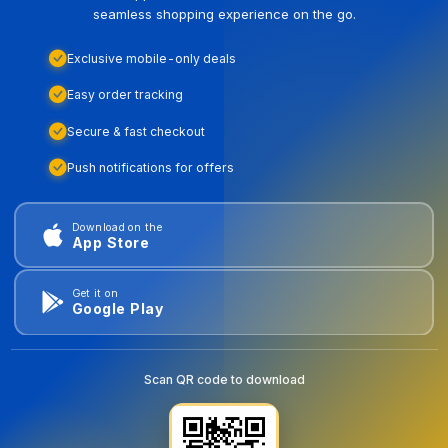
seamless shopping experience on the go.
Exclusive mobile-only deals
Easy order tracking
Secure & fast checkout
Push notifications for offers
Download on the
App Store
Get it on
Google Play
Scan QR code to download