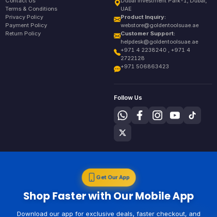
Contact Us
Dubai Investment Park-1, Dubai,
Terms & Conditions
UAE
Privacy Policy
Product Inquiry:
Payment Policy
webstore@goldentoolsuae.ae
Return Policy
Customer Support:
helpdesk@goldentoolsuae.ae
+971 4 2238240 , +971 4
2722128
+971 506863423
Follow Us
Get Our App
Shop Faster with Our Mobile App
Download our app for exclusive deals, faster checkout, and