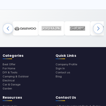
Categories
Quick Links
Best Offer
Company Profile
For Home
Sign In
DIY & Tools
Contact us
Camping & Outdoor
Blog
Electrical
Car & Garage
Garden
Resources
Contact Us