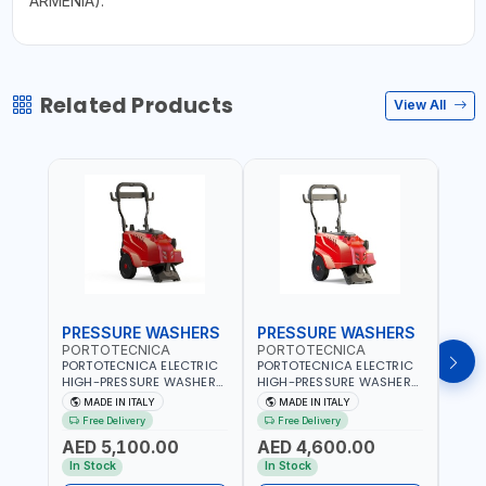
ARMENIA).
Related Products
View All
PRESSURE WASHERS
PRESSURE WASHERS
PRE
PORTOTECNICA
PORTOTECNICA
MEC
PORTOTECNICA ELECTRIC
PORTOTECNICA ELECTRIC
MECL
HIGH-PRESSURE WASHER
HIGH-PRESSURE WASHER
STEE
30-190 BAR COLD WATER
130 BAR COLD WATER 4
AISI 
MADE IN ITALY
MADE IN ITALY
MA
4 POLES ATOMAX-C 190B
POLES ATOMAX-C VALUE
WITH
Free Delivery
Free Delivery
Fr
D1915P4 | 6.6Hp | 3PH |
130B D1310P4 M | 3PH | 4-
AND 
AED 5,100.00
AED 4,600.00
AED
1400 RPM | 900 L/H | CAR
1400 RPM | 600 L/H | CAR
600M
WASH ,CLEANING
WASH ,CLEANING
ITALY
In Stock
In Stock
In S
,INDUSTRIAL AND
,INDUSTRIAL AND