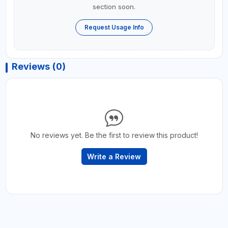
section soon.
Request Usage Info
Reviews (0)
No reviews yet. Be the first to review this product!
Write a Review