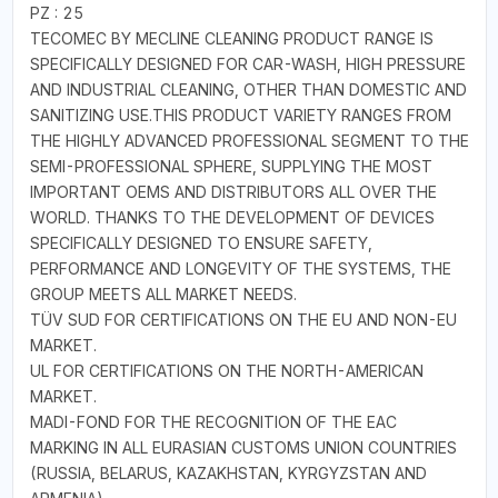
PZ : 25
TECOMEC BY MECLINE CLEANING PRODUCT RANGE IS
SPECIFICALLY DESIGNED FOR CAR-WASH, HIGH PRESSURE
AND INDUSTRIAL CLEANING, OTHER THAN DOMESTIC AND
SANITIZING USE.THIS PRODUCT VARIETY RANGES FROM
THE HIGHLY ADVANCED PROFESSIONAL SEGMENT TO THE
SEMI-PROFESSIONAL SPHERE, SUPPLYING THE MOST
IMPORTANT OEMS AND DISTRIBUTORS ALL OVER THE
WORLD. THANKS TO THE DEVELOPMENT OF DEVICES
SPECIFICALLY DESIGNED TO ENSURE SAFETY,
PERFORMANCE AND LONGEVITY OF THE SYSTEMS, THE
GROUP MEETS ALL MARKET NEEDS.
TÜV SUD FOR CERTIFICATIONS ON THE EU AND NON-EU
MARKET.
UL FOR CERTIFICATIONS ON THE NORTH-AMERICAN
MARKET.
MADI-FOND FOR THE RECOGNITION OF THE EAC
MARKING IN ALL EURASIAN CUSTOMS UNION COUNTRIES
(RUSSIA, BELARUS, KAZAKHSTAN, KYRGYZSTAN AND