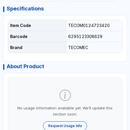
Specifications
Item Code
TECOM0124723420
Barcode
6295123308629
Brand
TECOMEC
About Product
No usage information available yet. We’ll update this
section soon.
Request Usage Info