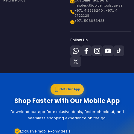
Return Policy
Customer Support:
helpdesk@goldentoolsuae.ae
+971 4 2238240 , +971 4
2722128
+971 506863423
Follow Us
Get Our App
Shop Faster with Our Mobile App
Download our app for exclusive deals, faster checkout, and
seamless shopping experience on the go.
Exclusive mobile-only deals