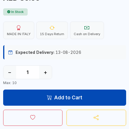
In Stock
MADE IN ITALY
15 Days Return
Cash on Delivery
Expected Delivery:
13-08-2026
−
+
Max: 10
Add to Cart