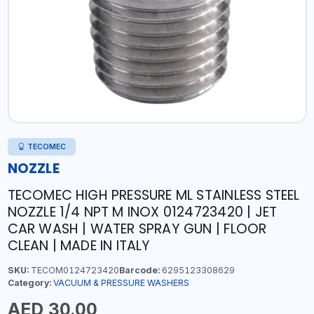
TECOMEC
NOZZLE
TECOMEC HIGH PRESSURE ML STAINLESS STEEL
NOZZLE 1/4 NPT M INOX 0124723420 | JET
CAR WASH | WATER SPRAY GUN | FLOOR
CLEAN | MADE IN ITALY
SKU:
TECOM0124723420
Barcode:
6295123308629
Category:
VACUUM & PRESSURE WASHERS
AED 30.00