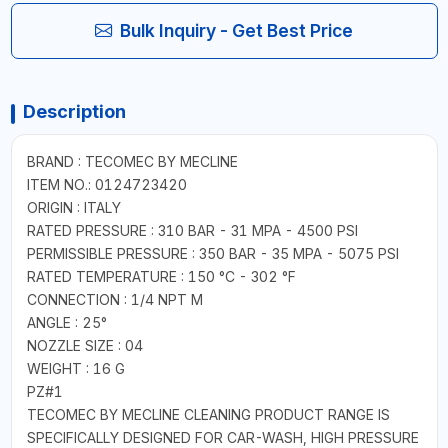
Bulk Inquiry - Get Best Price
Description
BRAND : TECOMEC BY MECLINE
ITEM NO.: 0124723420
ORIGIN : ITALY
RATED PRESSURE : 310 BAR - 31 MPA - 4500 PSI
PERMISSIBLE PRESSURE : 350 BAR - 35 MPA - 5075 PSI
RATED TEMPERATURE : 150 °C - 302 °F
CONNECTION : 1/4 NPT M
ANGLE : 25°
NOZZLE SIZE : 04
WEIGHT : 16 G
PZ#1
TECOMEC BY MECLINE CLEANING PRODUCT RANGE IS
SPECIFICALLY DESIGNED FOR CAR-WASH, HIGH PRESSURE