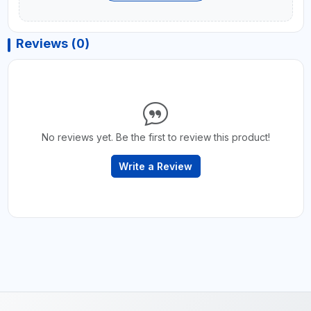
Reviews (0)
No reviews yet. Be the first to review this product!
Write a Review