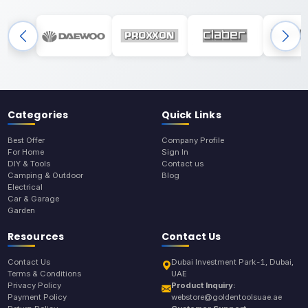
Categories
Quick Links
Best Offer
Company Profile
For Home
Sign In
DIY & Tools
Contact us
Camping & Outdoor
Blog
Electrical
Car & Garage
Garden
Resources
Contact Us
Contact Us
Dubai Investment Park-1, Dubai,
Terms & Conditions
UAE
Privacy Policy
Product Inquiry:
Payment Policy
webstore@goldentoolsuae.ae