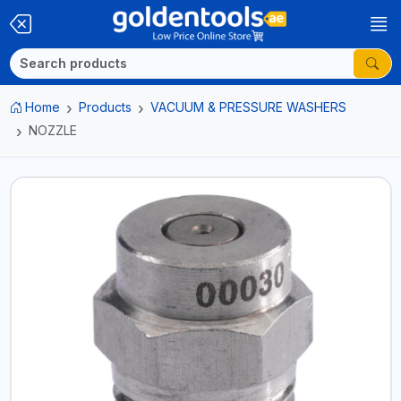
Home
Products
VACUUM & PRESSURE WASHERS
NOZZLE