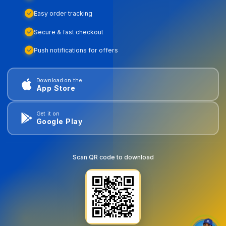
Easy order tracking
Secure & fast checkout
Push notifications for offers
Download on the
App Store
Get it on
Google Play
Scan QR code to download