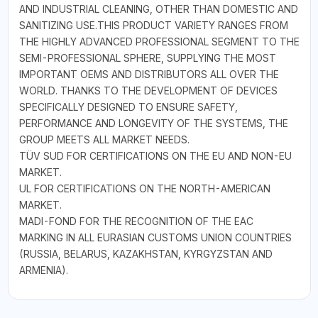
AND INDUSTRIAL CLEANING, OTHER THAN DOMESTIC AND
SANITIZING USE.THIS PRODUCT VARIETY RANGES FROM
THE HIGHLY ADVANCED PROFESSIONAL SEGMENT TO THE
SEMI-PROFESSIONAL SPHERE, SUPPLYING THE MOST
IMPORTANT OEMS AND DISTRIBUTORS ALL OVER THE
WORLD. THANKS TO THE DEVELOPMENT OF DEVICES
SPECIFICALLY DESIGNED TO ENSURE SAFETY,
PERFORMANCE AND LONGEVITY OF THE SYSTEMS, THE
GROUP MEETS ALL MARKET NEEDS.
TÜV SUD FOR CERTIFICATIONS ON THE EU AND NON-EU
MARKET.
UL FOR CERTIFICATIONS ON THE NORTH-AMERICAN
MARKET.
MADI-FOND FOR THE RECOGNITION OF THE EAC
MARKING IN ALL EURASIAN CUSTOMS UNION COUNTRIES
(RUSSIA, BELARUS, KAZAKHSTAN, KYRGYZSTAN AND
ARMENIA).