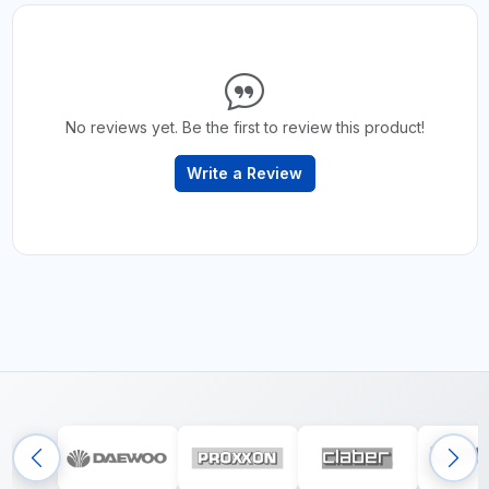
No reviews yet. Be the first to review this product!
Write a Review