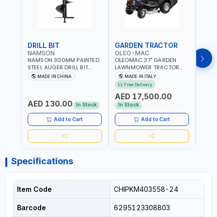
DRILL BIT
GARDEN TRACTOR
GAR
NAMSON
OLEO-MAC
OLE
NAMSON 300MM PAINTED
OLEOMAC 37" GARDEN
OLEO
STEEL AUGER DRILL BIT
LAWNMOWER TRACTOR
LAW
REPLACEMENT FOR
PETROL WITH REAR
PETR
MADE IN CHINA
MADE IN ITALY
MA
GROUND DRILLS SPARE
DISCHARGE OM95/16K |
DISC
Free Delivery
Fr
PETROL POWER DRILL BIT
310L BAG | GRASS CUTTER
310L
AED 17,500.00
AED
300 | SUITABLE FOR
| GRASS TRIMMER |
| PR
AED 130.00
VARIOUS GROUND TYPES |
PROFESSIONAL HIGH
QUAL
In Stock
In Stock
In S
AGRICULTURE, FORESTRY
QUALITY LANDSCAPE
MACHI
AND LANDSCAPING
MACHIN | MADE IN ITALY
Add to Cart
Add to Cart
Specifications
Item Code
CHIPKM403558-24
Barcode
6295123308803