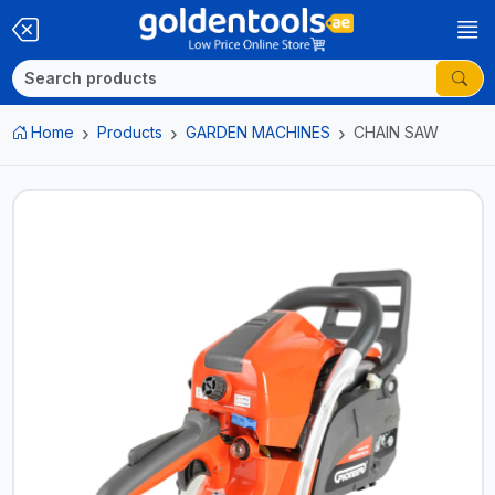
Home
Products
GARDEN MACHINES
CHAIN SAW