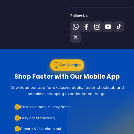
Follow Us
Get Our App
Shop Faster with Our Mobile App
Download our app for exclusive deals, faster checkout, and
seamless shopping experience on the go.
Exclusive mobile-only deals
Easy order tracking
Secure & fast checkout