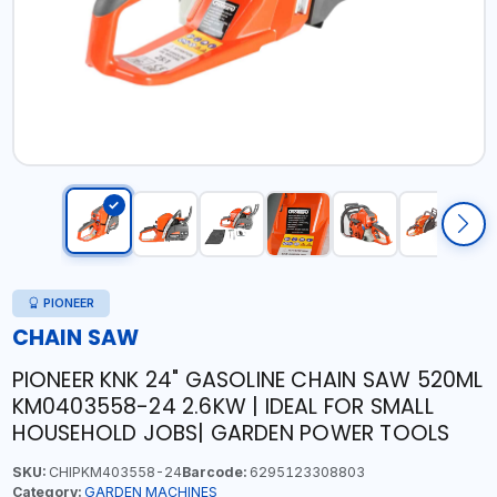
PIONEER
CHAIN SAW
PIONEER KNK 24" GASOLINE CHAIN SAW 520ML
KM0403558-24 2.6KW | IDEAL FOR SMALL
HOUSEHOLD JOBS| GARDEN POWER TOOLS
SKU:
CHIPKM403558-24
Barcode:
6295123308803
Category:
GARDEN MACHINES