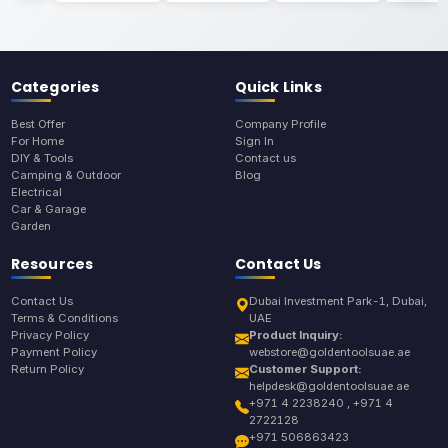
Categories
Quick Links
Best Offer
Company Profile
For Home
Sign In
DIY & Tools
Contact us
Camping & Outdoor
Blog
Electrical
Car & Garage
Garden
Resources
Contact Us
Contact Us
Dubai Investment Park-1, Dubai,
Terms & Conditions
UAE
Privacy Policy
Product Inquiry:
Payment Policy
webstore@goldentoolsuae.ae
Return Policy
Customer Support:
helpdesk@goldentoolsuae.ae
+971 4 2238240 , +971 4
2722128
+971 506863423