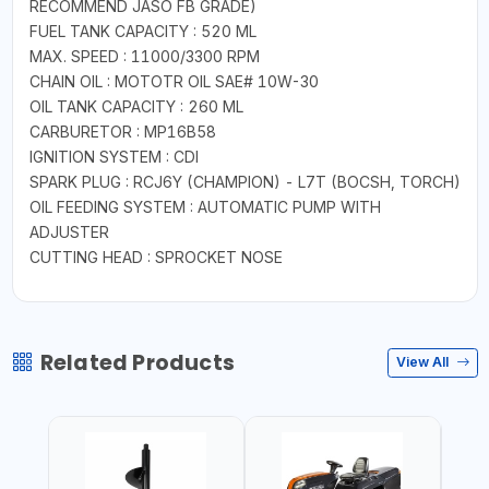
RECOMMEND JASO FB GRADE)
FUEL TANK CAPACITY : 520 ML
MAX. SPEED : 11000/3300 RPM
CHAIN OIL : MOTOTR OIL SAE# 10W-30
OIL TANK CAPACITY : 260 ML
CARBURETOR : MP16B58
IGNITION SYSTEM : CDI
SPARK PLUG : RCJ6Y (CHAMPION) - L7T (BOCSH, TORCH)
OIL FEEDING SYSTEM : AUTOMATIC PUMP WITH
ADJUSTER
CUTTING HEAD : SPROCKET NOSE
Related Products
View All