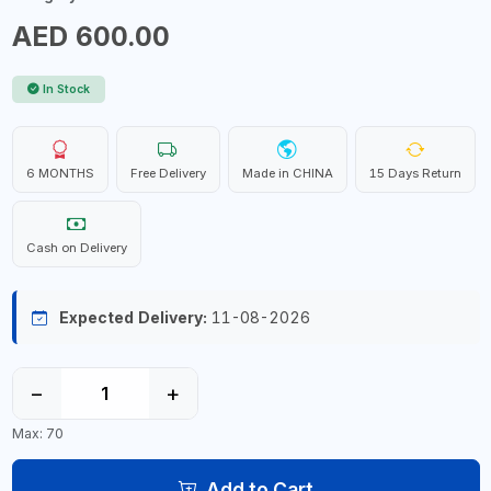
AED 600.00
In Stock
6 MONTHS
Free Delivery
Made in CHINA
15 Days Return
Cash on Delivery
Expected Delivery:
11-08-2026
−
+
Max: 70
Add to Cart