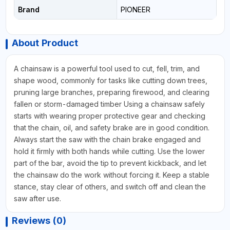
Brand
PIONEER
About Product
A chainsaw is a powerful tool used to cut, fell, trim, and
shape wood, commonly for tasks like cutting down trees,
pruning large branches, preparing firewood, and clearing
fallen or storm-damaged timber Using a chainsaw safely
starts with wearing proper protective gear and checking
that the chain, oil, and safety brake are in good condition.
Always start the saw with the chain brake engaged and
hold it firmly with both hands while cutting. Use the lower
part of the bar, avoid the tip to prevent kickback, and let
the chainsaw do the work without forcing it. Keep a stable
stance, stay clear of others, and switch off and clean the
saw after use.
Reviews (0)