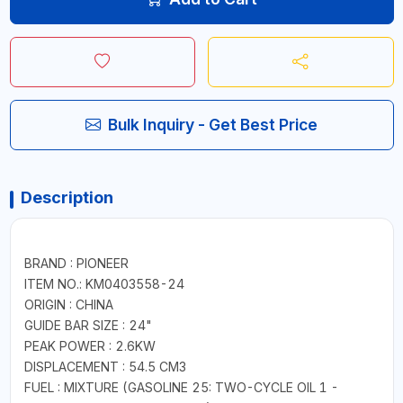
Bulk Inquiry - Get Best Price
Description
BRAND : PIONEER
ITEM NO.: KM0403558-24
ORIGIN : CHINA
GUIDE BAR SIZE : 24"
PEAK POWER : 2.6KW
DISPLACEMENT : 54.5 CM3
FUEL : MIXTURE (GASOLINE 25: TWO-CYCLE OIL 1 -