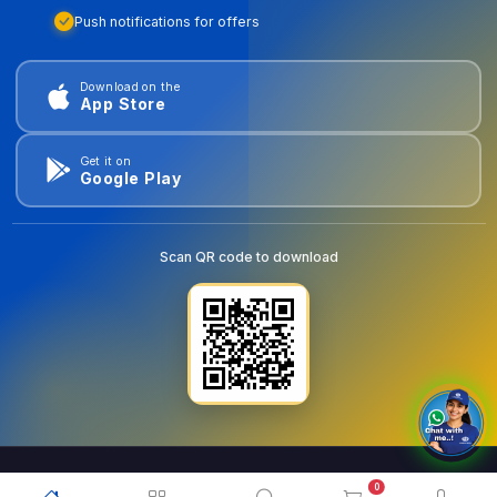
Push notifications for offers
Download on the
App Store
Get it on
Google Play
Scan QR code to download
0