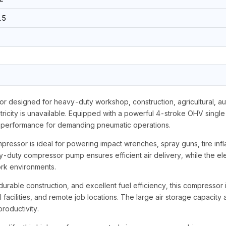
15
 designed for heavy-duty workshop, construction, agricultural, auto
ricity is unavailable. Equipped with a powerful 4-stroke OHV single
re performance for demanding pneumatic operations.
mpressor is ideal for powering impact wrenches, spray guns, tire inflat
duty compressor pump ensures efficient air delivery, while the elec
ork environments.
urable construction, and excellent fuel efficiency, this compressor 
al facilities, and remote job locations. The large air storage capacit
roductivity.