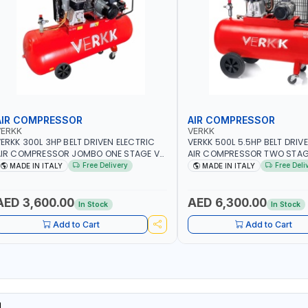
AIR COMPRESSOR
AIR COMPRESSOR
VERKK
VERKK
ERKK 300L 3HP BELT DRIVEN ELECTRIC
VERKK 500L 5.5HP BELT DRIV
IR COMPRESSOR JOMBO ONE STAGE V-
AIR COMPRESSOR TWO STAG
00-3 C40N-270/3M WITH WHEELS | 10
5.5 C45N 500-5.5HP WITH WH
Free Delivery
Free Deli
MADE IN ITALY
MADE IN ITALY
AR | 400/50V/HZ-1PH | 360 L/MIN | 1100
BAR | 400/50V/HZ-3PH | 470 
PM | PROFESSIONAL & HIGH QUALITY |
1495 RPM | PROFESSIONAL & 
ADE IN ITALY
QUALITY | MADE IN ITALY
AED 3,600.00
AED 6,300.00
In Stock
In Stock
Add to Cart
Add to Cart
L