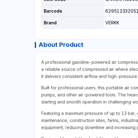
Barcode
62951233205
Brand
VERKK
About Product
A professional gasoline-powered air compressor
a reliable source of compressed air where elect
it delivers consistent airflow and high-pressu
Built for professional users, this portable air co
pumps, and other air-powered tools. The heavy-
starting and smooth operation in challenging w
Featuring a maximum pressure of up to 13 bar, d
maintenance, construction sites, farms, industri
equipment, reducing downtime and increasing p