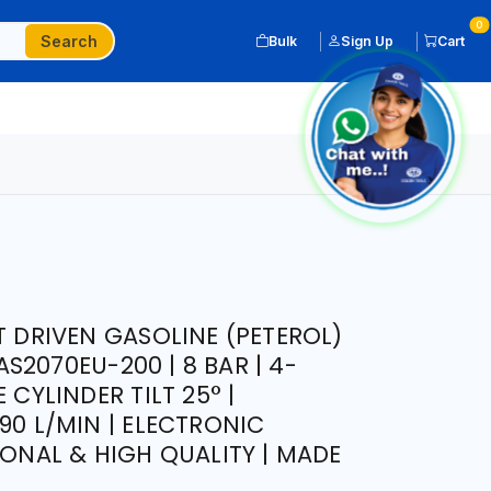
0
Search
Bulk
Sign Up
Cart
T DRIVEN GASOLINE (PETEROL)
2070EU-200 | 8 BAR | 4-
 CYLINDER TILT 25° |
90 L/MIN | ELECTRONIC
IONAL & HIGH QUALITY | MADE