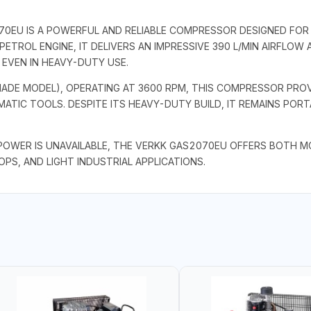
70EU IS A POWERFUL AND RELIABLE COMPRESSOR DESIGNED FO
PETROL ENGINE, IT DELIVERS AN IMPRESSIVE 390 L/MIN AIRFLOW 
EVEN IN HEAVY-DUTY USE.
-MADE MODEL), OPERATING AT 3600 RPM, THIS COMPRESSOR PR
ATIC TOOLS. DESPITE ITS HEAVY-DUTY BUILD, IT REMAINS PO
OWER IS UNAVAILABLE, THE VERKK GAS2070EU OFFERS BOTH MOBI
S, AND LIGHT INDUSTRIAL APPLICATIONS.