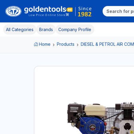
All Categories
Brands
Company Profile
Home
Products
DIESEL & PETROL AIR C