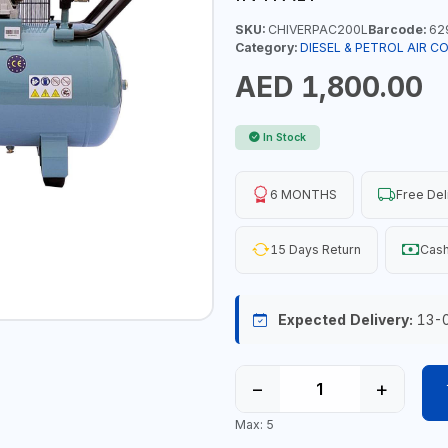
SKU:
CHIVERPAC200L
Barcode:
62
Category:
DIESEL & PETROL AIR 
AED 1,800.00
In Stock
6 MONTHS
Free Del
15 Days Return
Cash
Expected Delivery:
13-
−
+
Max: 5