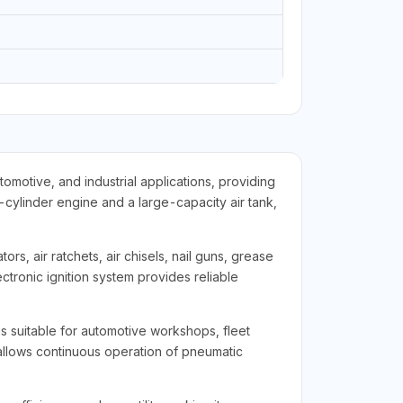
motive, and industrial applications, providing
-cylinder engine and a large-capacity air tank,
ors, air ratchets, air chisels, nail guns, grease
tronic ignition system provides reliable
is suitable for automotive workshops, fleet
y allows continuous operation of pneumatic