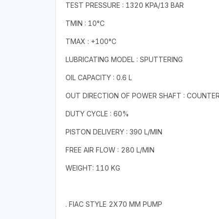
TEST PRESSURE : 1320 KPA/13 BAR
TMIN : 10°C
TMAX : +100°C
LUBRICATING MODEL : SPUTTERING
OIL CAPACITY : 0.6 L
OUT DIRECTION OF POWER SHAFT : COUNTE
DUTY CYCLE : 60%
PISTON DELIVERY : 390 L/MIN
FREE AIR FLOW : 280 L/MIN
WEIGHT: 110 KG
. FIAC STYLE 2X70 MM PUMP