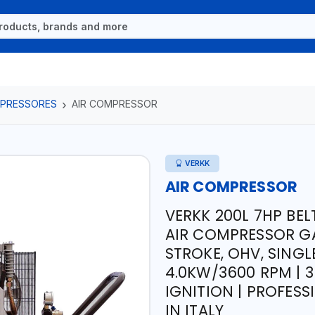
OMPRESSORES
AIR COMPRESSOR
VERKK
AIR COMPRESSOR
VERKK 200L 7HP BEL
AIR COMPRESSOR GAS
STROKE, OHV, SINGLE
4.0KW/3600 RPM | 3
IGNITION | PROFESS
IN ITALY