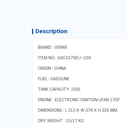
Description
BRAND : VERKK
ITEM NO.: GAS2070EU-200
ORIGIN : CHINA
FUEL : GASOLINE
TANK CAPACITY: 200L
ENGINE : ELECTRONIC IGNITION LIFAN 170F
DIMENSIONS : L 313 X W 376 X H 335 MM
DRY WEIGHT : 15/17 KG