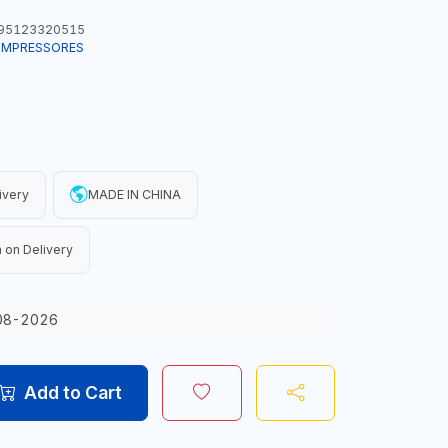
95123320515
COMPRESSORES
ivery
MADE IN CHINA
 on Delivery
08-2026
Add to Cart