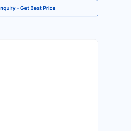
Inquiry - Get Best Price