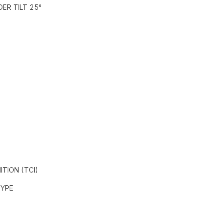
DER TILT 25°
ITION (TCI)
TYPE