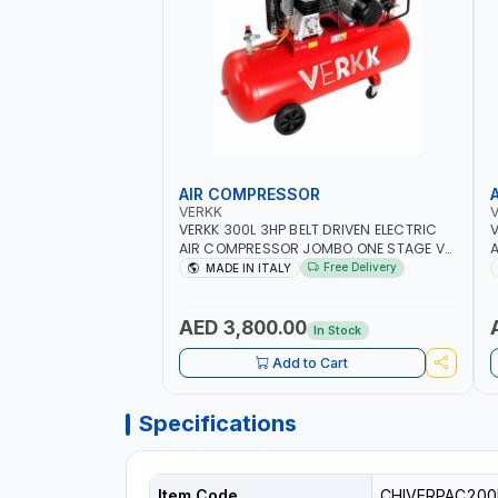
AIR COMPRESSOR
VERKK
VERKK 300L 3HP BELT DRIVEN ELECTRIC
V
AIR COMPRESSOR JOMBO ONE STAGE V-
A
300-4 C40N-270/4T WITH WHEELS | 10
3
Free Delivery
MADE IN ITALY
BAR | 230/50V/HZ-3PH | 360 L/MIN | 1100
B
RPM | PROFESSIONAL & HIGH QUALITY |
R
MADE IN ITALY
M
AED 3,800.00
In Stock
Add to Cart
Specifications
Item Code
CHIVERPAC200