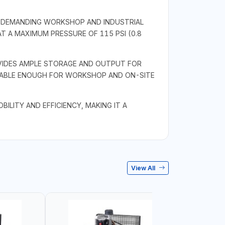
R DEMANDING WORKSHOP AND INDUSTRIAL
AT A MAXIMUM PRESSURE OF 115 PSI (0.8
OVIDES AMPLE STORAGE AND OUTPUT FOR
RTABLE ENOUGH FOR WORKSHOP AND ON-SITE
LITY AND EFFICIENCY, MAKING IT A
View All