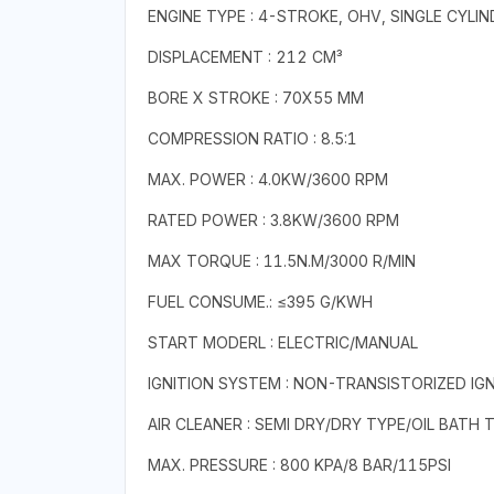
ENGINE TYPE : 4-STROKE, OHV, SINGLE CYLIN
DISPLACEMENT : 212 CM³
BORE X STROKE : 70X55 MM
COMPRESSION RATIO : 8.5:1
MAX. POWER : 4.0KW/3600 RPM
RATED POWER : 3.8KW/3600 RPM
MAX TORQUE : 11.5N.M/3000 R/MIN
FUEL CONSUME.: ≤395 G/KWH
START MODERL : ELECTRIC/MANUAL
IGNITION SYSTEM : NON-TRANSISTORIZED IGN
AIR CLEANER : SEMI DRY/DRY TYPE/OIL BATH 
MAX. PRESSURE : 800 KPA/8 BAR/115PSI