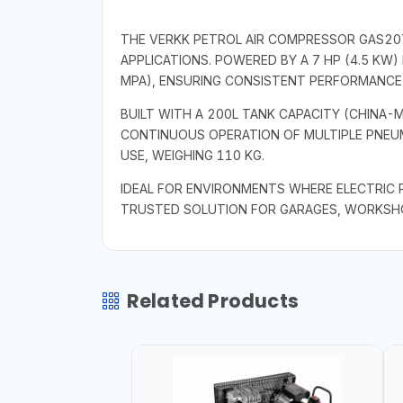
THE VERKK PETROL AIR COMPRESSOR GAS20
APPLICATIONS. POWERED BY A 7 HP (4.5 KW) 
MPA), ENSURING CONSISTENT PERFORMANCE 
BUILT WITH A 200L TANK CAPACITY (CHINA
CONTINUOUS OPERATION OF MULTIPLE PNEUM
USE, WEIGHING 110 KG.
IDEAL FOR ENVIRONMENTS WHERE ELECTRIC P
TRUSTED SOLUTION FOR GARAGES, WORKSHOP
Related Products