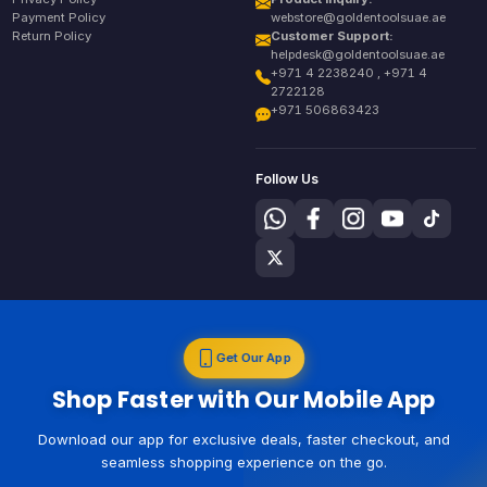
Payment Policy
webstore@goldentoolsuae.ae
Return Policy
Customer Support:
helpdesk@goldentoolsuae.ae
+971 4 2238240 , +971 4
2722128
+971 506863423
Follow Us
Get Our App
Shop Faster with Our Mobile App
Download our app for exclusive deals, faster checkout, and
seamless shopping experience on the go.