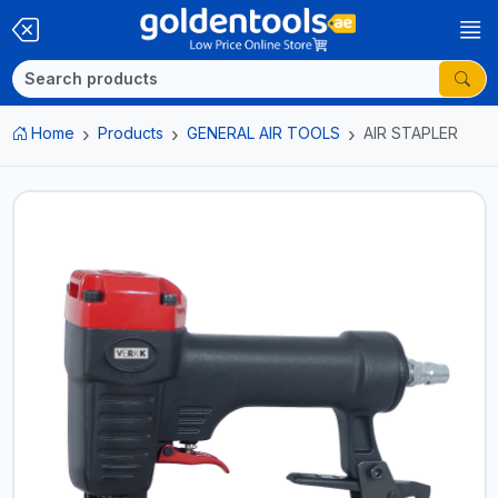
Home
Products
GENERAL AIR TOOLS
AIR STAPLER