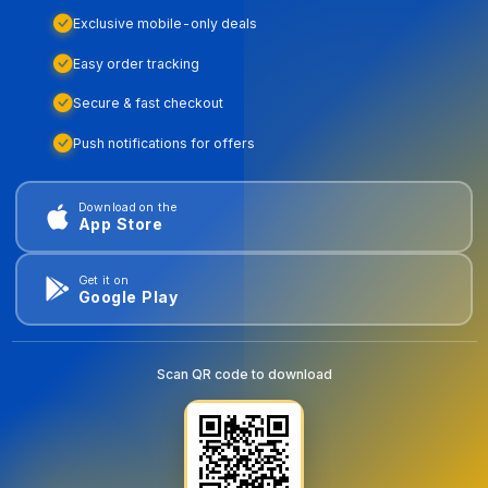
Exclusive mobile-only deals
Easy order tracking
Secure & fast checkout
Push notifications for offers
Download on the
App Store
Get it on
Google Play
Scan QR code to download