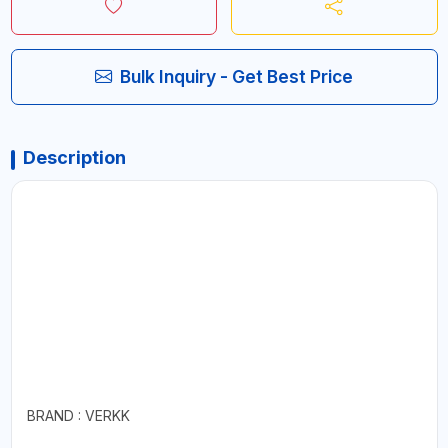
Bulk Inquiry - Get Best Price
Description
BRAND : VERKK