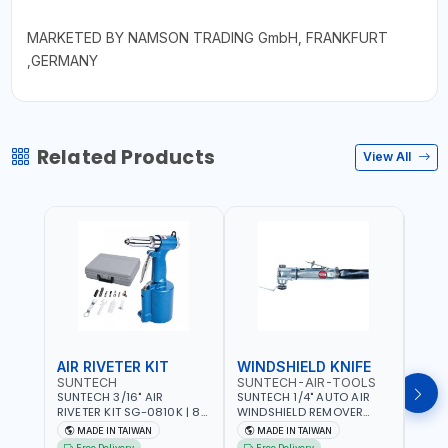
MARKETED BY NAMSON TRADING GmbH, FRANKFURT
,GERMANY
Related Products
View All
AIR RIVETER KIT
WINDSHIELD KNIFE
AIR
SUNTECH
SUNTECH-AIR-TOOLS
VERK
SUNTECH 3/16" AIR
SUNTECH 1/4" AUTO AIR
VERK
RIVETER KIT SG-0810K | 80
WINDSHIELD REMOVER
STAPL
L/M | 90-115 PSI |
KNIFE SM-518 | PNEUMATIC
7500 
MADE IN TAIWAN
MADE IN TAIWAN
Ma
PNEUMATIC TOOL | COMES
WINDSCREEN REMOVAL |
AND 3
Free Delivery
Free Delivery
Fr