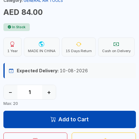
Category:
GENERAL AIR TOOLS
AED 84.00
In Stock
1 Year
MADE IN CHINA
15 Days Return
Cash on Delivery
Expected Delivery:
10-08-2026
−
+
Max: 20
Add to Cart