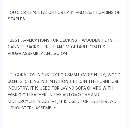
. QUICK RELEASE LATCH FOR EASY AND FAST LOADING OF
STAPLES
. BEST APPLICATIONS FOR DECKING - WOODEN TOYS -
CABINET BACKS - FRUIT AND VEGETABLE CRATES -
BRUSH ASSEMBLY AND SO ON
. DECORATION INDUSTRY FOR SMALL CARPENTRY, WOOD
JOINTS, CEILING INSTALLATIONS, ETC. IN THE FURNITURE
INDUSTRY, IT IS USED FOR LAYING SOFA CHAIRS WITH
FABRIC OR LEATHER. IN THE AUTOMOTIVE AND
MOTORCYCLE INDUSTRY, IT IS USED FOR LEATHER AND
UPHOLSTERY ASSEMBLY.