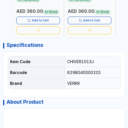
WITH A CASE |
GARAGE - AUTOMOTIVE -
POWE
CONSTRUCTION, GARAGE,
WORKSHOPS | 6.2 BAR | 3°
AED 360.00
AED 360.00
AED
INDUSTRIAL, WORKSHOP |
ARC | 113 L/MIN | MADE IN
In Stock
In Stock
MADE IN TAIWAN
TAIWAN
Add to Cart
Add to Cart
Specifications
Item Code
CHIVER1013J
Barcode
6298040000201
Brand
VERKK
About Product