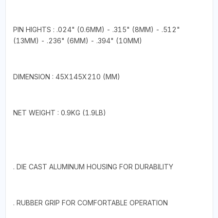
PIN HIGHTS : .024" (0.6MM) - .315" (8MM) - .512"
(13MM) - .236" (6MM) - .394" (10MM)
DIMENSION : 45X145X210 (MM)
NET WEIGHT : 0.9KG (1.9LB)
. DIE CAST ALUMINUM HOUSING FOR DURABILITY
. RUBBER GRIP FOR COMFORTABLE OPERATION