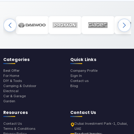
Categories
Quick Links
Best Offer
Company Profile
For Home
Sign In
DIY & Tools
Contact us
Camping & Outdoor
Blog
Electrical
Car & Garage
Garden
Resources
Contact Us
Contact Us
Dubai Investment Park-1, Dubai,
Terms & Conditions
UAE
Privacy Policy
Product Inquiry: