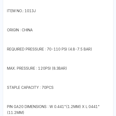
ITEM NO.: 1013J
ORIGIN : CHINA
REQUIRED PRESSURE : 70-110 PSI (4.8-7.5 BAR)
MAX. PRESSURE : 120PSI (8.3BAR)
STAPLE CAPACITY : 70PCS
PIN GA20 DIMENSIONS : W 0.441"(1.2MM) X L 0441"
(11.2MM)