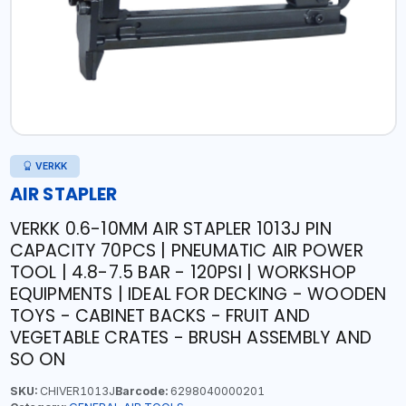
VERKK
AIR STAPLER
VERKK 0.6-10MM AIR STAPLER 1013J PIN
CAPACITY 70PCS | PNEUMATIC AIR POWER
TOOL | 4.8-7.5 BAR - 120PSI | WORKSHOP
EQUIPMENTS | IDEAL FOR DECKING - WOODEN
TOYS - CABINET BACKS - FRUIT AND
VEGETABLE CRATES - BRUSH ASSEMBLY AND
SO ON
SKU:
CHIVER1013J
Barcode:
6298040000201