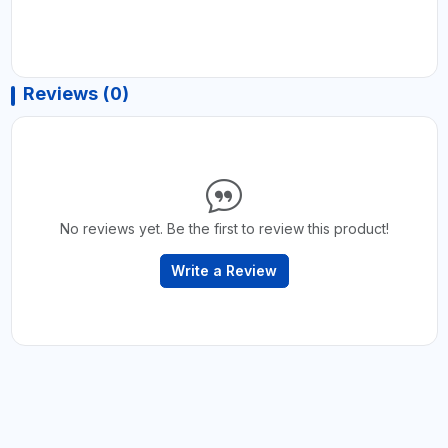
Reviews (0)
No reviews yet. Be the first to review this product!
Write a Review