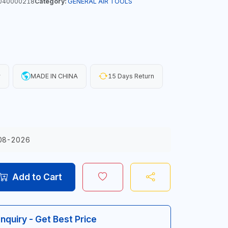
040000218
Category:
GENERAL AIR TOOLS
y
MADE IN CHINA
15 Days Return
08-2026
Add to Cart
Inquiry - Get Best Price