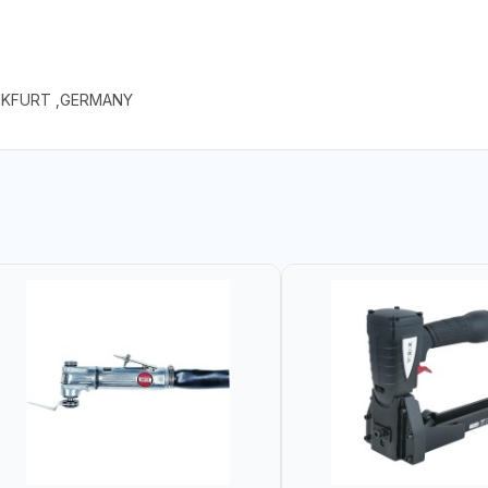
NKFURT ,GERMANY