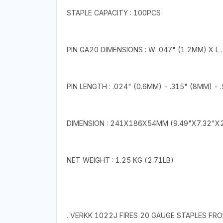
STAPLE CAPACITY : 100PCS
PIN GA20 DIMENSIONS : W .047" (1.2MM) X L 
PIN LENGTH : .024" (0.6MM) - .315" (8MM) -
DIMENSION : 241X186X54MM (9.49"X7.32"X2
NET WEIGHT : 1.25 KG (2.71LB)
. VERKK 1022J FIRES 20 GAUGE STAPLES FRO