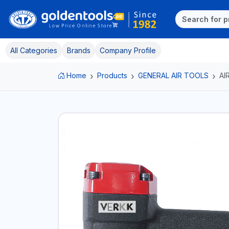
All Categories
Brands
Company Profile
Home
Products
GENERAL AIR TOOLS
AI