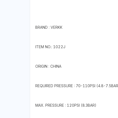
BRAND : VERKK
ITEM NO.: 1022J
ORIGIN : CHINA
REQUIRED PRESSURE : 70-110PSI (4.8-7.5BAR
MAX. PRESSURE : 120PSI (8.3BAR)