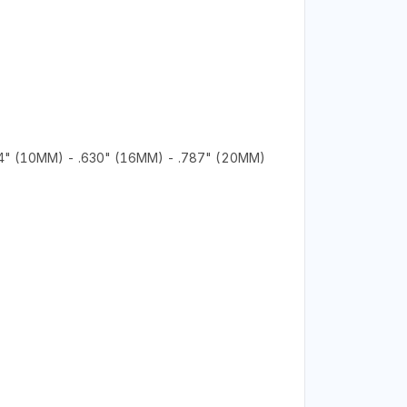
94" (10MM) - .630" (16MM) - .787" (20MM)