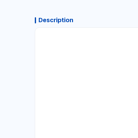
Description