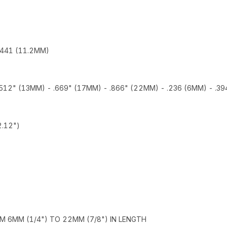
.441 (11.2MM)
 .512" (13MM) - .669" (17MM) - .866" (22MM) - .236 (6MM) - .3
.12")
M 6MM (1/4") TO 22MM (7/8") IN LENGTH