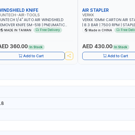
WINDSHIELD KNIFE
AIR STAPLER
SUNTECH-AIR-TOOLS
VERKK
UNTECH 1/4" AUTO AIR WINDSHIELD
VERKK 10MM CARTON AIR ST
EMOVER KNIFE SM-518 | PNEUMATIC
| 8.3 BAR | 7500 RPM | STAPL
INDSCREEN REMOVAL | GARAGE -
3/4" | PNEUMATIC AIR POWE
Free Delivery
Free Deli
MADE IN TAIWAN
Made in CHINA
UTOMOTIVE - WORKSHOPS | 6.2 BAR | 3°
RC | 113 L/MIN | MADE IN TAIWAN
AED 360.00
AED 430.00
In Stock
In Stock
Add to Cart
Add to Cart
18