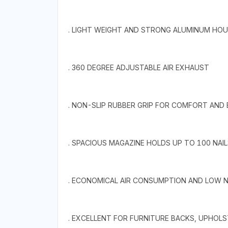
. LIGHT WEIGHT AND STRONG ALUMINUM HOU
. 360 DEGREE ADJUSTABLE AIR EXHAUST
. NON-SLIP RUBBER GRIP FOR COMFORT AND
. SPACIOUS MAGAZINE HOLDS UP TO 100 NAIL
. ECONOMICAL AIR CONSUMPTION AND LOW N
. EXCELLENT FOR FURNITURE BACKS, UPHOLST