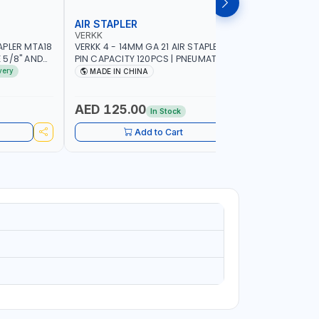
AIR STAPLER
AIR BRAD
VERKK
VERKK
APLER MTA18
VERKK 4 - 14MM GA 21 AIR STAPLER R8016
VERKK 15-
E 5/8" AND
PIN CAPACITY 120PCS | PNEUMATIC AIR
NAIL CAPA
R TOOL
POWER TOOL | 5-6 BAR - 120 PSI | AIR
POWER TOOL
very
MADE IN CHINA
MADE I
POWER TOOL | GARAGE TOOLS |
WORKSHOP 
WORKSHOP EQUIPMENTS |
CABINET -
WOODWORKING FURNITURE DECORATION
POWERED
AED 125.00
AED 90
In Stock
Add to Cart