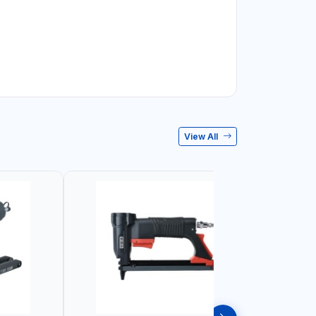
View All