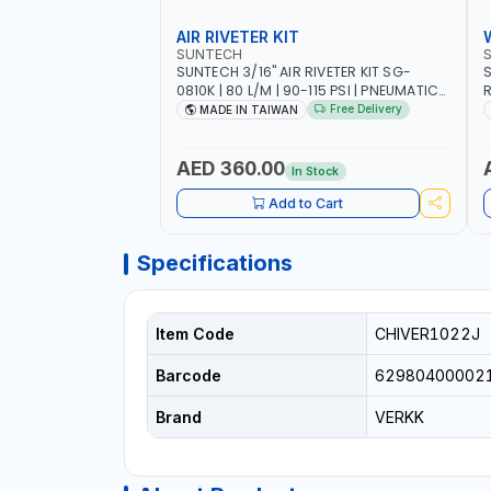
AIR RIVETER KIT
SUNTECH
SUNTECH 3/16" AIR RIVETER KIT SG-
S
0810K | 80 L/M | 90-115 PSI | PNEUMATIC
R
TOOL | COMES WITH A CASE |
W
Free Delivery
MADE IN TAIWAN
CONSTRUCTION, GARAGE, INDUSTRIAL,
A
WORKSHOP | MADE IN TAIWAN
A
AED 360.00
In Stock
Add to Cart
Specifications
Item Code
CHIVER1022J
Barcode
62980400002
Brand
VERKK