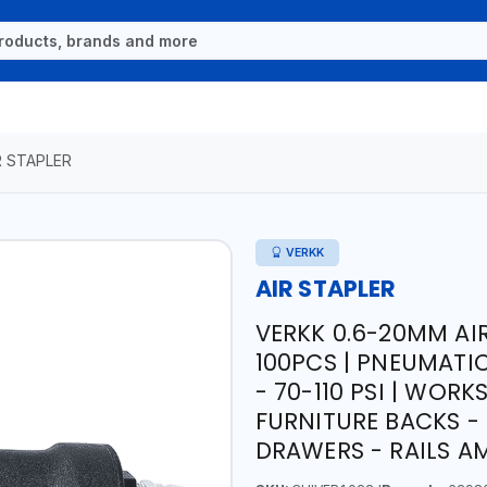
R STAPLER
VERKK
AIR STAPLER
VERKK 0.6-20MM AIR
100PCS | PNEUMATIC
- 70-110 PSI | WOR
FURNITURE BACKS -
DRAWERS - RAILS A