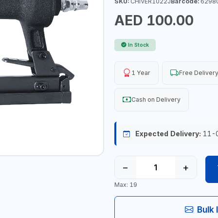
SKU:
CHIVER1022J
Barcode:
6298
AED 100.00
In Stock
1 Year
Free Deliver
Cash on Delivery
Expected Delivery:
11-
−
+
Max: 19
Bulk 