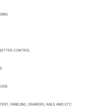
SING
 BETTER CONTROL
S
OISE
ERY, PANELING, DRAWERS, RAILS AMD ETC.