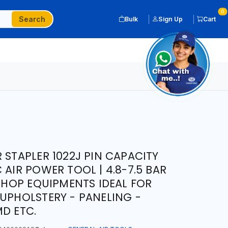
0
Search
Bulk
Sign Up
Cart
 STAPLER 1022J PIN CAPACITY
 AIR POWER TOOL | 4.8-7.5 BAR
KSHOP EQUIPMENTS IDEAL FOR
 UPHOLSTERY - PANELING -
MD ETC.