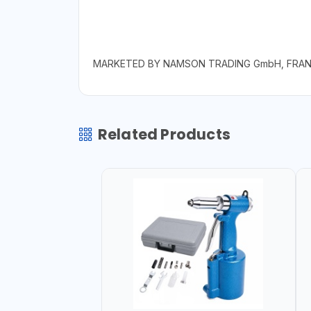
MARKETED BY NAMSON TRADING GmbH, FRA
Related Products