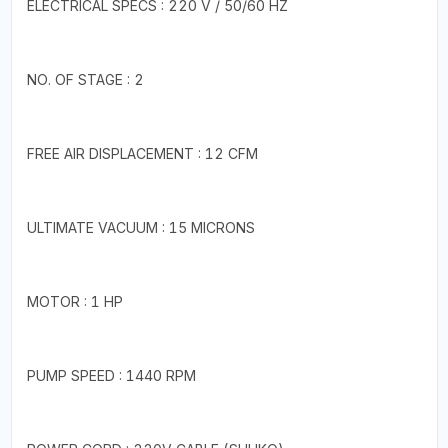
ELECTRICAL SPECS : 220 V / 50/60 HZ
NO. OF STAGE : 2
FREE AIR DISPLACEMENT : 12 CFM
ULTIMATE VACUUM : 15 MICRONS
MOTOR : 1 HP
PUMP SPEED : 1440 RPM