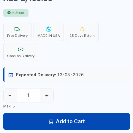
In Stock
Free Delivery
MADE IN USA
15 Days Return
Cash on Delivery
Expected Delivery:
13-08-2026
−
+
Max: 5
Add to Cart