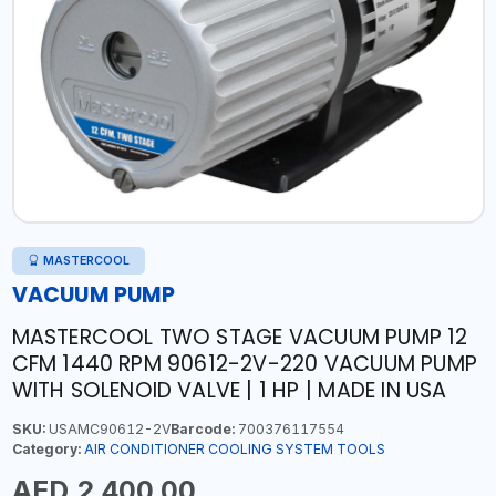
MASTERCOOL
VACUUM PUMP
MASTERCOOL TWO STAGE VACUUM PUMP 12
CFM 1440 RPM 90612-2V-220 VACUUM PUMP
WITH SOLENOID VALVE | 1 HP | MADE IN USA
SKU:
USAMC90612-2V
Barcode:
700376117554
Category:
AIR CONDITIONER COOLING SYSTEM TOOLS
AED 2,400.00