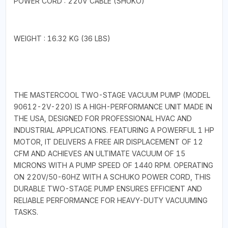
POWER CORD : 220V CABLE (SHUKO)
WEIGHT : 16.32 KG (36 LBS)
THE MASTERCOOL TWO-STAGE VACUUM PUMP (MODEL
90612-2V-220) IS A HIGH-PERFORMANCE UNIT MADE IN
THE USA, DESIGNED FOR PROFESSIONAL HVAC AND
INDUSTRIAL APPLICATIONS. FEATURING A POWERFUL 1 HP
MOTOR, IT DELIVERS A FREE AIR DISPLACEMENT OF 12
CFM AND ACHIEVES AN ULTIMATE VACUUM OF 15
MICRONS WITH A PUMP SPEED OF 1440 RPM. OPERATING
ON 220V/50-60HZ WITH A SCHUKO POWER CORD, THIS
DURABLE TWO-STAGE PUMP ENSURES EFFICIENT AND
RELIABLE PERFORMANCE FOR HEAVY-DUTY VACUUMING
TASKS.