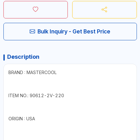
Bulk Inquiry - Get Best Price
Description
BRAND : MASTERCOOL
ITEM NO.: 90612-2V-220
ORIGIN : USA