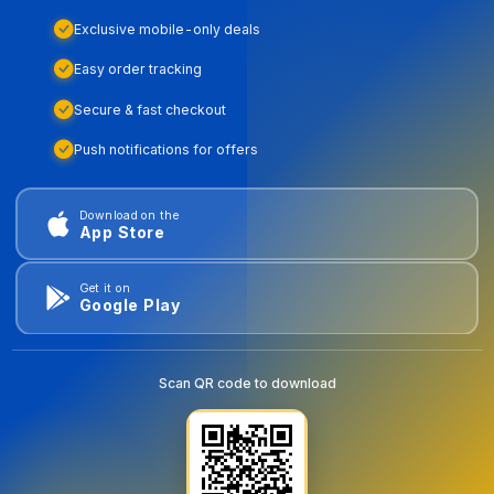
Exclusive mobile-only deals
Easy order tracking
Secure & fast checkout
Push notifications for offers
Download on the
App Store
Get it on
Google Play
Scan QR code to download