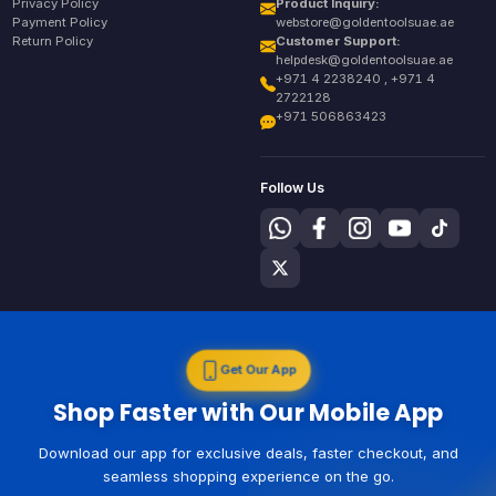
Privacy Policy
Product Inquiry:
Payment Policy
webstore@goldentoolsuae.ae
Return Policy
Customer Support:
helpdesk@goldentoolsuae.ae
+971 4 2238240 , +971 4
2722128
+971 506863423
Follow Us
Get Our App
Shop Faster with Our Mobile App
Download our app for exclusive deals, faster checkout, and
seamless shopping experience on the go.