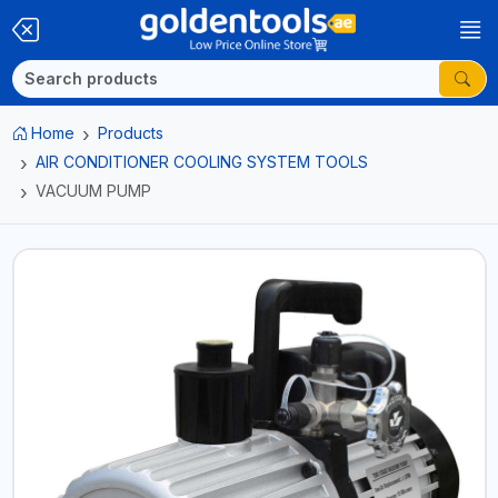
Home
Products
AIR CONDITIONER COOLING SYSTEM TOOLS
VACUUM PUMP