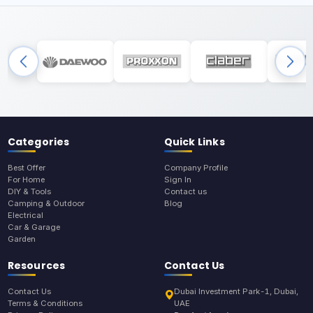
Categories
Quick Links
Best Offer
Company Profile
For Home
Sign In
DIY & Tools
Contact us
Camping & Outdoor
Blog
Electrical
Car & Garage
Garden
Resources
Contact Us
Contact Us
Dubai Investment Park-1, Dubai,
Terms & Conditions
UAE