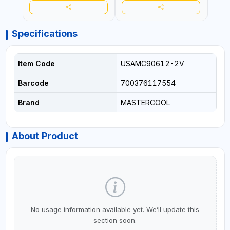
Specifications
Item Code
USAMC90612-2V
Barcode
700376117554
Brand
MASTERCOOL
About Product
No usage information available yet. We’ll update this
section soon.