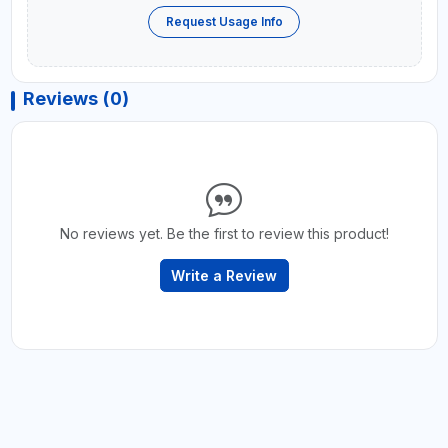
Request Usage Info
Reviews (0)
No reviews yet. Be the first to review this product!
Write a Review