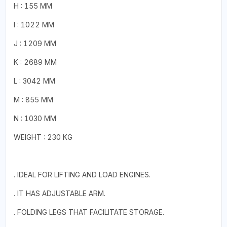
H : 155 MM
I : 1022 MM
J : 1209 MM
K : 2689 MM
L : 3042 MM
M : 855 MM
N : 1030 MM
WEIGHT : 230 KG
. IDEAL FOR LIFTING AND LOAD ENGINES.
. IT HAS ADJUSTABLE ARM.
. FOLDING LEGS THAT FACILITATE STORAGE.