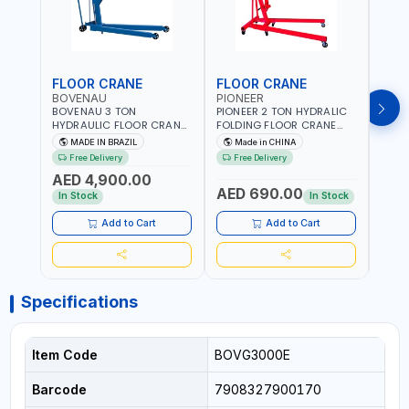
FLOOR CRANE
FLOOR CRANE
ENG
BOVENAU
PIONEER
PION
BOVENAU 3 TON
PIONEER 2 TON HYDRALIC
PION
HYDRAULIC FLOOR CRANE
FOLDING FLOOR CRANE
STAN
G3000E | GARAGE -
MH2 | 0-1890MM LIFTING
ES-20
MADE IN BRAZIL
Made in CHINA
M
WORKSHOP | IDEAL FOR
RANGE | GARAGE -
DUTY
Free Delivery
Free Delivery
Fr
LIFTING AND LOAD
WORKSHOP
WORK
AED 4,900.00
ENGINES | MADE IN BRAZIL
AED 690.00
AED
In Stock
In Stock
Add to Cart
Add to Cart
Specifications
Item Code
BOVG3000E
Barcode
7908327900170