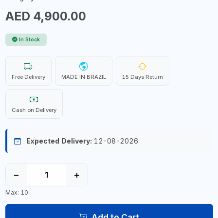
AED 4,900.00
In Stock
Free Delivery
MADE IN BRAZIL
15 Days Return
Cash on Delivery
Expected Delivery:
12-08-2026
−
+
Max: 10
Add to Cart