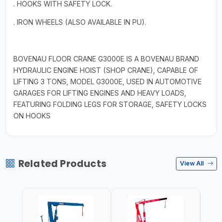
. HOOKS WITH SAFETY LOCK.
. IRON WHEELS (ALSO AVAILABLE IN PU).
BOVENAU FLOOR CRANE G3000E IS A BOVENAU BRAND
HYDRAULIC ENGINE HOIST (SHOP CRANE), CAPABLE OF
LIFTING 3 TONS, MODEL G3000E, USED IN AUTOMOTIVE
GARAGES FOR LIFTING ENGINES AND HEAVY LOADS,
FEATURING FOLDING LEGS FOR STORAGE, SAFETY LOCKS
ON HOOKS
Related Products
View All