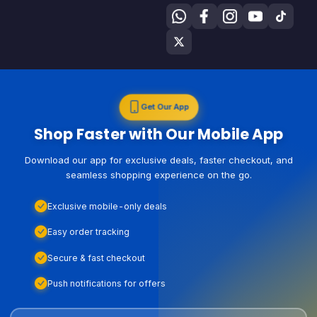
Get Our App
Shop Faster with Our Mobile App
Download our app for exclusive deals, faster checkout, and
seamless shopping experience on the go.
Exclusive mobile-only deals
Easy order tracking
Secure & fast checkout
Push notifications for offers