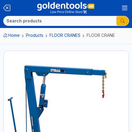
Home
Products
FLOOR CRANES
FLOOR CRANE