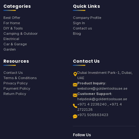
Categories
Quick Links
Best Offer
Company Profile
For Home
Sign In
DIY & Tools
Contact us
Camping & Outdoor
Blog
Electrical
Car & Garage
Garden
Resources
Contact Us
Contact Us
Dubai Investment Park-1, Dubai,
Terms & Conditions
UAE
Privacy Policy
Product Inquiry:
Payment Policy
webstore@goldentoolsuae.ae
Return Policy
Customer Support:
helpdesk@goldentoolsuae.ae
+971 4 2238240 , +971 4
2722128
+971 506863423
Follow Us