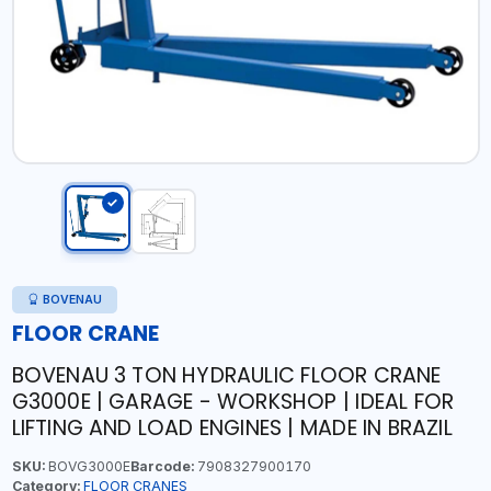
BOVENAU
FLOOR CRANE
BOVENAU 3 TON HYDRAULIC FLOOR CRANE
G3000E | GARAGE - WORKSHOP | IDEAL FOR
LIFTING AND LOAD ENGINES | MADE IN BRAZIL
SKU:
BOVG3000E
Barcode:
7908327900170
Category:
FLOOR CRANES