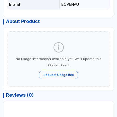
Brand
BOVENAU
About Product
No usage information available yet. We’ll update this
section soon.
Request Usage Info
Reviews (0)