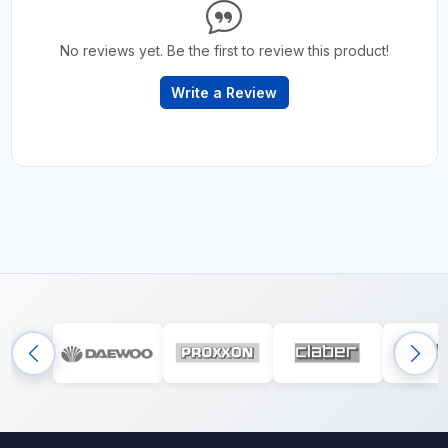
No reviews yet. Be the first to review this product!
Write a Review