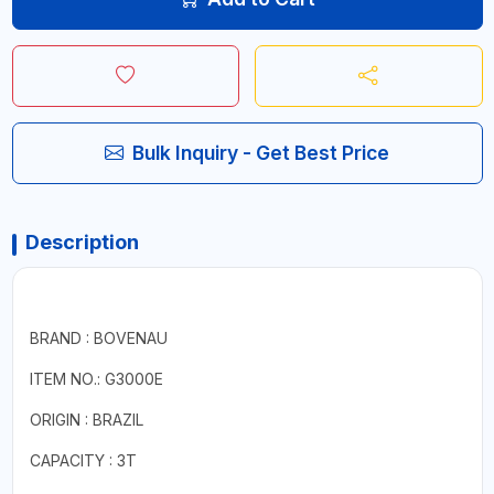
Bulk Inquiry - Get Best Price
Description
BRAND : BOVENAU
ITEM NO.: G3000E
ORIGIN : BRAZIL
CAPACITY : 3T