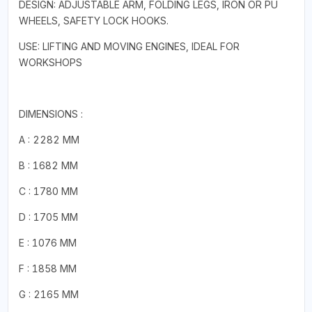
DESIGN: ADJUSTABLE ARM, FOLDING LEGS, IRON OR PU
WHEELS, SAFETY LOCK HOOKS.
USE: LIFTING AND MOVING ENGINES, IDEAL FOR
WORKSHOPS
DIMENSIONS :
A : 2282 MM
B : 1682 MM
C : 1780 MM
D : 1705 MM
E : 1076 MM
F : 1858 MM
G : 2165 MM