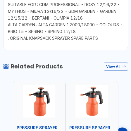
SUITABLE FOR : GDM PROFESSIONAL - ROSY 12/16/22 -
MYTHOS - MIURA 12/16/22 - GDM GARDEN - GARDEN
12/15/22 - BERTANI - OLIMPIA 12/18
ALTA GARDEN : ALTA GARDEN 12000/18000 - COLOURS -
BRIO 15 - SPRING - SPRING 12/18
. ORIGINAL KNAPSACK SPRAYER SPARE PARTS
Related Products
View All
PRESSURE SPRAYER
PRESSURE SPRAYER
SPR