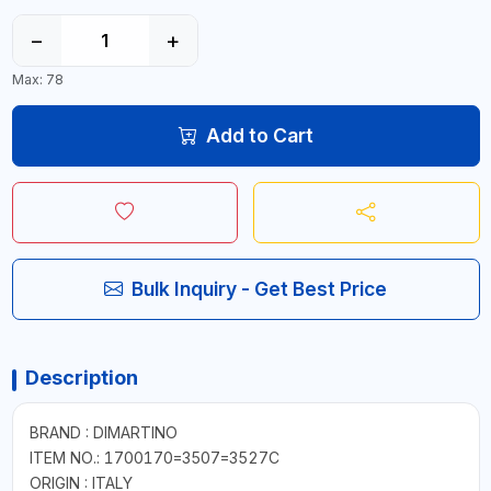
−
+
Max: 78
Add to Cart
Bulk Inquiry - Get Best Price
Description
BRAND : DIMARTINO
ITEM NO.: 1700170=3507=3527C
ORIGIN : ITALY