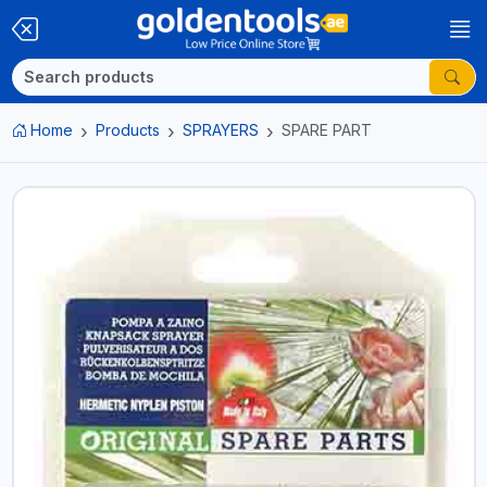
Home
Products
SPRAYERS
SPARE PART