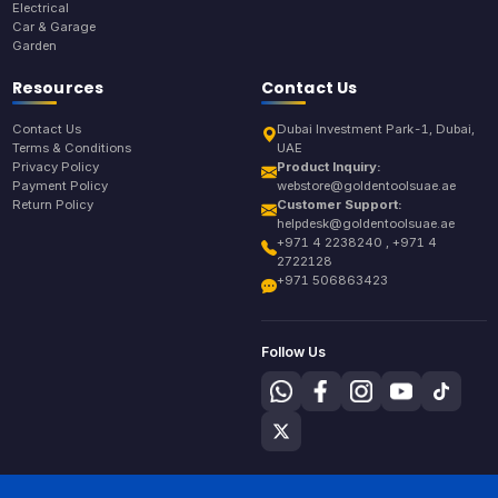
Electrical
Car & Garage
Garden
Resources
Contact Us
Contact Us
Dubai Investment Park-1, Dubai,
Terms & Conditions
UAE
Privacy Policy
Product Inquiry:
Payment Policy
webstore@goldentoolsuae.ae
Return Policy
Customer Support:
helpdesk@goldentoolsuae.ae
+971 4 2238240 , +971 4
2722128
+971 506863423
Follow Us