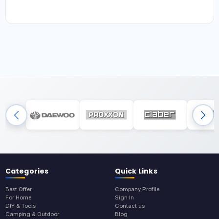
Categories
Quick Links
Best Offer
Company Profile
For Home
Sign In
DIY & Tools
Contact us
Camping & Outdoor
Blog