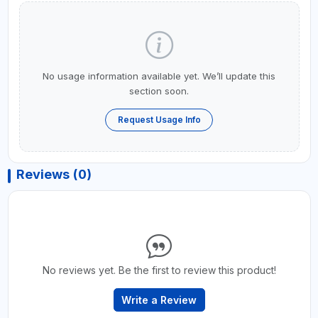
No usage information available yet. We’ll update this
section soon.
Request Usage Info
Reviews (0)
No reviews yet. Be the first to review this product!
Write a Review