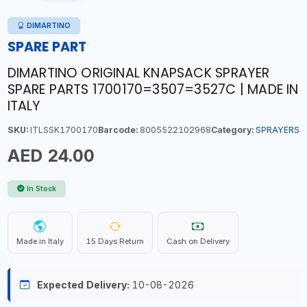
DIMARTINO
SPARE PART
DIMARTINO ORIGINAL KNAPSACK SPRAYER
SPARE PARTS 1700170=3507=3527C | MADE IN
ITALY
SKU:
ITLSSK1700170
Barcode:
8005522102968
Category:
SPRAYERS
AED 24.00
In Stock
Made in Italy
15 Days Return
Cash on Delivery
Expected Delivery:
10-08-2026