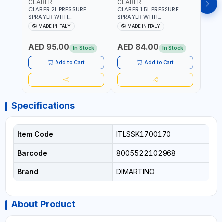
CLABER
CLABER
GTT
CLABER 2L PRESSURE
CLABER 1.5L PRESSURE
GTT 
SPRAYER WITH
SPRAYER WITH
2056
ADJUSTABLE JET 3 BAR
ADJUSTABLE JET 3 BAR
MADE IN ITALY
MADE IN ITALY
M
8081 | EASY TO CONTROL
8080 | EASY TO CONTROL
LEVEL OF LIQUID | MADE IN
LEVEL OF LIQUID | MADE IN
AED 95.00
AED 84.00
AED
ITALY
ITALY
In Stock
In Stock
Add to Cart
Add to Cart
Specifications
Item Code
ITLSSK1700170
Barcode
8005522102968
Brand
DIMARTINO
About Product