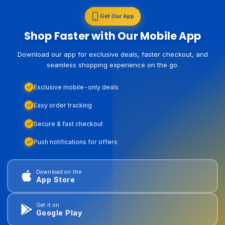
Get Our App
Shop Faster with Our Mobile App
Download our app for exclusive deals, faster checkout, and
seamless shopping experience on the go.
Exclusive mobile-only deals
Easy order tracking
Secure & fast checkout
Push notifications for offers
Download on the
App Store
Get it on
Google Play