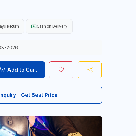
ays Return
Cash on Delivery
08-2026
Add to Cart
Inquiry - Get Best Price