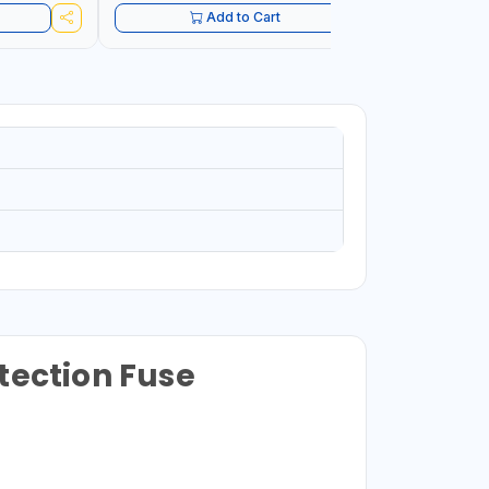
Add to Cart
tection Fuse