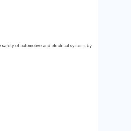
he safety of automotive and electrical systems by