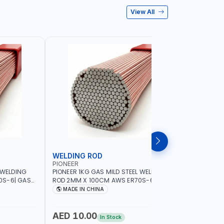
View All
WELDING ROD
WELDIN
PIONEER
PIONEER
 WELDING
PIONEER 1KG GAS MILD STEEL WELDING
PIONEER 1
0S-6| GAS
ROD 2MM X 100CM AWS ER70S-6 | GAS
ROD 1.5M
G |
WELDING, SOLDERING, BRAZING |
WELDING, 
MADE IN CHINA
MADE I
RKSHOPS,
INDUSTRIAL EQUIPMENT, WORKSHOPS,
INDUSTRI
ND MORE
REPAIR SHOPS, PLUMBING AND MORE
REPAIR S
AED 10.00
AED 10
In Stock