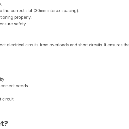
.
o the correct slot (30mm interax spacing).
ctioning properly.
ensure safety.
 electrical circuits from overloads and short circuits. It ensures t
ity
lacement needs
 circuit
t?