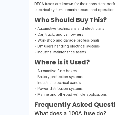
DECA fuses are known for their consistent perfo
electrical systems remain secure and operationa
Who Should Buy This?
- Automotive technicians and electricians
- Car, truck, and van owners
- Workshop and garage professionals
- DIY users handling electrical systems
- Industrial maintenance teams
Where is it Used?
- Automotive fuse boxes
- Battery protection systems
- Industrial electrical panels
- Power distribution systems
- Marine and off-road vehicle applications
Frequently Asked Quest
What does a 100A fuse do?