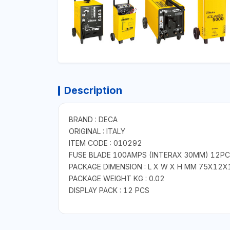
Description
BRAND : DECA
ORIGINAL : ITALY
ITEM CODE : 010292
FUSE BLADE 100AMPS (INTERAX 30MM) 12P
PACKAGE DIMENSION : L X W X H MM 75X12X
PACKAGE WEIGHT KG : 0.02
DISPLAY PACK : 12 PCS