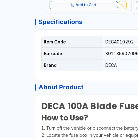
Add to Cart
Specifications
Item Code
DECA010292
Barcode
80113990209
Brand
DECA
About Product
DECA 100A Blade Fuse
How to Use?
1. Turn off the vehicle or disconnect the batter
2. Locate the fuse box in your vehicle or equip