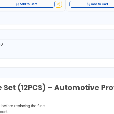
Add to Cart
Add to Cart
60
 Set (12PCS) – Automotive Pro
y before replacing the fuse.
ment.