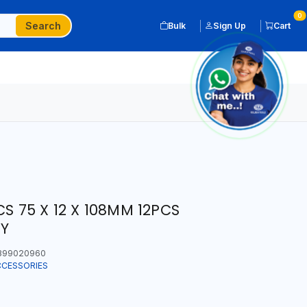
0
Search
Bulk
Sign Up
Cart
CS 75 X 12 X 108MM 12PCS
LY
399020960
CCESSORIES