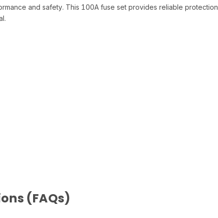
rmance and safety. This 100A fuse set provides reliable protection 
l.
ions (FAQs)