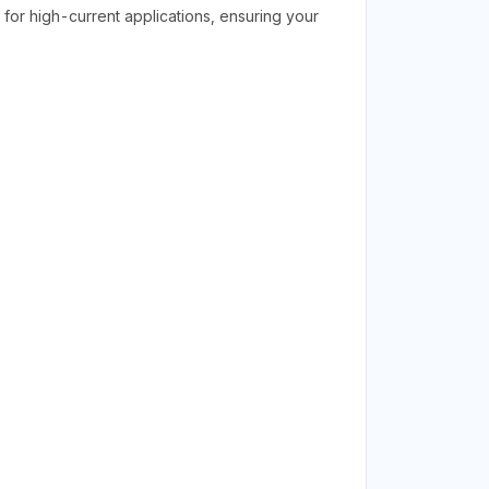
for high-current applications, ensuring your