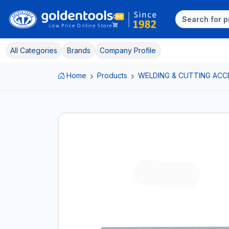
All Categories
Brands
Company Profile
Home
Products
WELDING & CUTTING ACC