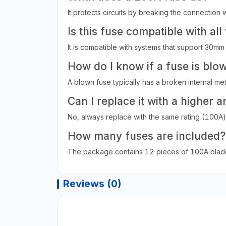
It protects circuits by breaking the connecti
Is this fuse compatible with all
It is compatible with systems that support 30mm
How do I know if a fuse is blo
A blown fuse typically has a broken internal meta
Can I replace it with a higher 
No, always replace with the same rating (100A) 
How many fuses are included?
The package contains 12 pieces of 100A blade
Reviews (0)