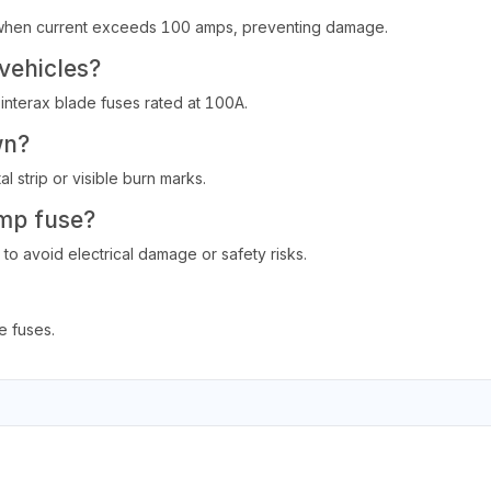
on when current exceeds 100 amps, preventing damage.
 vehicles?
 interax blade fuses rated at 100A.
wn?
l strip or visible burn marks.
amp fuse?
to avoid electrical damage or safety risks.
 fuses.