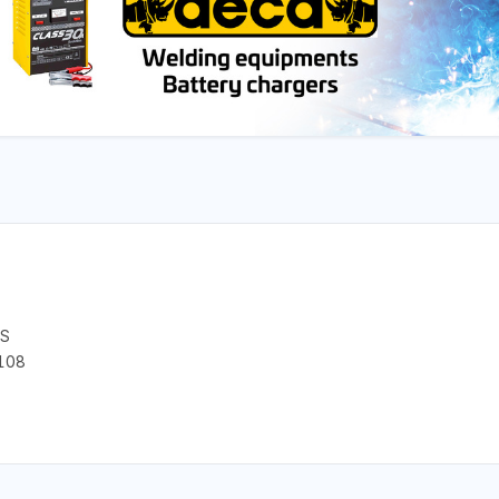
CS
108