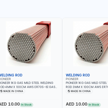
WELDING ROD
WELDING ROD
IONEER
PIONEER
IONEER 1KG GAS MILD STEEL WELDING
PIONEER 1KG GAS MILD STEEL
OD 4MM X 100CM AWS ER70S-6| GAS
ROD 3MM X 100CM AWS ER7
ELDING, SOLDERING, BRAZING |
WELDING, SOLDERING, BRAZIN
MADE IN CHINA
MADE IN CHINA
NDUSTRIAL EQUIPMENT, WORKSHOPS,
INDUSTRIAL EQUIPMENT, WO
EPAIR SHOPS, PLUMBING AND MORE
REPAIR SHOPS, PLUMBING A
AED 10.00
AED 10.00
In Stock
In Stock