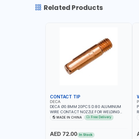
Related Products
CONTACT TIP
DECA
P
DECA Ø0.8MM 20PCS D.80 ALUMINUM
P
WIRE CONTACT NOZZLE FOR WELDING
R
010949 MIG-MAG
W
Free Delivery
MADE IN CHINA
I
R
AED 72.00
In Stock