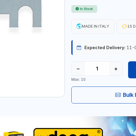
In Stock
MADE IN ITALY
15 D
Expected Delivery:
11-
−
+
Max: 10
Bulk 