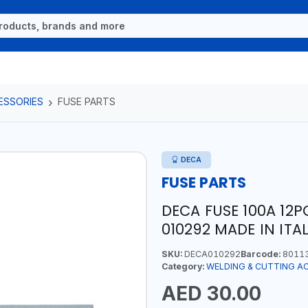
ESSORIES
FUSE PARTS
DECA
FUSE PARTS
DECA FUSE 100A 12P
010292 MADE IN ITA
SKU:
DECA010292
Barcode:
8011
Category:
WELDING & CUTTING A
AED 30.00