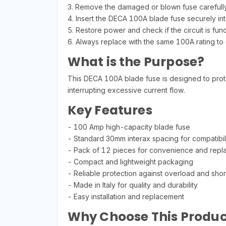
3. Remove the damaged or blown fuse carefully
4. Insert the DECA 100A blade fuse securely int
5. Restore power and check if the circuit is fun
6. Always replace with the same 100A rating to 
What is the Purpose?
This DECA 100A blade fuse is designed to protect
interrupting excessive current flow.
Key Features
- 100 Amp high-capacity blade fuse
- Standard 30mm interax spacing for compatibil
- Pack of 12 pieces for convenience and rep
- Compact and lightweight packaging
- Reliable protection against overload and short
- Made in Italy for quality and durability
- Easy installation and replacement
Why Choose This Produc