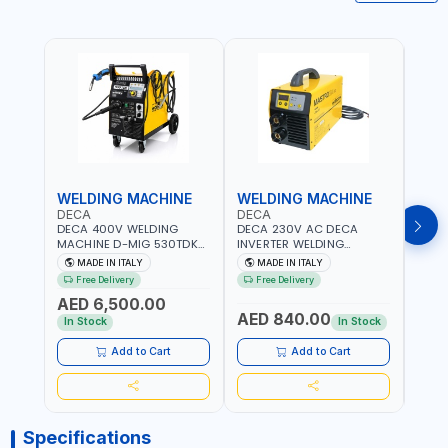
WELDING MACHINE
WELDING MACHINE
WEL
DECA
DECA
DEC
DECA 400V WELDING
DECA 230V AC DECA
DECA
MACHINE D-MIG 530TDK
INVERTER WELDING
MACH
259300 | MIG/MAG |
MACHINE MASTRO 314HD
20180
MADE IN ITALY
MADE IN ITALY
MA
50/60HZ-3PH | WITH
285200 | 1PHX50/60HZ |
30-1
Free Delivery
Free Delivery
Fr
CABLES, TORCH AND
20-140A, 10-150A | MMA
MAIN
AED 6,500.00
EARTH CLAMP | OVERLOAD
AND LIFT WELDING |
HEAV
AED 840.00
AED
PROTECTION | GARAGE,
DISPLAY WITH SD CARD
CONS
In Stock
In Stock
WORKSHOP,
READER | MADE IN ITALY
MADE 
CONSTRUCTION SITE AND
Add to Cart
Add to Cart
MORE | MADE IN ITALY
Specifications