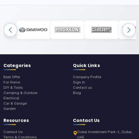
Categories
Quick Links
Best Offer
Company Profile
For Home
Sign In
DIY & Tools
Contact us
Camping & Outdoor
Blog
Electrical
Car & Garage
Garden
Resources
Contact Us
Contact Us
Dubai Investment Park-1, Dubai,
Terms & Conditions
UAE