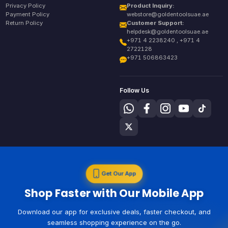
Privacy Policy
Product Inquiry:
Payment Policy
webstore@goldentoolsuae.ae
Return Policy
Customer Support:
helpdesk@goldentoolsuae.ae
+971 4 2238240 , +971 4
2722128
+971 506863423
Follow Us
Get Our App
Shop Faster with Our Mobile App
Download our app for exclusive deals, faster checkout, and
seamless shopping experience on the go.