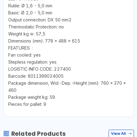
Rutile: Ø 1,6 - 5,0 mm
Basic: Ø 2,0 - 5,0 mm
Output connection: DX 50 mm2
Thermostatic Protection: no
Weight kg ≅: 57,5
Dimensions (mm): 778 x 488 x 615
FEATURES: :
Fan cooled: yes
Stepless regulation: yes
LOGISTIC INFO CODE: 227400
Barcode: 8011399024005
Package dimension, Wid.-Dep.-Height (mm): 760 x 370 x
460
Package weight kg: 59
Pieces for pallet: 9
Related Products
View All