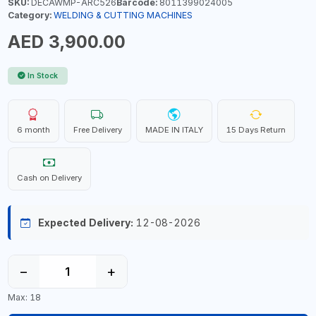
SKU:
DECAWMP-ARC526
Barcode:
8011399024005
Category:
WELDING & CUTTING MACHINES
AED 3,900.00
In Stock
6 month
Free Delivery
MADE IN ITALY
15 Days Return
Cash on Delivery
Expected Delivery:
12-08-2026
−
+
Max: 18