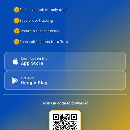
Exclusive mobile-only deals
Easy order tracking
Secure & fast checkout
Push notifications for offers
Download on the
App Store
Get it on
Google Play
Scan QR code to download