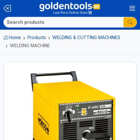
Home
Products
WELDING & CUTTING MACHINES
WELDING MACHINE