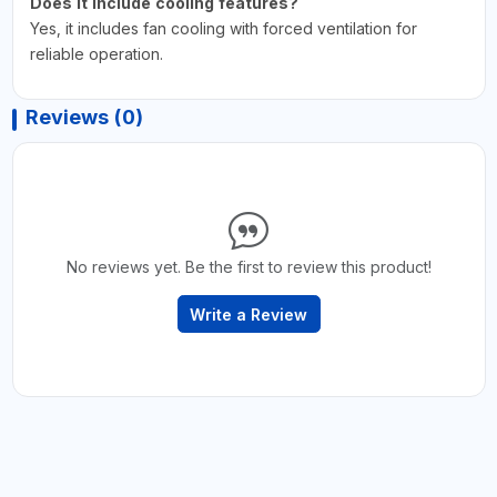
Does it include cooling features?
Yes, it includes fan cooling with forced ventilation for
reliable operation.
Reviews (0)
No reviews yet. Be the first to review this product!
Write a Review