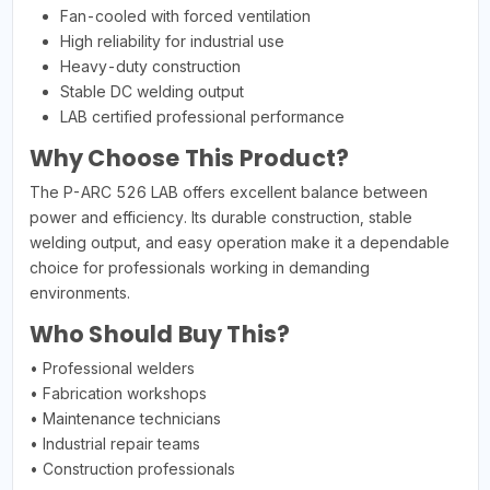
Fan-cooled with forced ventilation
High reliability for industrial use
Heavy-duty construction
Stable DC welding output
LAB certified professional performance
Why Choose This Product?
The P-ARC 526 LAB offers excellent balance between
power and efficiency. Its durable construction, stable
welding output, and easy operation make it a dependable
choice for professionals working in demanding
environments.
Who Should Buy This?
• Professional welders
• Fabrication workshops
• Maintenance technicians
• Industrial repair teams
• Construction professionals