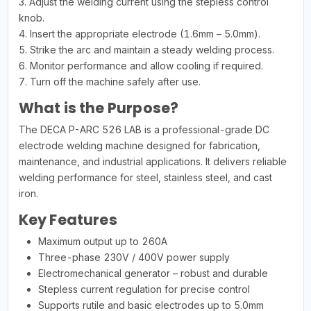
3. Adjust the welding current using the stepless control
knob.
4. Insert the appropriate electrode (1.6mm – 5.0mm).
5. Strike the arc and maintain a steady welding process.
6. Monitor performance and allow cooling if required.
7. Turn off the machine safely after use.
What is the Purpose?
The DECA P-ARC 526 LAB is a professional-grade DC
electrode welding machine designed for fabrication,
maintenance, and industrial applications. It delivers reliable
welding performance for steel, stainless steel, and cast
iron.
Key Features
Maximum output up to 260A
Three-phase 230V / 400V power supply
Electromechanical generator – robust and durable
Stepless current regulation for precise control
Supports rutile and basic electrodes up to 5.0mm