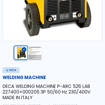
DECA
WELDING MACHINE
DECA WELDING MACHINE P-ARC 526 LAB
227400+000205 3P 50/60 Hz 230/400V
MADE IN ITALY