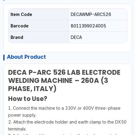
Item Code
DECAWMP-ARC526
Barcode
8011399024005
Brand
DECA
About Product
DECA P-ARC 526 LAB ELECTRODE
WELDING MACHINE – 260A (3
PHASE, ITALY)
How to Use?
1. Connect the machine to a 230V or 400V three-phase
power supply.
2. Attach the electrode holder and earth clamp to the DX50
terminals.