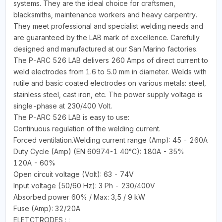
systems. They are the ideal choice for craftsmen,
blacksmiths, maintenance workers and heavy carpentry.
They meet professional and specialist welding needs and
are guaranteed by the LAB mark of excellence. Carefully
designed and manufactured at our San Marino factories.
The P-ARC 526 LAB delivers 260 Amps of direct current to
weld electrodes from 1.6 to 5.0 mm in diameter. Welds with
rutile and basic coated electrodes on various metals: steel,
stainless steel, cast iron, etc. The power supply voltage is
single-phase at 230/400 Volt.
The P-ARC 526 LAB is easy to use:
Continuous regulation of the welding current.
Forced ventilation.Welding current range (Amp): 45 - 260A
Duty Cycle (Amp) (EN 60974-1 40°C): 180A - 35%
120A - 60%
Open circuit voltage (Volt): 63 - 74V
Input voltage (50/60 Hz): 3 Ph - 230/400V
Absorbed power 60% / Max: 3,5 / 9 kW
Fuse (Amp): 32/20A
ELETCTRODES : :