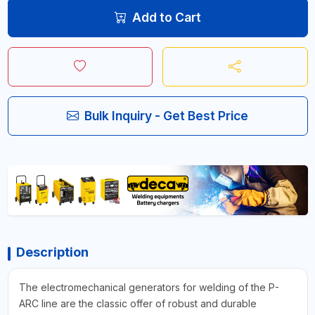
Add to Cart
Bulk Inquiry - Get Best Price
Description
The electromechanical generators for welding of the P-
ARC line are the classic offer of robust and durable