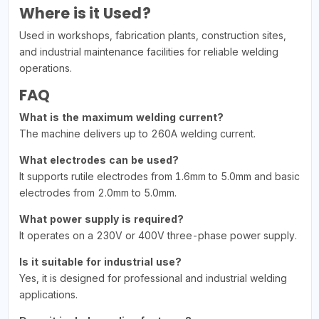
Where is it Used?
Used in workshops, fabrication plants, construction sites,
and industrial maintenance facilities for reliable welding
operations.
FAQ
What is the maximum welding current?
The machine delivers up to 260A welding current.
What electrodes can be used?
It supports rutile electrodes from 1.6mm to 5.0mm and basic
electrodes from 2.0mm to 5.0mm.
What power supply is required?
It operates on a 230V or 400V three-phase power supply.
Is it suitable for industrial use?
Yes, it is designed for professional and industrial welding
applications.