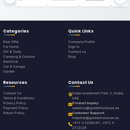
Categories
Quick Links
Best Offer
Company Profile
For Home
Sign In
DIY & Tools
Contact us
Camping & Outdoor
Blog
Electrical
Car & Garage
Garden
Resources
Contact Us
Contact Us
Dubai Investment Park-1, Dubai,
Terms & Conditions
UAE
Privacy Policy
Product Inquiry:
Payment Policy
webstore@goldentoolsuae.ae
Return Policy
Customer Support:
helpdesk@goldentoolsuae.ae
+971 4 2238240 , +971 4
2722128