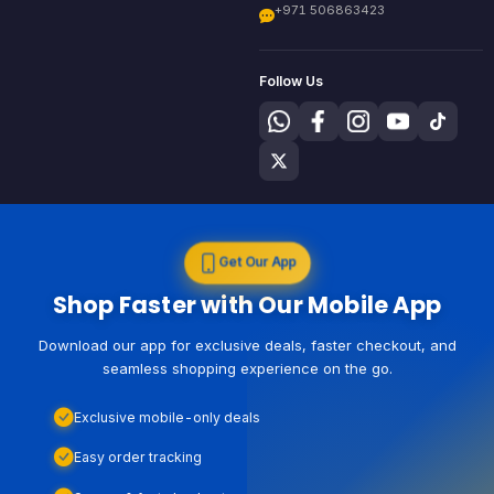
+971 506863423
Follow Us
Get Our App
Shop Faster with Our Mobile App
Download our app for exclusive deals, faster checkout, and
seamless shopping experience on the go.
Exclusive mobile-only deals
Easy order tracking