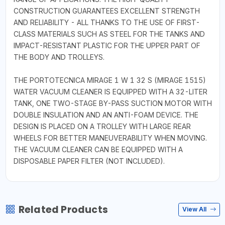
CONSTRUCTION GUARANTEES EXCELLENT STRENGTH
AND RELIABILITY - ALL THANKS TO THE USE OF FIRST-
CLASS MATERIALS SUCH AS STEEL FOR THE TANKS AND
IMPACT-RESISTANT PLASTIC FOR THE UPPER PART OF
THE BODY AND TROLLEYS.
THE PORTOTECNICA MIRAGE 1 W 1 32 S (MIRAGE 1515)
WATER VACUUM CLEANER IS EQUIPPED WITH A 32-LITER
TANK, ONE TWO-STAGE BY-PASS SUCTION MOTOR WITH
DOUBLE INSULATION AND AN ANTI-FOAM DEVICE. THE
DESIGN IS PLACED ON A TROLLEY WITH LARGE REAR
WHEELS FOR BETTER MANEUVERABILITY WHEN MOVING.
THE VACUUM CLEANER CAN BE EQUIPPED WITH A
DISPOSABLE PAPER FILTER (NOT INCLUDED).
Related Products
View All