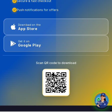
Secure & fast checkout
Push notifications for offers
Download on the
App Store
Get it on
Google Play
Scan QR code to download