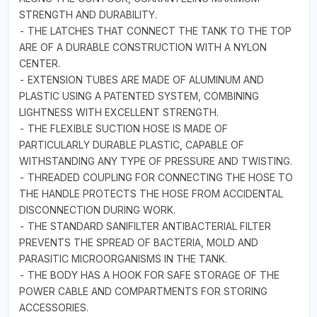
STRENGTH AND DURABILITY.
- THE LATCHES THAT CONNECT THE TANK TO THE TOP
ARE OF A DURABLE CONSTRUCTION WITH A NYLON
CENTER.
- EXTENSION TUBES ARE MADE OF ALUMINUM AND
PLASTIC USING A PATENTED SYSTEM, COMBINING
LIGHTNESS WITH EXCELLENT STRENGTH.
- THE FLEXIBLE SUCTION HOSE IS MADE OF
PARTICULARLY DURABLE PLASTIC, CAPABLE OF
WITHSTANDING ANY TYPE OF PRESSURE AND TWISTING.
- THREADED COUPLING FOR CONNECTING THE HOSE TO
THE HANDLE PROTECTS THE HOSE FROM ACCIDENTAL
DISCONNECTION DURING WORK.
- THE STANDARD SANIFILTER ANTIBACTERIAL FILTER
PREVENTS THE SPREAD OF BACTERIA, MOLD AND
PARASITIC MICROORGANISMS IN THE TANK.
- THE BODY HAS A HOOK FOR SAFE STORAGE OF THE
POWER CABLE AND COMPARTMENTS FOR STORING
ACCESSORIES.