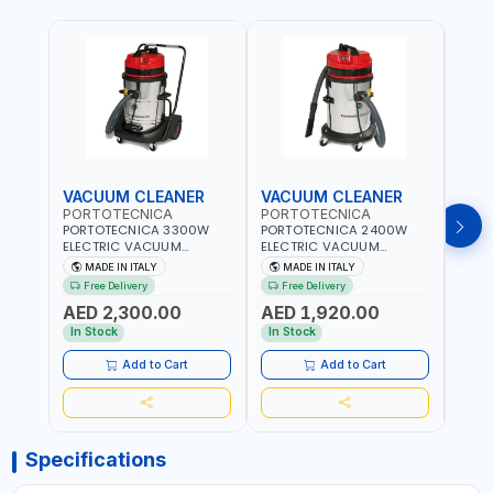
VACUUM CLEANER
VACUUM CLEANER
VAC
PORTOTECNICA
PORTOTECNICA
POR
PORTOTECNICA 3300W
PORTOTECNICA 2400W
PORT
ELECTRIC VACUUM
ELECTRIC VACUUM
ELEC
CLEANER MIRAGE 1 W 3 76
CLEANER MIRAGE 1 W 2 76
CLEA
MADE IN ITALY
MADE IN ITALY
MA
S 76L PREMIUM LINE FOR
S 76L PREMIUM LINE FOR
S GA 
Free Delivery
Free Delivery
Fr
WET AND DRY ASDO40033
WET AND DRY ASDO40032
FOR 
AED 2,300.00
AED 1,920.00
AED
| 2560 MMH2O WATER LIFT
| 2560 MMH2O WATER LIFT
ASDO
| 504 M³/H AIRFLOW |
| 504 M³/H AIRFLOW |
MMH2
In Stock
In Stock
In S
MADE IN ITALY
MADE IN ITALY
M³/H
ITALY
Add to Cart
Add to Cart
Specifications