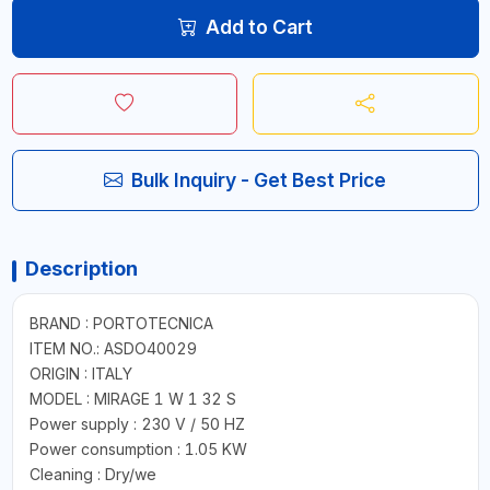
Add to Cart
Bulk Inquiry - Get Best Price
Description
BRAND : PORTOTECNICA
ITEM NO.: ASDO40029
ORIGIN : ITALY
MODEL : MIRAGE 1 W 1 32 S
Power supply : 230 V / 50 HZ
Power consumption : 1.05 KW
Cleaning : Dry/we