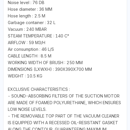
Noise level : 76 DB
Hose diameter : 36 MM
Hose length : 2.5 M
Garbage container : 32 L
Vacuum : 240 MBAR
STEAM TEMPERATURE : 140 C°
AIRFLOW : 59 M3/H
Air consumption : 46 L/S
CABLE LENGTH : 8.5 M
WORKING WIDTH OF BRUSH : 250 MM
DIMENSIONS (LXWXH) : 390X390X700 MM
WEIGHT : 10.5 KG
EXCLUSIVE CHARACTERISTICS :
- SOUND-ABSORBING FILTERS OF THE SUCTION MOTOR
ARE MADE OF FOAMED POLYURETHANE, WHICH ENSURES
LOW NOISE LEVELS.
- THE REMOVABLE TOP PART OF THE VACUUM CLEANER
IS EQUIPPED WITH A RECESSED OIL-RESISTANT GASKET
ALONG THE CONTOUR, GUARANTEEING MAXIMUM