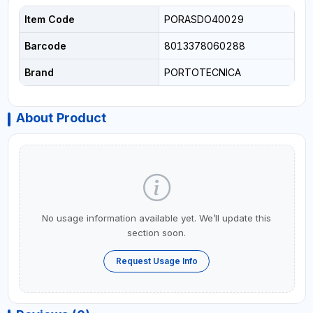
Item Code
PORASDO40029
Barcode
8013378060288
Brand
PORTOTECNICA
About Product
No usage information available yet. We’ll update this
section soon.
Request Usage Info