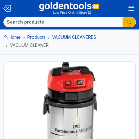
Home
Products
VACUUM CLEANERES
VACUUM CLEANER