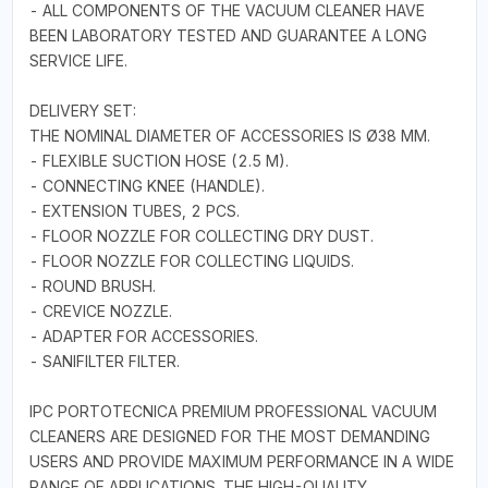
- ALL COMPONENTS OF THE VACUUM CLEANER HAVE
BEEN LABORATORY TESTED AND GUARANTEE A LONG
SERVICE LIFE.
DELIVERY SET:
THE NOMINAL DIAMETER OF ACCESSORIES IS Ø38 MM.
- FLEXIBLE SUCTION HOSE (2.5 M).
- CONNECTING KNEE (HANDLE).
- EXTENSION TUBES, 2 PCS.
- FLOOR NOZZLE FOR COLLECTING DRY DUST.
- FLOOR NOZZLE FOR COLLECTING LIQUIDS.
- ROUND BRUSH.
- CREVICE NOZZLE.
- ADAPTER FOR ACCESSORIES.
- SANIFILTER FILTER.
IPC PORTOTECNICA PREMIUM PROFESSIONAL VACUUM
CLEANERS ARE DESIGNED FOR THE MOST DEMANDING
USERS AND PROVIDE MAXIMUM PERFORMANCE IN A WIDE
RANGE OF APPLICATIONS. THE HIGH-QUALITY