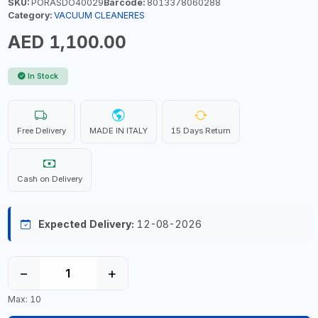
SKU:
PORASDO40029
Barcode:
8013378060288
Category:
VACUUM CLEANERES
AED 1,100.00
In Stock
Free Delivery
MADE IN ITALY
15 Days Return
Cash on Delivery
Expected Delivery:
12-08-2026
−
+
Max: 10