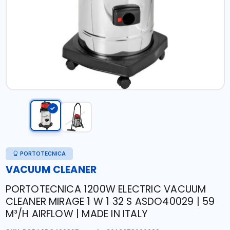
PORTOTECNICA
VACUUM CLEANER
PORTOTECNICA 1200W ELECTRIC VACUUM
CLEANER MIRAGE 1 W 1 32 S ASDO40029 | 59
M³/H AIRFLOW | MADE IN ITALY