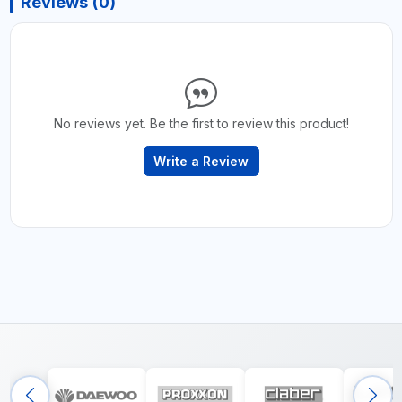
Reviews (0)
No reviews yet. Be the first to review this product!
Write a Review