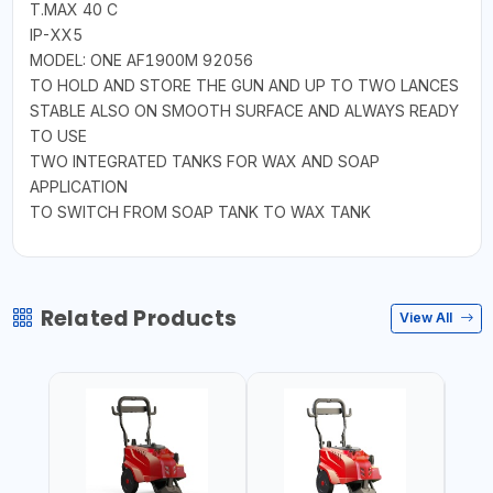
T.MAX 40 C
IP-XX5
MODEL: ONE AF1900M 92056
TO HOLD AND STORE THE GUN AND UP TO TWO LANCES
STABLE ALSO ON SMOOTH SURFACE AND ALWAYS READY
TO USE
TWO INTEGRATED TANKS FOR WAX AND SOAP
APPLICATION
TO SWITCH FROM SOAP TANK TO WAX TANK
Related Products
View All