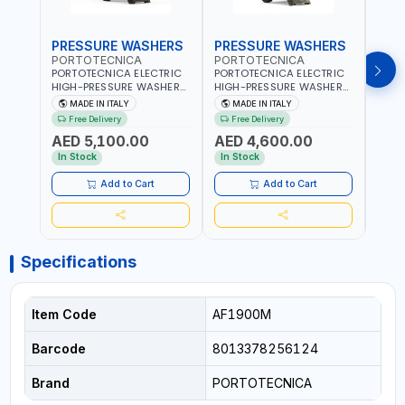
PRESSURE WASHERS
PRESSURE WASHERS
PRE
PORTOTECNICA
PORTOTECNICA
POR
PORTOTECNICA ELECTRIC
PORTOTECNICA ELECTRIC
PORT
HIGH-PRESSURE WASHER
HIGH-PRESSURE WASHER
BAR 
30-190 BAR COLD WATER
130 BAR COLD WATER 4
PRES
MADE IN ITALY
MADE IN ITALY
MA
4 POLES ATOMAX-C 190B
POLES ATOMAX-C VALUE
WATE
Free Delivery
Free Delivery
Fr
D1915P4 | 6.6Hp | 3PH |
130B D1310P4 M | 3PH | 4-
C D19
AED 5,100.00
AED 4,600.00
AED
1400 RPM | 900 L/H | CAR
1400 RPM | 600 L/H | CAR
1400 
WASH ,CLEANING
WASH ,CLEANING
IN IT
In Stock
In Stock
In S
,INDUSTRIAL AND
,INDUSTRIAL AND
COMMERCIAL | MADE IN
COMMERCIAL | MADE IN
Add to Cart
Add to Cart
ITALY
ITALY
Specifications
Item Code
AF1900M
Barcode
8013378256124
Brand
PORTOTECNICA