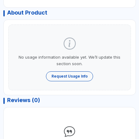
About Product
No usage information available yet. We’ll update this
section soon.
Request Usage Info
Reviews (0)