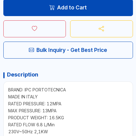
Add to Cart
Bulk Inquiry - Get Best Price
Description
BRAND: IPC PORTOTECNICA
MADE IN ITALY
RATED PRESSURE: 12MPA
MAX PRESSURE: 13MPA
PRODUCT WEIGHT: 16.5KG
RATED FLOW 6.8 L/Min
230V~50Hz 2,1KW