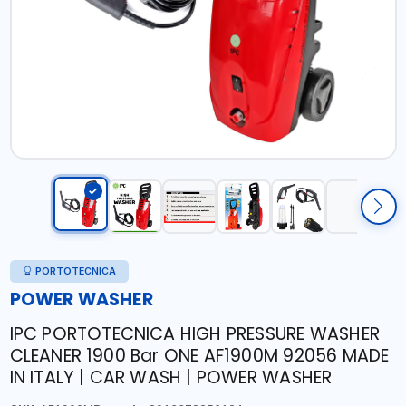
PORTOTECNICA
POWER WASHER
IPC PORTOTECNICA HIGH PRESSURE WASHER
CLEANER 1900 Bar ONE AF1900M 92056 MADE
IN ITALY | CAR WASH | POWER WASHER