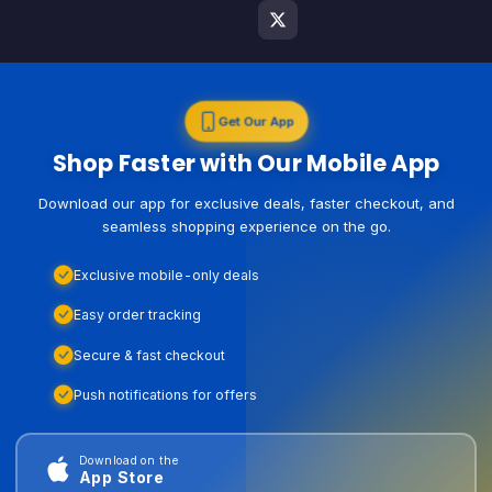
Get Our App
Shop Faster with Our Mobile App
Download our app for exclusive deals, faster checkout, and
seamless shopping experience on the go.
Exclusive mobile-only deals
Easy order tracking
Secure & fast checkout
Push notifications for offers
Download on the
App Store