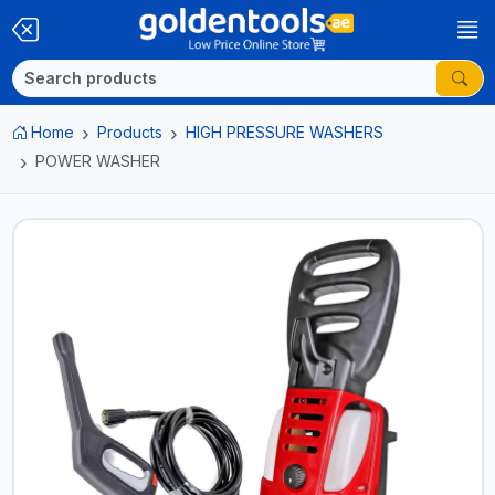
Home
Products
HIGH PRESSURE WASHERS
POWER WASHER