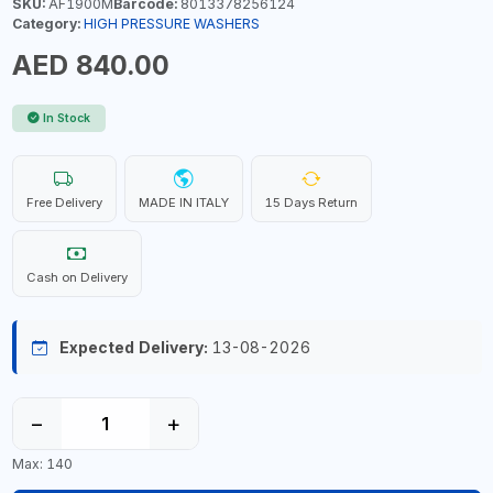
SKU:
AF1900M
Barcode:
8013378256124
Category:
HIGH PRESSURE WASHERS
AED 840.00
In Stock
Free Delivery
MADE IN ITALY
15 Days Return
Cash on Delivery
Expected Delivery:
13-08-2026
−
+
Max: 140