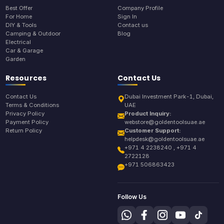
Best Offer
Company Profile
For Home
Sign In
DIY & Tools
Contact us
Camping & Outdoor
Blog
Electrical
Car & Garage
Garden
Resources
Contact Us
Contact Us
Dubai Investment Park-1, Dubai,
Terms & Conditions
UAE
Privacy Policy
Product Inquiry:
Payment Policy
webstore@goldentoolsuae.ae
Return Policy
Customer Support:
helpdesk@goldentoolsuae.ae
+971 4 2238240 , +971 4
2722128
+971 506863423
Follow Us