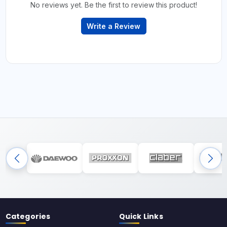
No reviews yet. Be the first to review this product!
Write a Review
Categories
Quick Links