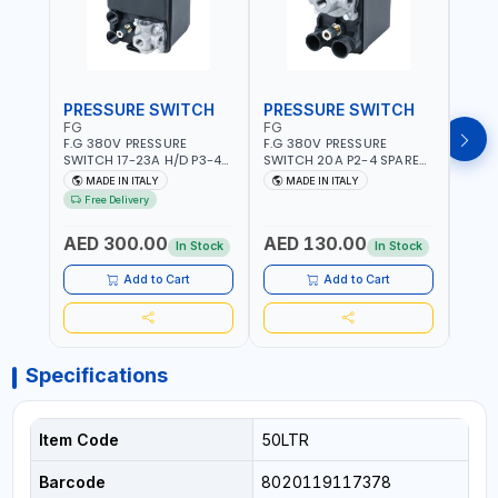
PRESSURE SWITCH
PRESSURE SWITCH
PRE
FG
FG
FG
F.G 380V PRESSURE
F.G 380V PRESSURE
F.G 
SWITCH 17-23A H/D P3-4
SWITCH 20A P2-4 SPARE
SWIT
SPARE PART | 4-WAY |
PART | 4-WAY | 12 BAR |
PART 
MADE IN ITALY
MADE IN ITALY
MA
HEAVY DUTY | 12 BAR |
MADE IN ITALY
MADE 
Free Delivery
MADE IN ITALY
AED 300.00
AED 130.00
AED
In Stock
In Stock
Add to Cart
Add to Cart
Specifications
Item Code
50LTR
Barcode
8020119117378