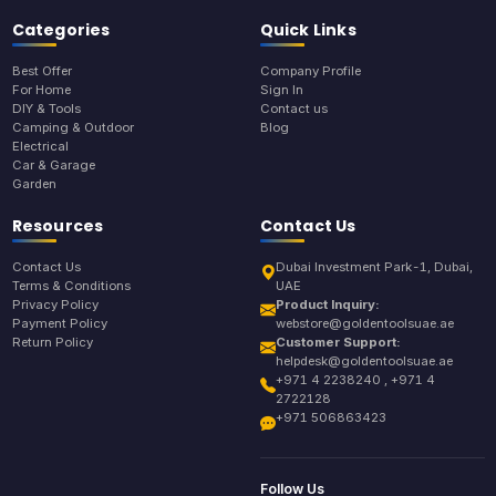
Categories
Quick Links
Best Offer
Company Profile
For Home
Sign In
DIY & Tools
Contact us
Camping & Outdoor
Blog
Electrical
Car & Garage
Garden
Resources
Contact Us
Contact Us
Dubai Investment Park-1, Dubai,
Terms & Conditions
UAE
Privacy Policy
Product Inquiry:
Payment Policy
webstore@goldentoolsuae.ae
Return Policy
Customer Support:
helpdesk@goldentoolsuae.ae
+971 4 2238240 , +971 4
2722128
+971 506863423
Follow Us