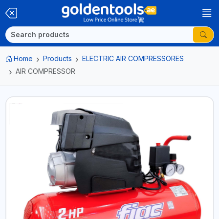
Home
Products
ELECTRIC AIR COMPRESSORES
AIR COMPRESSOR