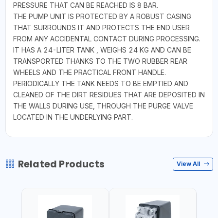
PRESSURE THAT CAN BE REACHED IS 8 BAR.
THE PUMP UNIT IS PROTECTED BY A ROBUST CASING
THAT SURROUNDS IT AND PROTECTS THE END USER
FROM ANY ACCIDENTAL CONTACT DURING PROCESSING.
IT HAS A 24-LITER TANK , WEIGHS 24 KG AND CAN BE
TRANSPORTED THANKS TO THE TWO RUBBER REAR
WHEELS AND THE PRACTICAL FRONT HANDLE.
PERIODICALLY THE TANK NEEDS TO BE EMPTIED AND
CLEANED OF THE DIRT RESIDUES THAT ARE DEPOSITED IN
THE WALLS DURING USE, THROUGH THE PURGE VALVE
LOCATED IN THE UNDERLYING PART.
Related Products
View All