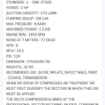
CYLINDERS : 1 - ONE-STAGE
POWER : 2 HP
SUCTION CAPACITY : 170 L/MIN
PUMPING GROUP : GM 148
MAX. PRESSURE : 8 BARS
ABSORBED POWER : 1.5 KW
ENGINE RPM : 2850 RPM
NOISE AT 7 METERS : 72 DB(A)
GFM : 6
M³/H : 10.3
PSI : 116
DIMENSION : 77X43X66 CM
WEIGHTS : 32 KG
RECOMENDED USE : BLOW, INFLATE, SHOOT NAILS, PAINT
. COAXIAL TRANSMISSION
WHEN WE SPEAK OF COMPRESSED AIR TREATMENT WE
MUST FIRST DIVERSIFY THE SECTORS IN WHICH THIS USE
MUST BE APPLIED.
THE 50LTR COMPRESSOR IS AIMED AT THE
PROFESSIONAL SECTOR BECOMING AN IDEAL COMPANION