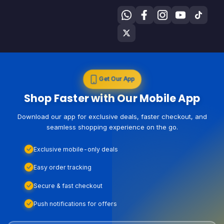
Get Our App
Shop Faster with Our Mobile App
Download our app for exclusive deals, faster checkout, and
seamless shopping experience on the go.
Exclusive mobile-only deals
Easy order tracking
Secure & fast checkout
Push notifications for offers