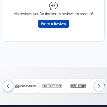
No reviews yet. Be the first to review this product!
Write a Review