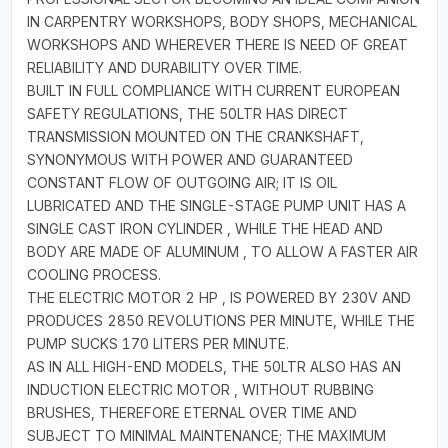
IN CARPENTRY WORKSHOPS, BODY SHOPS, MECHANICAL
WORKSHOPS AND WHEREVER THERE IS NEED OF GREAT
RELIABILITY AND DURABILITY OVER TIME.
BUILT IN FULL COMPLIANCE WITH CURRENT EUROPEAN
SAFETY REGULATIONS, THE 50LTR HAS DIRECT
TRANSMISSION MOUNTED ON THE CRANKSHAFT,
SYNONYMOUS WITH POWER AND GUARANTEED
CONSTANT FLOW OF OUTGOING AIR; IT IS OIL
LUBRICATED AND THE SINGLE-STAGE PUMP UNIT HAS A
SINGLE CAST IRON CYLINDER , WHILE THE HEAD AND
BODY ARE MADE OF ALUMINUM , TO ALLOW A FASTER AIR
COOLING PROCESS.
THE ELECTRIC MOTOR 2 HP , IS POWERED BY 230V AND
PRODUCES 2850 REVOLUTIONS PER MINUTE, WHILE THE
PUMP SUCKS 170 LITERS PER MINUTE.
AS IN ALL HIGH-END MODELS, THE 50LTR ALSO HAS AN
INDUCTION ELECTRIC MOTOR , WITHOUT RUBBING
BRUSHES, THEREFORE ETERNAL OVER TIME AND
SUBJECT TO MINIMAL MAINTENANCE; THE MAXIMUM