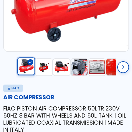
FIAC
AIR COMPRESSOR
FIAC PISTON AIR COMPRESSOR 50LTR 230V
50HZ 8 BAR WITH WHEELS AND 50L TANK | OIL
LUBRICATED COAXIAL TRANSMISSION | MADE
IN ITALY