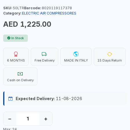
SKU:
50LTR
Barcode:
8020119117378
Category:
ELECTRIC AIR COMPRESSORES
AED 1,225.00
In Stock
6 MONTHS
Free Delivery
MADE IN ITALY
15 Days Return
Cash on Delivery
Expected Delivery:
11-08-2026
−
+
Max: 24