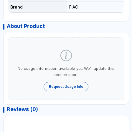
Brand
FIAC
About Product
No usage information available yet. We’ll update this
section soon.
Request Usage Info
Reviews (0)