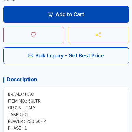
Add to Cart
Bulk Inquiry - Get Best Price
Description
BRAND : FIAC
ITEM NO.: 50LTR
ORIGIN : ITALY
TANK : 50L
POWER : 230 50HZ
PHASE : 1