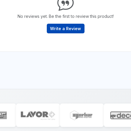
No reviews yet. Be the first to review this product!
Write a Review