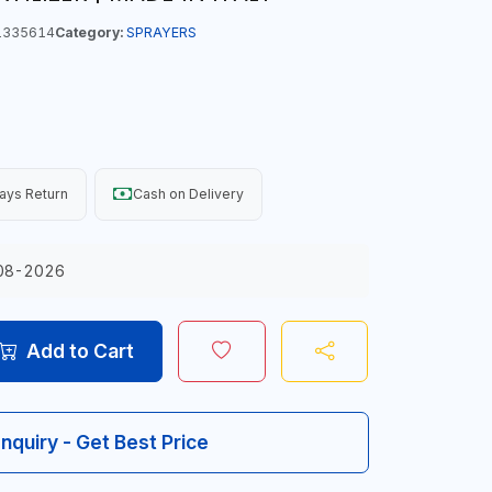
1335614
Category:
SPRAYERS
ays Return
Cash on Delivery
08-2026
Add to Cart
Inquiry - Get Best Price