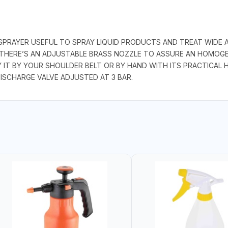
PRAYER USEFUL TO SPRAY LIQUID PRODUCTS AND TREAT WIDE AR
THERE’S AN ADJUSTABLE BRASS NOZZLE TO ASSURE AN HOMOGENEO
Y IT BY YOUR SHOULDER BELT OR BY HAND WITH ITS PRACTICAL H
ISCHARGE VALVE ADJUSTED AT 3 BAR.