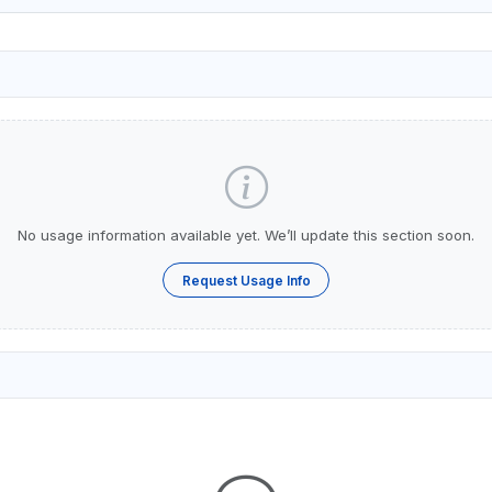
No usage information available yet. We’ll update this section soon.
Request Usage Info