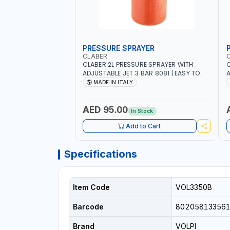
PRESSURE SPRAYER
CLABER
CLABER 2L PRESSURE SPRAYER WITH
C
ADJUSTABLE JET 3 BAR 8081 | EASY TO
A
CONTROL LEVEL OF LIQUID | MADE IN ITALY
C
MADE IN ITALY
AED 95.00
In Stock
Add to Cart
Specifications
Item Code
VOL3350B
Barcode
80205813356
Brand
VOLPI