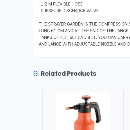
. 1.2 M FLEXIBLE HOSE
. PRESSURE DISCHARGE VALVE
THE SPRAYER GARDEN IS THE COMPRESSION S
LONG 61 CM AND AT THE END OF THE LANCE 
TANKS OF 4LT, 6LT AND 8 LT. YOU CAN CARR
AND LANCE WITH ADJUSTABLE NOZZLE AND D
Related Products