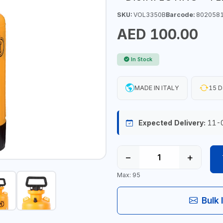
SKU:
VOL3350B
Barcode:
802058
AED 100.00
In Stock
MADE IN ITALY
15 D
Expected Delivery:
11-
−
+
Max: 95
Bulk 