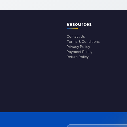
Resources
Contact Us
Terms & Conditions
Privacy Policy
Payment Policy
Return Policy