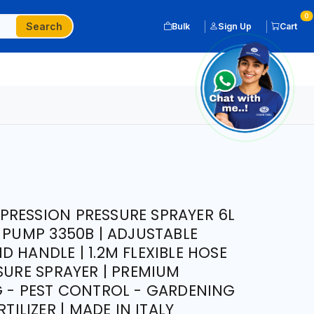
0
Search
Bulk
Sign Up
Cart
RESSION PRESSURE SPRAYER 6L
 PUMP 3350B | ADJUSTABLE
 HANDLE | 1.2M FLEXIBLE HOSE
SURE SPRAYER | PREMIUM
G - PEST CONTROL - GARDENING
RTILIZER | MADE IN ITALY