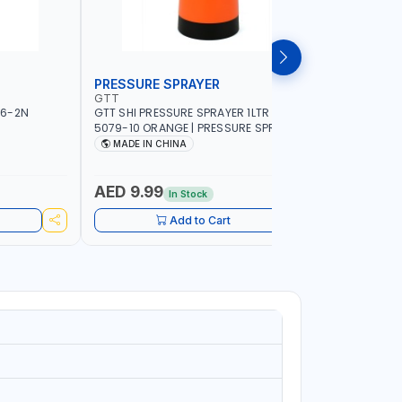
PRESSURE SPRAYER
SPRAYER
GTT
GTT
56-2N
GTT SHI PRESSURE SPRAYER 1LTR SX-
GTT SHI S
5079-10 ORANGE | PRESSURE SPRAYER |
ORANGE | 
WATERING - PEST CONTROL - GARDEN
WATERING
MADE IN CHINA
MADE I
TOOL - DISINFECTING - FERTILIZER
TOOL - DI
AED 9.99
AED 10
In Stock
Add to Cart