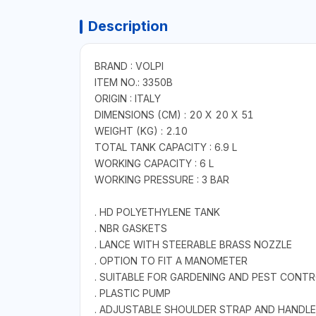
Description
BRAND : VOLPI
ITEM NO.: 3350B
ORIGIN : ITALY
DIMENSIONS (CM) : 20 X 20 X 51
WEIGHT (KG) : 2.10
TOTAL TANK CAPACITY : 6.9 L
WORKING CAPACITY : 6 L
WORKING PRESSURE : 3 BAR
. HD POLYETHYLENE TANK
. NBR GASKETS
. LANCE WITH STEERABLE BRASS NOZZLE
. OPTION TO FIT A MANOMETER
. SUITABLE FOR GARDENING AND PEST CONTRO
. PLASTIC PUMP
. ADJUSTABLE SHOULDER STRAP AND HANDLE