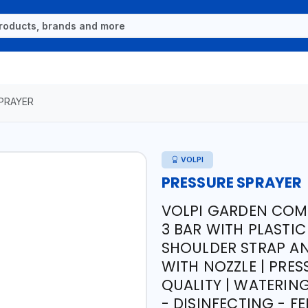
PRAYER
VOLPI
PRESSURE SPRAYER
VOLPI GARDEN COMP
3 BAR WITH PLASTIC
SHOULDER STRAP AND
WITH NOZZLE | PRES
QUALITY | WATERIN
- DISINFECTING - FE