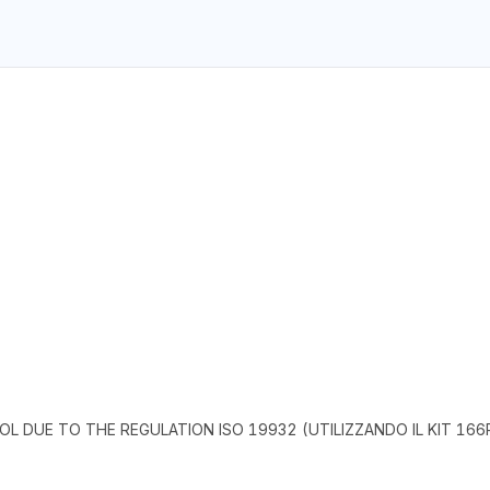
L DUE TO THE REGULATION ISO 19932 (UTILIZZANDO IL KIT 166