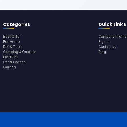
Categories
Quick Links
Best Offer
Company Profile
For Home
Sign In
DIY & Tools
Contact us
Camping & Outdoor
Blog
Electrical
Car & Garage
Garden