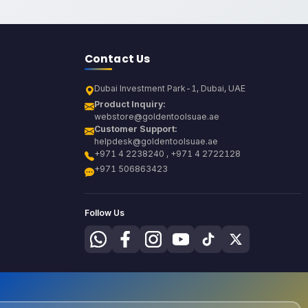
Contact Us
Dubai Investment Park-1, Dubai, UAE
Product Inquiry:
webstore@goldentoolsuae.ae
Customer Support:
helpdesk@goldentoolsuae.ae
+971 4 2238240 , +971 4 2722128
+971 506863423
Follow Us