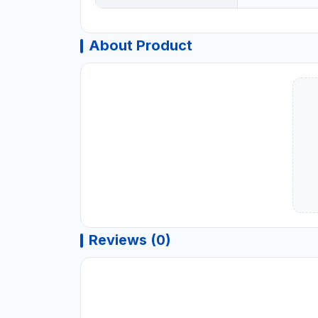
About Product
Reviews (0)