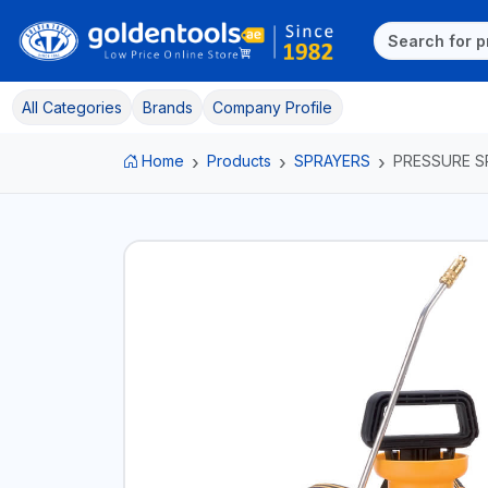
All Categories
Brands
Company Profile
Home
Products
SPRAYERS
PRESSURE S