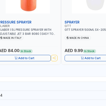
PRESSURE SPRAYER
SPRAYER
CLABER
GTT
LABER 1.5L PRESSURE SPRAYER WITH
GTT SPRAYER 500ML SX-20
DJUSTABLE JET 3 BAR 8080 | EASY TO
ONTROL LEVEL OF LIQUID | MADE IN ITALY
MADE IN ITALY
MADE IN CHINA
AED 84.00
AED 9.99
In Stock
In Stock
Add to Cart
Add to Cart
14