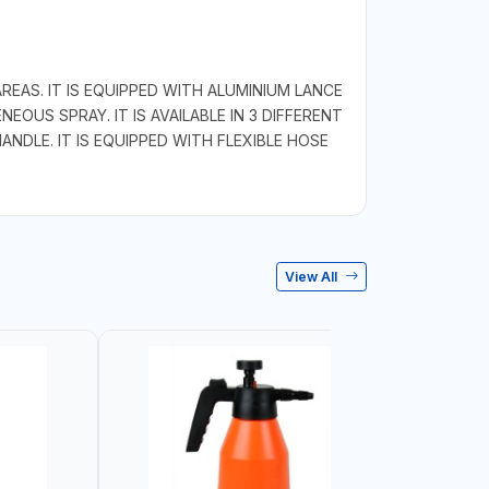
EAS. IT IS EQUIPPED WITH ALUMINIUM LANCE
US SPRAY. IT IS AVAILABLE IN 3 DIFFERENT
ANDLE. IT IS EQUIPPED WITH FLEXIBLE HOSE
View All