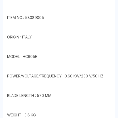
ITEM NO.: 58089005
ORIGIN : ITALY
MODEL : HC605E
POWER/VOLTAGE/FREQUENCY : 0.60 KW/230 V/50 HZ
BLADE LENGTH : 570 MM
WEIGHT : 3.6 KG