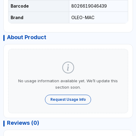
Barcode
8026619046439
Brand
OLEO-MAC
About Product
No usage information available yet. We’ll update this
section soon.
Request Usage Info
Reviews (0)