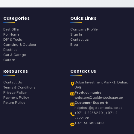
Categories
Quick Links
Best Offer
Company Profile
For Home
Sign In
DIY & Tools
Contact us
Camping & Outdoor
Blog
Electrical
Car & Garage
Garden
Resources
Contact Us
Contact Us
Dubai Investment Park-1, Dubai,
Terms & Conditions
UAE
Privacy Policy
Product Inquiry:
Payment Policy
webstore@goldentoolsuae.ae
Return Policy
Customer Support:
helpdesk@goldentoolsuae.ae
+971 4 2238240 , +971 4
2722128
+971 506863423