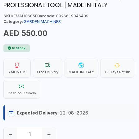
PROFESSIONAL TOOL | MADE IN ITALY
SKU:
EMAHC605E
Barcode:
8026619046439
Category:
GARDEN MACHINES
AED 550.00
In Stock
6 MONTHS
Free Delivery
MADE IN ITALY
15 Days Return
Cash on Delivery
Expected Delivery:
12-08-2026
−
+