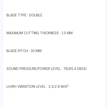
BLADE TYPE : DOUBLE
MAXIMUM CUTTING THICKNESS : 15 MM
BLADE PITCH : 30 MM
SOUND PRESSURE/POWER LEVEL : 78/95.4 DB(A)
LH/RH VIBRATION LEVEL : 2.3/2.9 M/S²