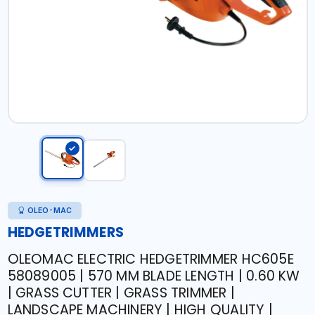
OLEO-MAC
HEDGETRIMMERS
OLEOMAC ELECTRIC HEDGETRIMMER HC605E
58089005 | 570 MM BLADE LENGTH | 0.60 KW
| GRASS CUTTER | GRASS TRIMMER |
LANDSCAPE MACHINERY | HIGH QUALITY |