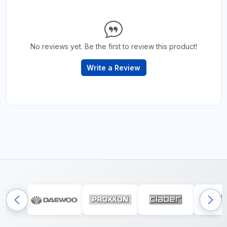
No reviews yet. Be the first to review this product!
Write a Review