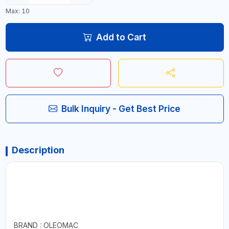
Max: 10
Add to Cart
Bulk Inquiry - Get Best Price
Description
BRAND : OLEOMAC