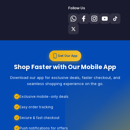
Follow Us
Get Our App
Shop Faster with Our Mobile App
Download our app for exclusive deals, faster checkout, and
seamless shopping experience on the go.
Exclusive mobile-only deals
Easy order tracking
Secure & fast checkout
Push notifications for offers