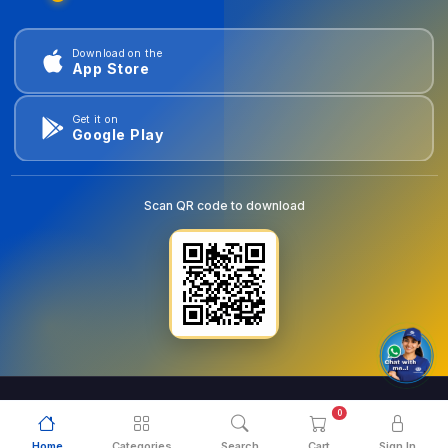
Download on the
App Store
Get it on
Google Play
Scan QR code to download
0
© 2026
goldentools.ae
. All Rights Reserved.
Home
Categories
Search
Cart
Sign In