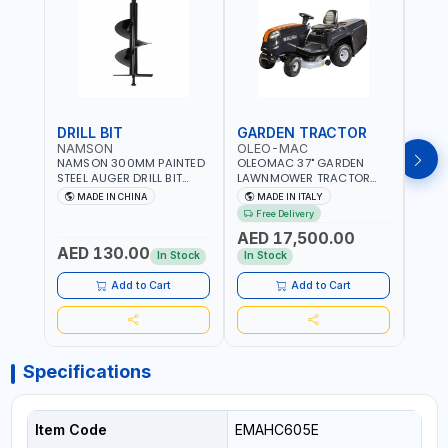
DRILL BIT
GARDEN TRACTOR
GAR
NAMSON
OLEO-MAC
OLE
NAMSON 300MM PAINTED
OLEOMAC 37" GARDEN
OLEO
STEEL AUGER DRILL BIT
LAWNMOWER TRACTOR
LAW
REPLACEMENT FOR
PETROL WITH REAR
PETR
MADE IN CHINA
MADE IN ITALY
MA
GROUND DRILLS SPARE
DISCHARGE OM95/16K |
DISC
Free Delivery
Fr
PETROL POWER DRILL BIT
310L BAG | GRASS CUTTER
310L
AED 17,500.00
AED
300 | SUITABLE FOR
| GRASS TRIMMER |
| PR
AED 130.00
VARIOUS GROUND TYPES |
PROFESSIONAL HIGH
QUAL
In Stock
In Stock
In S
AGRICULTURE, FORESTRY
QUALITY LANDSCAPE
MACHI
AND LANDSCAPING
MACHIN | MADE IN ITALY
Add to Cart
Add to Cart
Specifications
Item Code
EMAHC605E