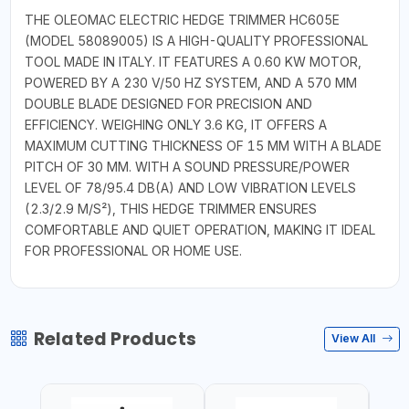
THE OLEOMAC ELECTRIC HEDGE TRIMMER HC605E
(MODEL 58089005) IS A HIGH-QUALITY PROFESSIONAL
TOOL MADE IN ITALY. IT FEATURES A 0.60 KW MOTOR,
POWERED BY A 230 V/50 HZ SYSTEM, AND A 570 MM
DOUBLE BLADE DESIGNED FOR PRECISION AND
EFFICIENCY. WEIGHING ONLY 3.6 KG, IT OFFERS A
MAXIMUM CUTTING THICKNESS OF 15 MM WITH A BLADE
PITCH OF 30 MM. WITH A SOUND PRESSURE/POWER
LEVEL OF 78/95.4 DB(A) AND LOW VIBRATION LEVELS
(2.3/2.9 M/S²), THIS HEDGE TRIMMER ENSURES
COMFORTABLE AND QUIET OPERATION, MAKING IT IDEAL
FOR PROFESSIONAL OR HOME USE.
Related Products
View All