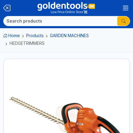
Home
Products
GARDEN MACHINES
HEDGETRIMMERS