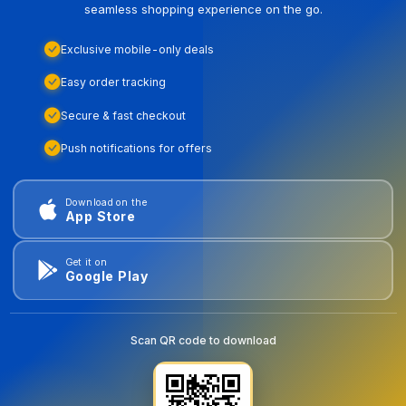
seamless shopping experience on the go.
Exclusive mobile-only deals
Easy order tracking
Secure & fast checkout
Push notifications for offers
Download on the
App Store
Get it on
Google Play
Scan QR code to download