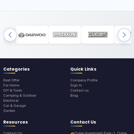
Categories
Quick Links
Best Offer
Company Profile
For Home
Sign In
DIY & Tools
Contact us
Camping & Outdoor
Blog
Electrical
Car & Garage
Garden
Resources
Contact Us
Contact Us
Dubai Investment Park-1, Dubai,