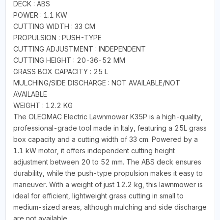
DECK : ABS
POWER : 1.1 KW
CUTTING WIDTH : 33 CM
PROPULSION : PUSH-TYPE
CUTTING ADJUSTMENT : INDEPENDENT
CUTTING HEIGHT : 20-36-52 MM
GRASS BOX CAPACITY : 25 L
MULCHING/SIDE DISCHARGE : NOT AVAILABLE/NOT
AVAILABLE
WEIGHT : 12.2 KG
The OLEOMAC Electric Lawnmower K35P is a high-quality,
professional-grade tool made in Italy, featuring a 25L grass
box capacity and a cutting width of 33 cm. Powered by a
1.1 kW motor, it offers independent cutting height
adjustment between 20 to 52 mm. The ABS deck ensures
durability, while the push-type propulsion makes it easy to
maneuver. With a weight of just 12.2 kg, this lawnmower is
ideal for efficient, lightweight grass cutting in small to
medium-sized areas, although mulching and side discharge
are not available.