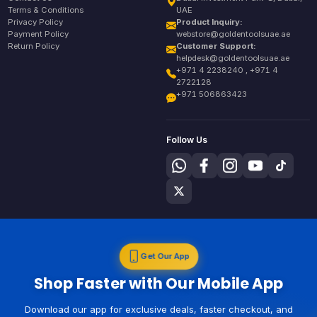
Terms & Conditions
UAE
Privacy Policy
Product Inquiry:
Payment Policy
webstore@goldentoolsuae.ae
Return Policy
Customer Support:
helpdesk@goldentoolsuae.ae
+971 4 2238240 , +971 4
2722128
+971 506863423
Follow Us
Get Our App
Shop Faster with Our Mobile App
Download our app for exclusive deals, faster checkout, and