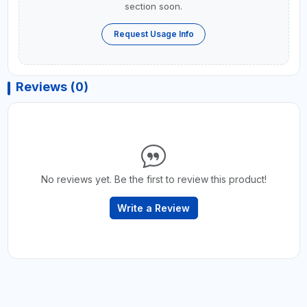
section soon.
Request Usage Info
Reviews (0)
No reviews yet. Be the first to review this product!
Write a Review