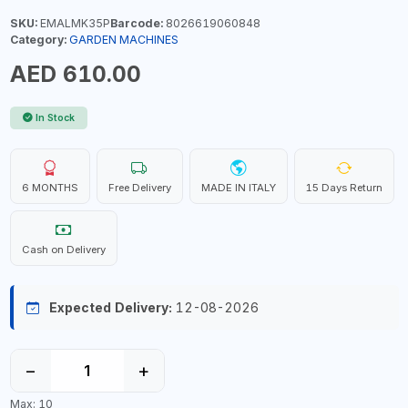
SKU:
EMALMK35P
Barcode:
8026619060848
Category:
GARDEN MACHINES
AED 610.00
In Stock
6 MONTHS
Free Delivery
MADE IN ITALY
15 Days Return
Cash on Delivery
Expected Delivery:
12-08-2026
−
+
Max: 10