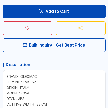
Add to Cart
Bulk Inquiry - Get Best Price
Description
BRAND : OLEOMAC
ITEM NO.: LMK35P
ORIGIN : ITALY
MODEL : K35P
DECK : ABS
CUTTING WIDTH : 33 CM