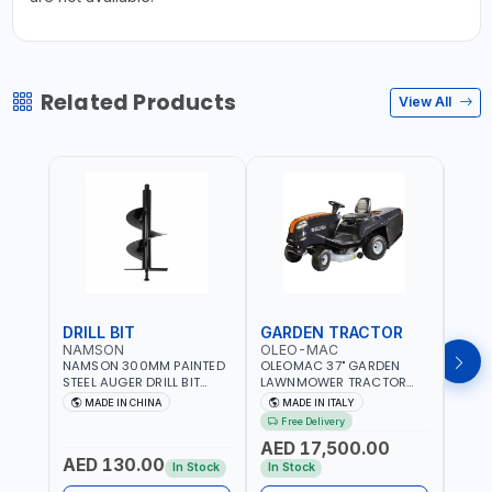
Related Products
View All
DRILL BIT
GARDEN TRACTOR
GAR
NAMSON
OLEO-MAC
OLE
NAMSON 300MM PAINTED
OLEOMAC 37" GARDEN
OLEO
STEEL AUGER DRILL BIT
LAWNMOWER TRACTOR
LAW
REPLACEMENT FOR
PETROL WITH REAR
PETR
MADE IN CHINA
MADE IN ITALY
MA
GROUND DRILLS SPARE
DISCHARGE OM95/16K |
DISC
Free Delivery
Fr
PETROL POWER DRILL BIT
310L BAG | GRASS CUTTER
310L
AED 17,500.00
AED
300 | SUITABLE FOR
| GRASS TRIMMER |
| PR
AED 130.00
VARIOUS GROUND TYPES |
PROFESSIONAL HIGH
QUAL
In Stock
In Stock
In S
AGRICULTURE, FORESTRY
QUALITY LANDSCAPE
MACHI