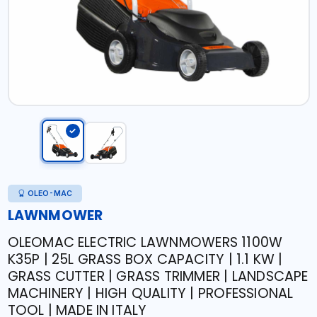
OLEO-MAC
LAWNMOWER
OLEOMAC ELECTRIC LAWNMOWERS 1100W
K35P | 25L GRASS BOX CAPACITY | 1.1 KW |
GRASS CUTTER | GRASS TRIMMER | LANDSCAPE
MACHINERY | HIGH QUALITY | PROFESSIONAL
TOOL | MADE IN ITALY