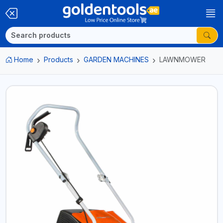
Home
Products
GARDEN MACHINES
LAWNMOWER