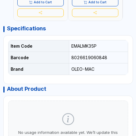
AND LANDSCAPING
MACHIN | MADE IN ITALY
Add to Cart
Add to Cart
Specifications
Item Code
EMALMK35P
Barcode
8026619060848
Brand
OLEO-MAC
About Product
No usage information available yet. We’ll update this