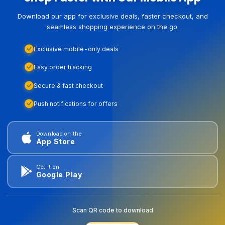
Download our app for exclusive deals, faster checkout, and
seamless shopping experience on the go.
Exclusive mobile-only deals
Easy order tracking
Secure & fast checkout
Push notifications for offers
Download on the
App Store
Get it on
Google Play
Scan QR code to download