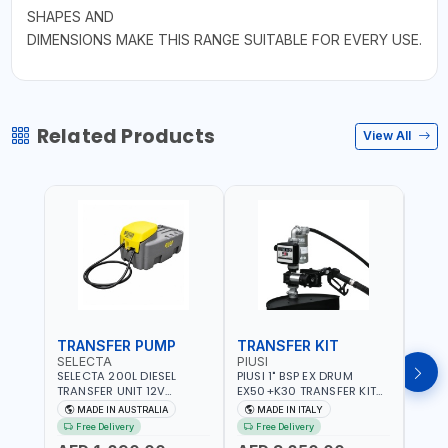
SHAPES AND
DIMENSIONS MAKE THIS RANGE SUITABLE FOR EVERY USE.
Related Products
View All
TRANSFER PUMP
TRANSFER KIT
FUE
SELECTA
PIUSI
PION
SELECTA 200L DIESEL
PIUSI 1" BSP EX DRUM
PIONE
TRANSFER UNIT 12V
EX50+K30 TRANSFER KIT
PORT
SQDN200-7 | 40 L/MIN |
12V DC ATEX F0037501A
DISP
MADE IN AUSTRALIA
MADE IN ITALY
M
4M X 19MM ID WITH
F/4M | 4MX3/4” HOSE |
HOSE
Free Delivery
Free Delivery
Fr
SWIVEL AND CRIMPED
A60 NOZZLE | FUEL PUMP |
TRAN