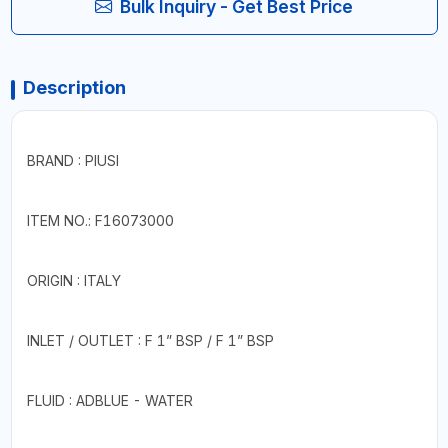
Bulk Inquiry - Get Best Price
Description
BRAND : PIUSI
ITEM NO.: F16073000
ORIGIN : ITALY
INLET / OUTLET : F 1” BSP / F 1” BSP
FLUID : ADBLUE - WATER