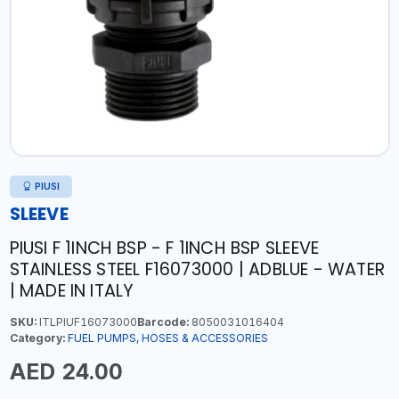
PIUSI
SLEEVE
PIUSI F 1INCH BSP - F 1INCH BSP SLEEVE
STAINLESS STEEL F16073000 | ADBLUE - WATER
| MADE IN ITALY
SKU:
ITLPIUF16073000
Barcode:
8050031016404
Category:
FUEL PUMPS, HOSES & ACCESSORIES
AED 24.00