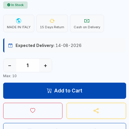
In Stock
MADE IN ITALY
15 Days Return
Cash on Delivery
Expected Delivery:
14-08-2026
−
+
Max: 10
Add to Cart