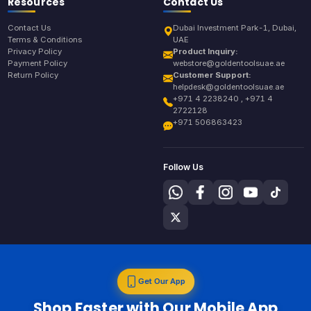
Resources
Contact Us
Contact Us
Dubai Investment Park-1, Dubai,
Terms & Conditions
UAE
Privacy Policy
Product Inquiry:
Payment Policy
webstore@goldentoolsuae.ae
Return Policy
Customer Support:
helpdesk@goldentoolsuae.ae
+971 4 2238240 , +971 4
2722128
+971 506863423
Follow Us
Get Our App
Shop Faster with Our Mobile App