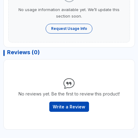
No usage information available yet. We’ll update this
section soon.
Request Usage Info
Reviews (0)
No reviews yet. Be the first to review this product!
Write a Review