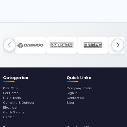
Categories
Quick Links
Best Offer
Company Profile
For Home
Sign In
DIY & Tools
Contact us
Camping & Outdoor
Blog
Electrical
Car & Garage
Garden