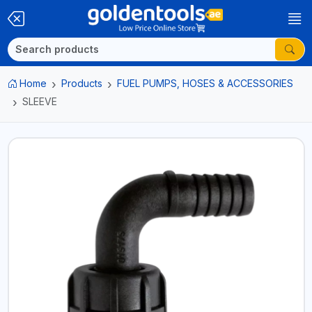
Home
Products
FUEL PUMPS, HOSES & ACCESSORIES
SLEEVE