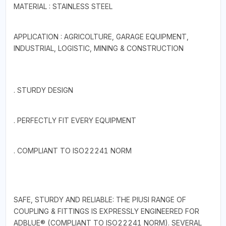
MATERIAL : STAINLESS STEEL
APPLICATION : AGRICOLTURE, GARAGE EQUIPMENT,
INDUSTRIAL, LOGISTIC, MINING & CONSTRUCTION
. STURDY DESIGN
. PERFECTLY FIT EVERY EQUIPMENT
. COMPLIANT TO ISO22241 NORM
SAFE, STURDY AND RELIABLE: THE PIUSI RANGE OF
COUPLING & FITTINGS IS EXPRESSLY ENGINEERED FOR
ADBLUE® (COMPLIANT TO ISO22241 NORM). SEVERAL