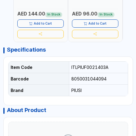
Fr
GEAR OIL, ENGINE OIL,
WATER, DIESEL FUELS AND
100 B
ANTIFREEZE AND MORE
LUBRICATING OILS
AED 144.00
AED 96.00
AED
In Stock
In Stock
Add to Cart
Add to Cart
Specifications
Item Code
ITLPIUF0021403A
Barcode
8050031044094
Brand
PIUSI
About Product