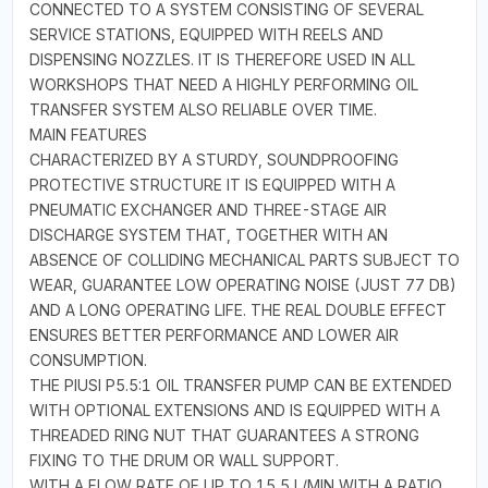
CONNECTED TO A SYSTEM CONSISTING OF SEVERAL
SERVICE STATIONS, EQUIPPED WITH REELS AND
DISPENSING NOZZLES. IT IS THEREFORE USED IN ALL
WORKSHOPS THAT NEED A HIGHLY PERFORMING OIL
TRANSFER SYSTEM ALSO RELIABLE OVER TIME.
MAIN FEATURES
CHARACTERIZED BY A STURDY, SOUNDPROOFING
PROTECTIVE STRUCTURE IT IS EQUIPPED WITH A
PNEUMATIC EXCHANGER AND THREE-STAGE AIR
DISCHARGE SYSTEM THAT, TOGETHER WITH AN
ABSENCE OF COLLIDING MECHANICAL PARTS SUBJECT TO
WEAR, GUARANTEE LOW OPERATING NOISE (JUST 77 DB)
AND A LONG OPERATING LIFE. THE REAL DOUBLE EFFECT
ENSURES BETTER PERFORMANCE AND LOWER AIR
CONSUMPTION.
THE PIUSI P5.5:1 OIL TRANSFER PUMP CAN BE EXTENDED
WITH OPTIONAL EXTENSIONS AND IS EQUIPPED WITH A
THREADED RING NUT THAT GUARANTEES A STRONG
FIXING TO THE DRUM OR WALL SUPPORT.
WITH A FLOW RATE OF UP TO 15,5 L/MIN WITH A RATIO