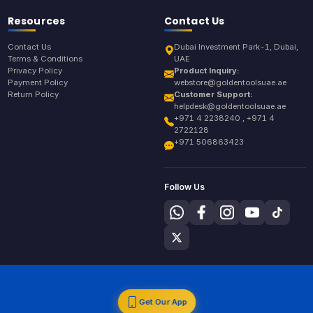
Resources
Contact Us
Contact Us
Dubai Investment Park-1, Dubai,
Terms & Conditions
UAE
Privacy Policy
Product Inquiry:
Payment Policy
webstore@goldentoolsuae.ae
Return Policy
Customer Support:
helpdesk@goldentoolsuae.ae
+971 4 2238240 , +971 4
2722128
+971 506863423
Follow Us
Get Our App