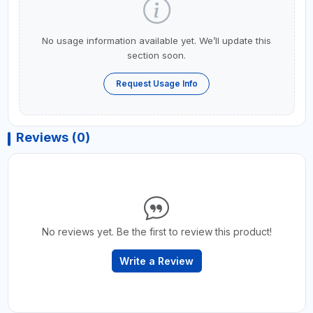
No usage information available yet. We’ll update this
section soon.
Request Usage Info
Reviews (0)
No reviews yet. Be the first to review this product!
Write a Review