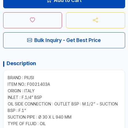
Add to Cart
Bulk Inquiry - Get Best Price
Description
BRAND : PIUSI
ITEM NO.: F0021403A
ORIGIN : ITALY
INLET : F.1/4” BSP
OIL SIDE CONNECTION : OUTLET BSP : M.1/2” - SUCTION
BSP : F.1”
SUCTION PIPE : Ø 30 X L 940 MM
TYPE OF FLUID : OIL