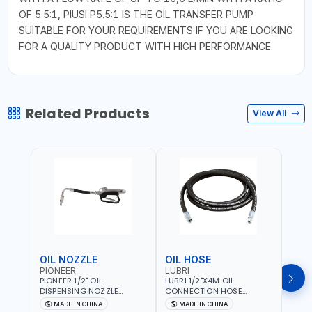
OF 5.5:1, PIUSI P5.5:1 IS THE OIL TRANSFER PUMP
SUITABLE FOR YOUR REQUIREMENTS IF YOU ARE LOOKING
FOR A QUALITY PRODUCT WITH HIGH PERFORMANCE.
Related Products
View All
OIL NOZZLE
OIL HOSE
OIL
PIONEER
LUBRI
PION
PIONEER 1/2" OIL
LUBRI 1/2"X4M OIL
PIONE
DISPENSING NOZZLE
CONNECTION HOSE
PNEU
OILNO1 | 100 BAR | 1-35
1763413 | 160 BAR |
OILN
MADE IN CHINA
MADE IN CHINA
M
L/MIN | FLEXIBLE END 360° |
PETROLEUM BASED FLUIDS,
VALVE