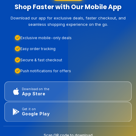
Shop Faster with Our Mobile App
Download our app for exclusive deals, faster checkout, and
seamless shopping experience on the go.
Exclusive mobile-only deals
Easy order tracking
Secure & fast checkout
Push notifications for offers
Download on the
App Store
Get it on
Google Play
Scan QR code to download