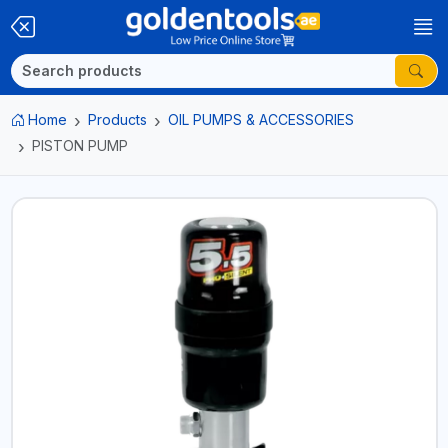
Home
Products
OIL PUMPS & ACCESSORIES
PISTON PUMP