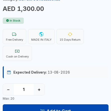
AED 1,300.00
In Stock
Free Delivery
MADE IN ITALY
15 Days Return
Cash on Delivery
Expected Delivery:
13-08-2026
−
+
Max: 20