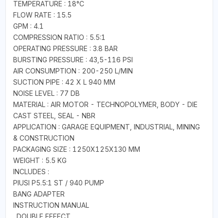
TEMPERATURE : 18°C
FLOW RATE : 15.5
GPM : 4.1
COMPRESSION RATIO : 5.5:1
OPERATING PRESSURE : 3.8 BAR
BURSTING PRESSURE : 43,5-116 PSI
AIR CONSUMPTION : 200-250 L/MIN
SUCTION PIPE : 42 X L 940 MM
NOISE LEVEL : 77 DB
MATERIAL : AIR MOTOR - TECHNOPOLYMER, BODY - DIE
CAST STEEL, SEAL - NBR
APPLICATION : GARAGE EQUIPMENT, INDUSTRIAL, MINING
& CONSTRUCTION
PACKAGING SIZE : 1250X125X130 MM
WEIGHT : 5.5 KG
INCLUDES :
PIUSI P5.5:1 ST / 940 PUMP
BANG ADAPTER
INSTRUCTION MANUAL
. DOUBLE EFFECT