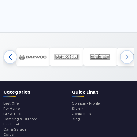
Categories
Quick Links
Best Offer
Company Profile
For Home
Sign In
DIY & Tools
Contact us
Camping & Outdoor
Blog
Electrical
Car & Garage
Garden