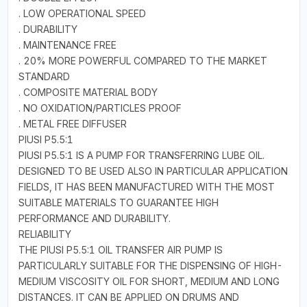
. LOW OPERATIONAL SPEED
. DURABILITY
. MAINTENANCE FREE
. 20% MORE POWERFUL COMPARED TO THE MARKET
STANDARD
. COMPOSITE MATERIAL BODY
. NO OXIDATION/PARTICLES PROOF
. METAL FREE DIFFUSER
PIUSI P5.5:1
PIUSI P5.5:1 IS A PUMP FOR TRANSFERRING LUBE OIL.
DESIGNED TO BE USED ALSO IN PARTICULAR APPLICATION
FIELDS, IT HAS BEEN MANUFACTURED WITH THE MOST
SUITABLE MATERIALS TO GUARANTEE HIGH
PERFORMANCE AND DURABILITY.
RELIABILITY
THE PIUSI P5.5:1 OIL TRANSFER AIR PUMP IS
PARTICULARLY SUITABLE FOR THE DISPENSING OF HIGH-
MEDIUM VISCOSITY OIL FOR SHORT, MEDIUM AND LONG
DISTANCES. IT CAN BE APPLIED ON DRUMS AND