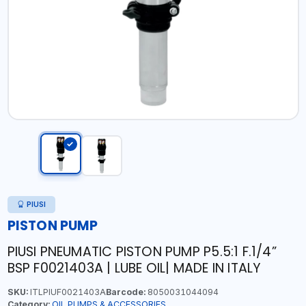
PIUSI
PISTON PUMP
PIUSI PNEUMATIC PISTON PUMP P5.5:1 F.1/4”
BSP F0021403A | LUBE OIL| MADE IN ITALY
SKU:
ITLPIUF0021403A
Barcode:
8050031044094
Category:
OIL PUMPS & ACCESSORIES