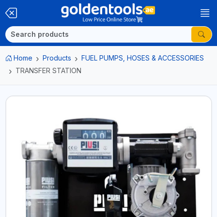
Home
Products
FUEL PUMPS, HOSES & ACCESSORIES
TRANSFER STATION