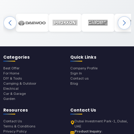
Categories
Quick Links
Best Offer
Company Profile
For Home
Sign In
DIY & Tools
Contact us
Camping & Outdoor
Blog
Electrical
Car & Garage
Garden
Resources
Contact Us
Contact Us
Dubai Investment Park-1, Dubai,
Terms & Conditions
UAE
Privacy Policy
Product Inquiry: