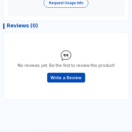
Request Usage Info
Reviews (0)
No reviews yet. Be the first to review this product!
Write a Review