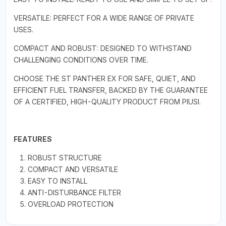
VERSATILE: PERFECT FOR A WIDE RANGE OF PRIVATE
USES.
COMPACT AND ROBUST: DESIGNED TO WITHSTAND
CHALLENGING CONDITIONS OVER TIME.
CHOOSE THE ST PANTHER EX FOR SAFE, QUIET, AND
EFFICIENT FUEL TRANSFER, BACKED BY THE GUARANTEE
OF A CERTIFIED, HIGH-QUALITY PRODUCT FROM PIUSI.
FEATURES
ROBUST STRUCTURE
COMPACT AND VERSATILE
EASY TO INSTALL
ANTI-DISTURBANCE FILTER
OVERLOAD PROTECTION