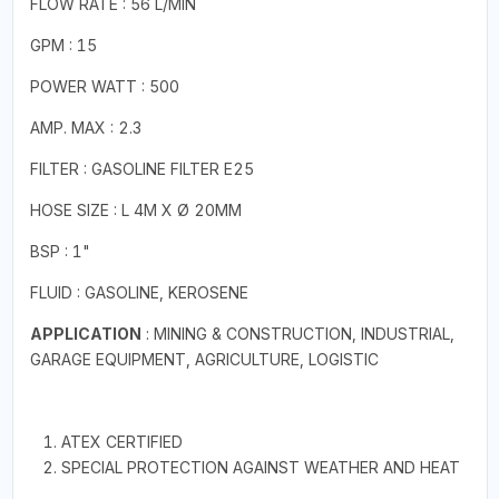
FLOW RATE : 56 L/MIN
GPM : 15
POWER WATT : 500
AMP. MAX : 2.3
FILTER : GASOLINE FILTER E25
HOSE SIZE : L 4M X Ø 20MM
BSP : 1"
FLUID : GASOLINE, KEROSENE
APPLICATION
: MINING & CONSTRUCTION, INDUSTRIAL,
GARAGE EQUIPMENT, AGRICULTURE, LOGISTIC
ATEX CERTIFIED
SPECIAL PROTECTION AGAINST WEATHER AND HEAT