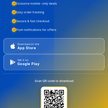
Exclusive mobile-only deals
Easy order tracking
Secure & fast checkout
Push notifications for offers
Download on the
App Store
Get it on
Google Play
Scan QR code to download