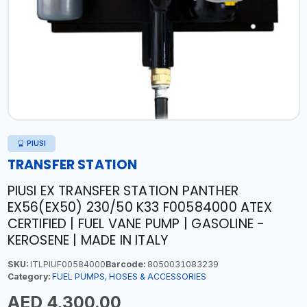
PIUSI
TRANSFER STATION
PIUSI EX TRANSFER STATION PANTHER
EX56(EX50) 230/50 K33 F00584000 ATEX
CERTIFIED | FUEL VANE PUMP | GASOLINE -
KEROSENE | MADE IN ITALY
SKU:
ITLPIUF00584000
Barcode:
8050031083239
Category:
FUEL PUMPS, HOSES & ACCESSORIES
AED 4,300.00