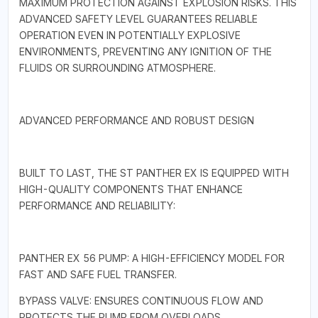
MAXIMUM PROTECTION AGAINST EXPLOSION RISKS. THIS
ADVANCED SAFETY LEVEL GUARANTEES RELIABLE
OPERATION EVEN IN POTENTIALLY EXPLOSIVE
ENVIRONMENTS, PREVENTING ANY IGNITION OF THE
FLUIDS OR SURROUNDING ATMOSPHERE.
ADVANCED PERFORMANCE AND ROBUST DESIGN
BUILT TO LAST, THE ST PANTHER EX IS EQUIPPED WITH
HIGH-QUALITY COMPONENTS THAT ENHANCE
PERFORMANCE AND RELIABILITY:
PANTHER EX 56 PUMP: A HIGH-EFFICIENCY MODEL FOR
FAST AND SAFE FUEL TRANSFER.
BYPASS VALVE: ENSURES CONTINUOUS FLOW AND
PROTECTS THE PUMP FROM OVERLOADS.