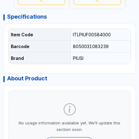
Specifications
Item Code
ITLPIUF00584000
Barcode
8050031083239
Brand
PIUSI
About Product
No usage information available yet. We’ll update this
section soon.