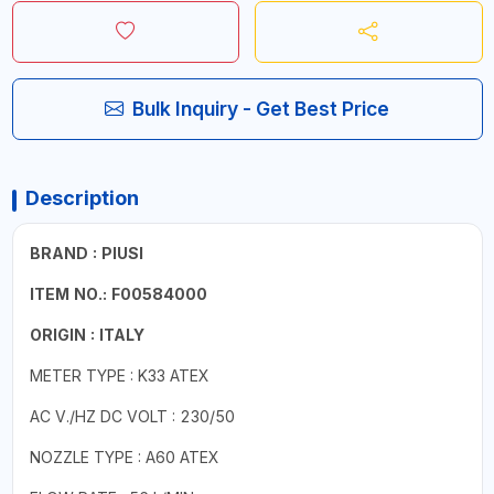
Bulk Inquiry - Get Best Price
Description
BRAND : PIUSI
ITEM NO.: F00584000
ORIGIN : ITALY
METER TYPE : K33 ATEX
AC V./HZ DC VOLT : 230/50
NOZZLE TYPE : A60 ATEX