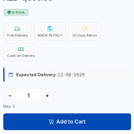
In Stock
Free Delivery
MADE IN ITALY
15 Days Return
Cash on Delivery
Expected Delivery:
12-08-2026
−
+
Max: 5
Add to Cart