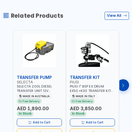
Related Products
View All
TRANSFER PUMP
TRANSFER KIT
FUE
SELECTA
PIUSI
PION
SELECTA 200L DIESEL
PIUSI 1" BSP EX DRUM
PIONE
TRANSFER UNIT 12V
EX50+K30 TRANSFER KIT
PORT
SQDN200-7 | 40 L/MIN |
12V DC ATEX F0037501A
DISP
MADE IN AUSTRALIA
MADE IN ITALY
M
4M X 19MM ID WITH
F/4M | 4MX3/4” HOSE |
HOSE
Free Delivery
Free Delivery
Fr
SWIVEL AND CRIMPED
A60 NOZZLE | FUEL PUMP |
TRAN
AED 1,890.00
AED 3,850.00
AED
FITTINGS | MADE IN
MECHANICAL FLOW METER
WITH
AUSTRALIA
| DIESEL - HVO - XTL -
100L/
In Stock
In Stock
In S
GASOLINE - KEROSENE |
| NO
MADE IN ITALY
Add to Cart
Add to Cart