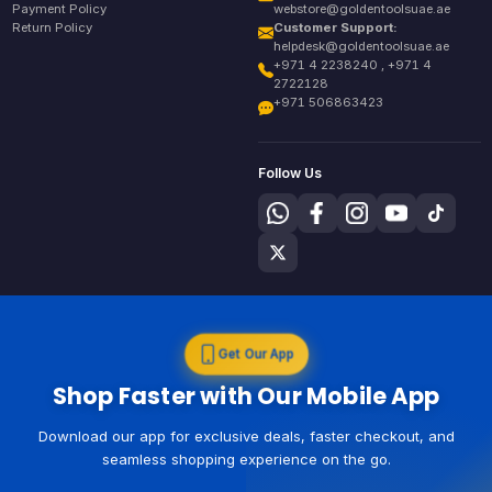
Payment Policy
webstore@goldentoolsuae.ae
Return Policy
Customer Support:
helpdesk@goldentoolsuae.ae
+971 4 2238240 , +971 4
2722128
+971 506863423
Follow Us
Get Our App
Shop Faster with Our Mobile App
Download our app for exclusive deals, faster checkout, and
seamless shopping experience on the go.