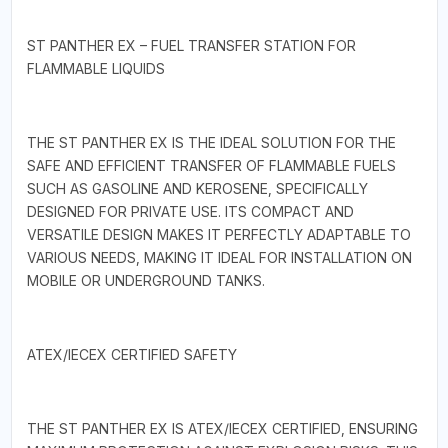
ST PANTHER EX – FUEL TRANSFER STATION FOR
FLAMMABLE LIQUIDS
THE ST PANTHER EX IS THE IDEAL SOLUTION FOR THE
SAFE AND EFFICIENT TRANSFER OF FLAMMABLE FUELS
SUCH AS GASOLINE AND KEROSENE, SPECIFICALLY
DESIGNED FOR PRIVATE USE. ITS COMPACT AND
VERSATILE DESIGN MAKES IT PERFECTLY ADAPTABLE TO
VARIOUS NEEDS, MAKING IT IDEAL FOR INSTALLATION ON
MOBILE OR UNDERGROUND TANKS.
ATEX/IECEX CERTIFIED SAFETY
THE ST PANTHER EX IS ATEX/IECEX CERTIFIED, ENSURING