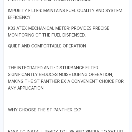
IMPURITY FILTER: MAINTAINS FUEL QUALITY AND SYSTEM
EFFICIENCY.
K33 ATEX MECHANICAL METER: PROVIDES PRECISE
MONITORING OF THE FUEL DISPENSED.
QUIET AND COMFORTABLE OPERATION
THE INTEGRATED ANTI-DISTURBANCE FILTER
SIGNIFICANTLY REDUCES NOISE DURING OPERATION,
MAKING THE ST PANTHER EX A CONVENIENT CHOICE FOR
ANY APPLICATION.
WHY CHOOSE THE ST PANTHER EX?
EASY TO INSTALL: READY TO USE AND SIMPLE TO SET UP.