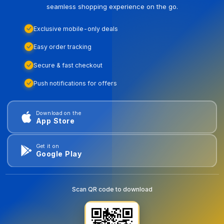
seamless shopping experience on the go.
Exclusive mobile-only deals
Easy order tracking
Secure & fast checkout
Push notifications for offers
Download on the
App Store
Get it on
Google Play
Scan QR code to download