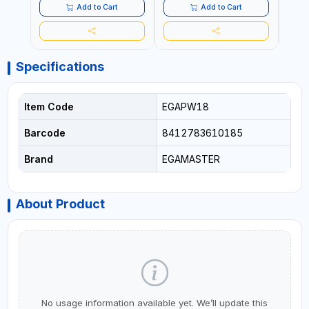
Add to Cart
Add to Cart
Specifications
Item Code
EGAPW18
Barcode
8412783610185
Brand
EGAMASTER
About Product
No usage information available yet. We’ll update this