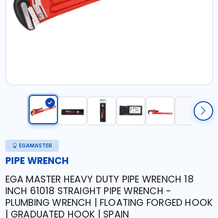
EGAMASTER
PIPE WRENCH
EGA MASTER HEAVY DUTY PIPE WRENCH 18
INCH 61018 STRAIGHT PIPE WRENCH -
PLUMBING WRENCH | FLOATING FORGED HOOK
| GRADUATED HOOK | SPAIN