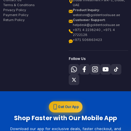
Contact Us
Dubai Investment Park-1, Dubai,
Terms & Conditions
UAE
Privacy Policy
Product Inquiry:
Payment Policy
webstore@goldentoolsuae.ae
Return Policy
Customer Support:
helpdesk@goldentoolsuae.ae
+971 4 2238240 , +971 4
2722128
+971 506863423
Follow Us
Get Our App
Shop Faster with Our Mobile App
Download our app for exclusive deals, faster checkout, and