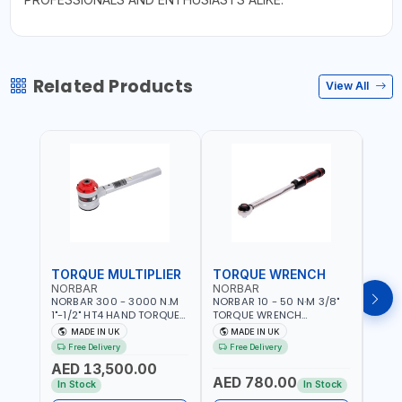
Related Products
View All
TORQUE MULTIPLIER
TORQUE WRENCH
TOR
NORBAR
NORBAR
NOR
NORBAR 300 - 3000 N.M
NORBAR 10 - 50 N·M 3/8"
NORBA
1"-1/2" HT4 HAND TORQUE
TORQUE WRENCH
TORQ
MULTIPLIER | ANTI WIND-UP
ADJUSTABLE RATCHET
ADJU
MADE IN UK
MADE IN UK
M
RATCHET AND STRAIGHT
MDL50 15002 | ACCURACY
MODEL
Free Delivery
Free Delivery
Fr
REACTION ARM | 15.5:1
±3% | MADE IN UK
ACCU
AED 13,500.00
RATIO | MADE IN UK
UK
AED 780.00
AED
In Stock
In Stock