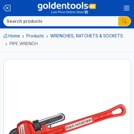
Home
Products
WRENCHES, RATCHETS & SOCKETS
PIPE WRENCH