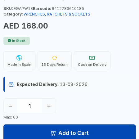
SKU:
EGAPW18
Barcode:
8412783610185
Category:
WRENCHES, RATCHETS & SOCKETS
AED 168.00
In Stock
Made In Spain
15 Days Return
Cash on Delivery
Expected Delivery:
13-08-2026
−
+
Max: 60
Add to Cart