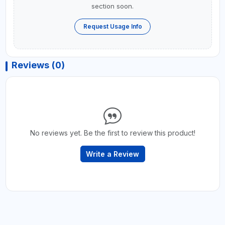
section soon.
Request Usage Info
Reviews (0)
No reviews yet. Be the first to review this product!
Write a Review