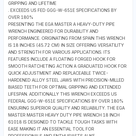
GRIPPING AND LIFETIME
. EXCEEDS US FED GGG-W-651E SPECIFICATIONS BY
OVER 180%
PRESENTING THE EGA MASTER A HEAVY-DUTY PIPE
WRENCH ENGINEERED FOR DURABILITY AND
PERFORMANCE. ORIGINATING FROM SPAIN THIS WRENCH
IS 18 INCHES (45.72 CM) IN SIZE OFFERING VERSATILITY
AND STRENGTH FOR VARIOUS APPLICATIONS. ITS
FEATURES INCLUDE A FLOATING FORGED HOOK FOR
SMOOTH RATCHETING ACTION A GRADUATED HOOK FOR
QUICK ADJUSTMENT AND REPLACEABLE TWICE-
HARDENED ALLOY STEEL JAWS WITH PRECISION-MILLED
BIASED TEETH FOR OPTIMAL GRIPPING AND EXTENDED
LIFESPAN. ADDITIONALLY THIS WRENCH EXCEEDS US
FEDERAL GGG-W-651E SPECIFICATIONS BY OVER 180%
ENSURING SUPERIOR QUALITY AND RELIABILITY. THE EGA
MASTER MASTER HEAVY DUTY PIPE WRENCH 18 INCH
61018 IS DESIGNED TO TACKLE TOUGH TASKS WITH
EASE MAKING IT AN ESSENTIAL TOOL FOR
PROFESSIONALS AND ENTHUSIASTS ALIKE.