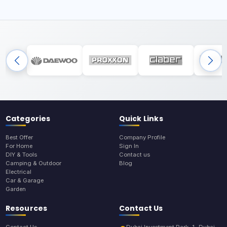
Categories
Quick Links
Best Offer
Company Profile
For Home
Sign In
DIY & Tools
Contact us
Camping & Outdoor
Blog
Electrical
Car & Garage
Garden
Resources
Contact Us