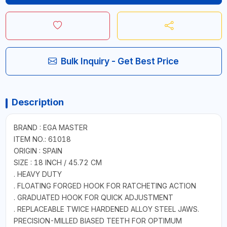
Bulk Inquiry - Get Best Price
Description
BRAND : EGA MASTER
ITEM NO.: 61018
ORIGIN : SPAIN
SIZE : 18 INCH / 45.72 CM
. HEAVY DUTY
. FLOATING FORGED HOOK FOR RATCHETING ACTION
. GRADUATED HOOK FOR QUICK ADJUSTMENT
. REPLACEABLE TWICE HARDENED ALLOY STEEL JAWS.
PRECISION-MILLED BIASED TEETH FOR OPTIMUM