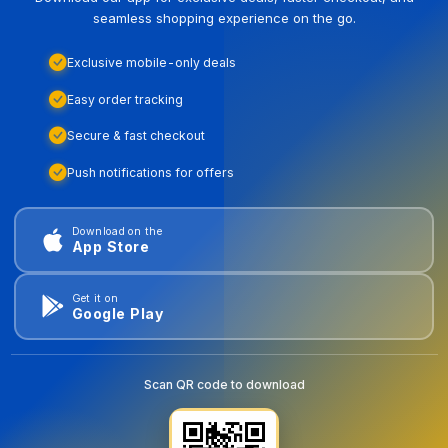
seamless shopping experience on the go.
Exclusive mobile-only deals
Easy order tracking
Secure & fast checkout
Push notifications for offers
Download on the
App Store
Get it on
Google Play
Scan QR code to download