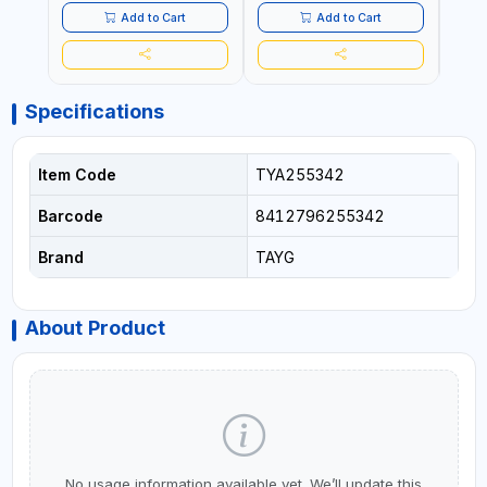
Add to Cart
Add to Cart
Specifications
Item Code
TYA255342
Barcode
8412796255342
Brand
TAYG
About Product
No usage information available yet. We’ll update this