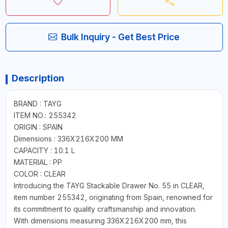
Bulk Inquiry - Get Best Price
Description
BRAND : TAYG
ITEM NO.: 255342
ORIGIN : SPAIN
Dimensions : 336X216X200 MM
CAPACITY : 10.1 L
MATERIAL : PP
COLOR : CLEAR
Introducing the TAYG Stackable Drawer No. 55 in CLEAR,
item number 255342, originating from Spain, renowned for
its commitment to quality craftsmanship and innovation.
With dimensions measuring 336X216X200 mm, this