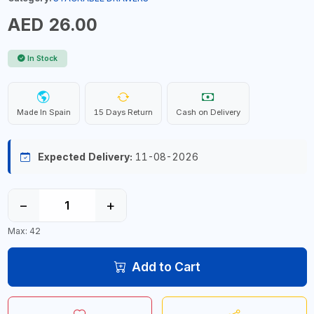
AED 26.00
In Stock
Made In Spain
15 Days Return
Cash on Delivery
Expected Delivery:
11-08-2026
−
+
Max: 42
Add to Cart