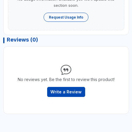
section soon.
Request Usage Info
Reviews (0)
No reviews yet. Be the first to review this product!
Write a Review