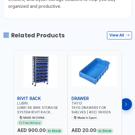
organized and productive.
Related Products
View All
RIVIT RACK
DRAWER
DRA
LUBRI
TAYG
TAY
LUBRI 36 BINS STORAGE
TAYG DRAWERS FOR
TAYG
SYSTEM RIVIT RACK
SHELVES (402) 361005
SHEL
BR163470 | 4 WHEELS |
MADE IN CHINA
Made In Spain
Ma
MAXIMUM WEIGHT 150KG
Free Delivery
CAPACIY | NINE SHELVES |
AED 900.00
AED 20.00
AED
2 HEAVY-DUTY LOCKABLE
In Stock
In Stock
CASTORS