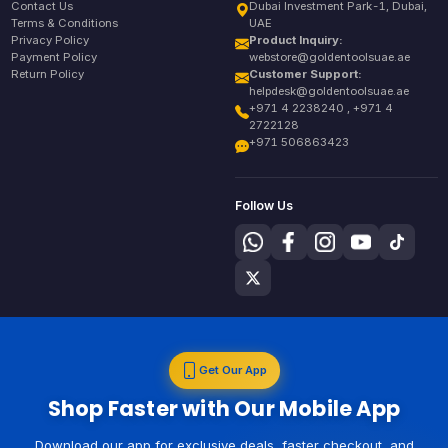
Contact Us
Dubai Investment Park-1, Dubai,
Terms & Conditions
UAE
Privacy Policy
Product Inquiry:
Payment Policy
webstore@goldentoolsuae.ae
Return Policy
Customer Support:
helpdesk@goldentoolsuae.ae
+971 4 2238240 , +971 4
2722128
+971 506863423
Follow Us
Get Our App
Shop Faster with Our Mobile App
Download our app for exclusive deals, faster checkout, and