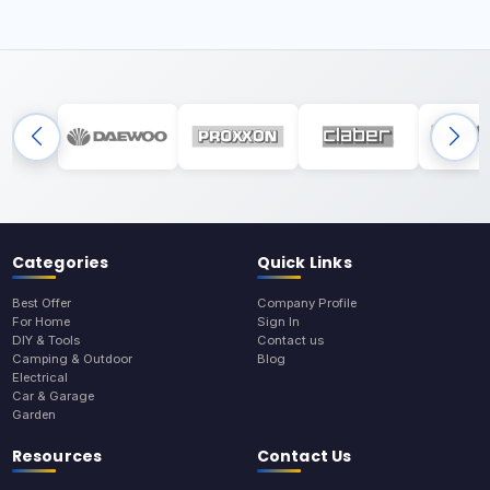
Categories
Quick Links
Best Offer
Company Profile
For Home
Sign In
DIY & Tools
Contact us
Camping & Outdoor
Blog
Electrical
Car & Garage
Garden
Resources
Contact Us