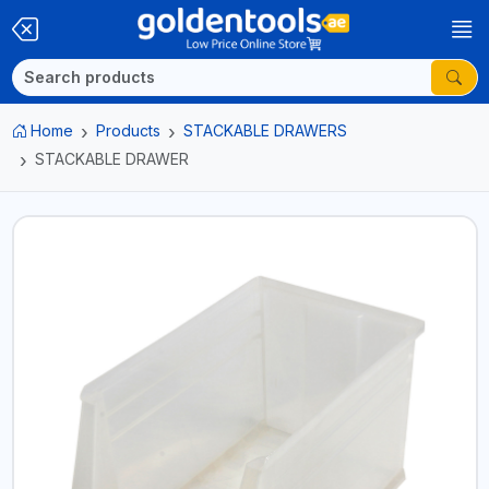
Home
Products
STACKABLE DRAWERS
STACKABLE DRAWER