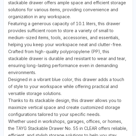
stackable drawer offers ample space and efficient storage
solutions for various items, providing convenience and
organization in any workspace.
Featuring a generous capacity of 10.1 liters, this drawer
provides sufficient room to store a variety of small to
medium-sized items, tools, accessories, and essentials,
helping you keep your workspace neat and clutter-free.
Crafted from high-quality polypropylene (PP), this
stackable drawer is durable and resistant to wear and tear,
ensuring long-lasting performance even in demanding
environments.
Designed in a vibrant blue color, this drawer adds a touch
of style to your workspace while offering practical and
versatile storage solutions.
Thanks to its stackable design, this drawer allows you to
maximize vertical space and create customized storage
configurations tailored to your specific needs.
Whether used in workshops, garages, offices, or homes,
the TAYG Stackable Drawer No. 55 in CLEAR offers reliable,
efficient, and stylish storage solutions to help you stay