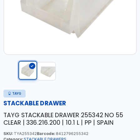
TAYG
STACKABLE DRAWER
TAYG STACKABLE DRAWER 255342 NO 55
CLEAR | 336.216.200 | 10.1 L | PP | SPAIN
SKU:
TYA255342
Barcode:
8412796255342
Category:
STACKABLE DRAWERS