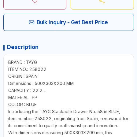
Bulk Inquiry - Get Best Price
Description
BRAND : TAYG
ITEM NO.: 258022
ORIGIN : SPAIN
Dimensions : 500X303X200 MM
CAPACITY : 22.2 L
MATERIAL : PP
COLOR : BLUE
Introducing the TAYG Stackable Drawer No. 58 in BLUE,
item number 258022, originating from Spain, renowned for
its commitment to quality craftsmanship and innovation.
With dimensions measuring 500X303X200 mm, this