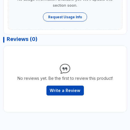
section soon.
Request Usage Info
Reviews (0)
No reviews yet. Be the first to review this product!
Write a Review