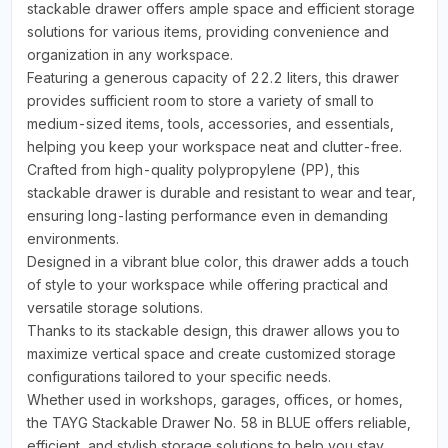
stackable drawer offers ample space and efficient storage
solutions for various items, providing convenience and
organization in any workspace.
Featuring a generous capacity of 22.2 liters, this drawer
provides sufficient room to store a variety of small to
medium-sized items, tools, accessories, and essentials,
helping you keep your workspace neat and clutter-free.
Crafted from high-quality polypropylene (PP), this
stackable drawer is durable and resistant to wear and tear,
ensuring long-lasting performance even in demanding
environments.
Designed in a vibrant blue color, this drawer adds a touch
of style to your workspace while offering practical and
versatile storage solutions.
Thanks to its stackable design, this drawer allows you to
maximize vertical space and create customized storage
configurations tailored to your specific needs.
Whether used in workshops, garages, offices, or homes,
the TAYG Stackable Drawer No. 58 in BLUE offers reliable,
efficient, and stylish storage solutions to help you stay