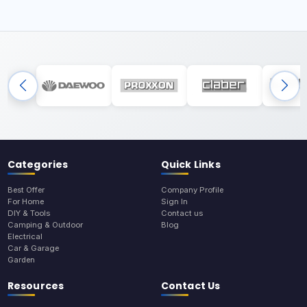
Categories
Quick Links
Best Offer
Company Profile
For Home
Sign In
DIY & Tools
Contact us
Camping & Outdoor
Blog
Electrical
Car & Garage
Garden
Resources
Contact Us