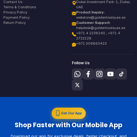
Contact Us
Dubai Investment Park-1, Dubai,
Terms & Conditions
UAE
Privacy Policy
Product Inquiry:
Payment Policy
webstore@goldentoolsuae.ae
Return Policy
Customer Support:
helpdesk@goldentoolsuae.ae
+971 4 2238240 , +971 4
2722128
+971 506863423
Follow Us
Get Our App
Shop Faster with Our Mobile App
Download our app for exclusive deals, faster checkout, and