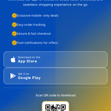
seamless shopping experience on the go.
Exclusive mobile-only deals
Easy order tracking
Secure & fast checkout
Push notifications for offers
Download on the
App Store
Get it on
Google Play
Scan QR code to download