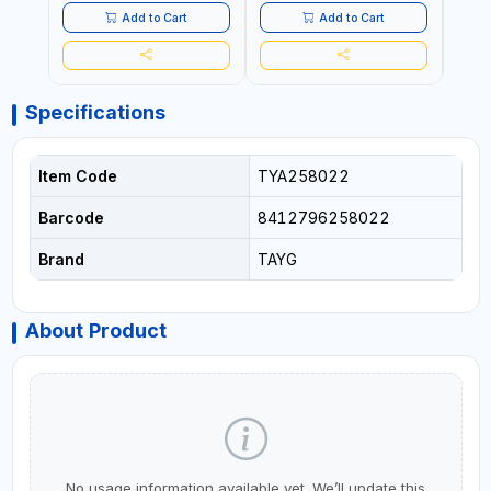
Add to Cart
Add to Cart
Specifications
Item Code
TYA258022
Barcode
8412796258022
Brand
TAYG
About Product
No usage information available yet. We’ll update this