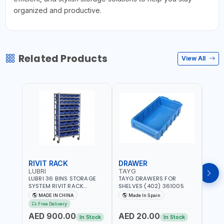
organized and productive.
Related Products
View All
RIVIT RACK
DRAWER
DRA
LUBRI
TAYG
TAY
LUBRI 36 BINS STORAGE
TAYG DRAWERS FOR
TAYG
SYSTEM RIVIT RACK
SHELVES (402) 361005
SHEL
BR163470 | 4 WHEELS |
MADE IN CHINA
Made In Spain
Ma
MAXIMUM WEIGHT 150KG
Free Delivery
CAPACIY | NINE SHELVES |
AED 900.00
AED 20.00
AED
2 HEAVY-DUTY LOCKABLE
In Stock
In Stock
CASTORS