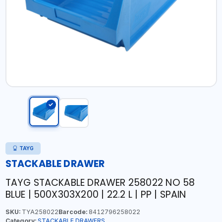
TAYG
STACKABLE DRAWER
TAYG STACKABLE DRAWER 258022 NO 58
BLUE | 500X303X200 | 22.2 L | PP | SPAIN
SKU:
TYA258022
Barcode:
8412796258022
Category:
STACKABLE DRAWERS