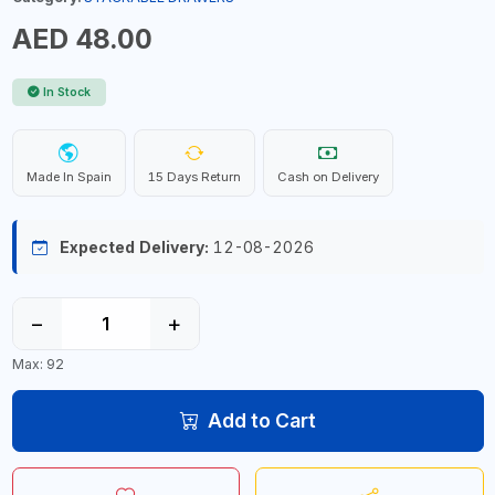
AED 48.00
In Stock
Made In Spain
15 Days Return
Cash on Delivery
Expected Delivery:
12-08-2026
−
+
Max: 92
Add to Cart