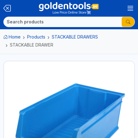
Home
Products
STACKABLE DRAWERS
STACKABLE DRAWER