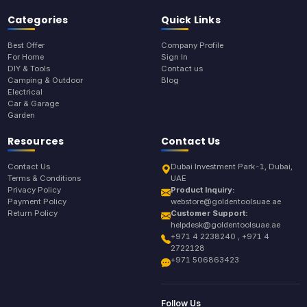
Categories
Quick Links
Best Offer
Company Profile
For Home
Sign In
DIY & Tools
Contact us
Camping & Outdoor
Blog
Electrical
Car & Garage
Garden
Resources
Contact Us
Contact Us
Dubai Investment Park-1, Dubai,
Terms & Conditions
UAE
Privacy Policy
Product Inquiry:
Payment Policy
webstore@goldentoolsuae.ae
Return Policy
Customer Support:
helpdesk@goldentoolsuae.ae
+971 4 2238240 , +971 4
2722128
+971 506863423
Follow Us