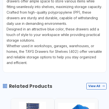
drawers offer ample space to store various items while
fitting seamlessly into shelves, maximizing storage capacity.
Crafted from high-quality polypropylene (PP), these
drawers are sturdy and durable, capable of withstanding
daily use in demanding environments.
Designed in an attractive blue color, these drawers add a
touch of style to your workspace while providing practical
storage solutions.
Whether used in workshops, garages, warehouses, or
homes, the TAYG Drawers for Shelves (402) offer versatile
and reliable storage options to help you stay organized
and efficient.
Related Products
View All