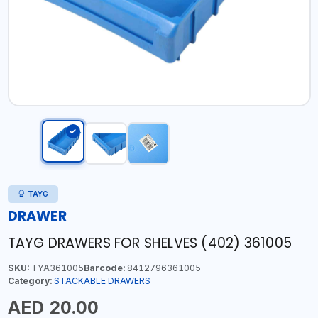
TAYG
DRAWER
TAYG DRAWERS FOR SHELVES (402) 361005
SKU:
TYA361005
Barcode:
8412796361005
Category:
STACKABLE DRAWERS
AED 20.00