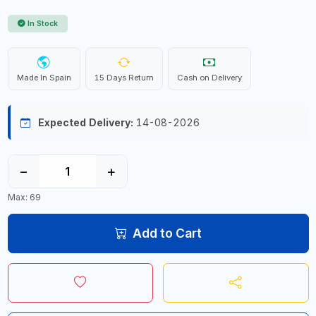
In Stock
Made In Spain
15 Days Return
Cash on Delivery
Expected Delivery:
14-08-2026
−
+
Max: 69
Add to Cart