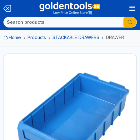
Home
Products
STACKABLE DRAWERS
DRAWER