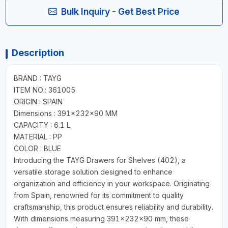
Bulk Inquiry - Get Best Price
Description
BRAND : TAYG
ITEM NO.: 361005
ORIGIN : SPAIN
Dimensions : 391x232x90 MM
CAPACITY : 6.1 L
MATERIAL : PP
COLOR : BLUE
Introducing the TAYG Drawers for Shelves (402), a
versatile storage solution designed to enhance
organization and efficiency in your workspace. Originating
from Spain, renowned for its commitment to quality
craftsmanship, this product ensures reliability and durability.
With dimensions measuring 391x232x90 mm, these