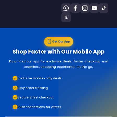
Get Our App
Shop Faster with Our Mobile App
Download our app for exclusive deals, faster checkout, and
seamless shopping experience on the go.
Exclusive mobile-only deals
Easy order tracking
Secure & fast checkout
Push notifications for offers