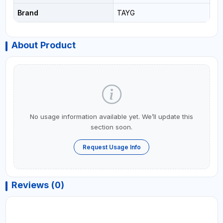
Brand
TAYG
About Product
No usage information available yet. We’ll update this
section soon.
Request Usage Info
Reviews (0)