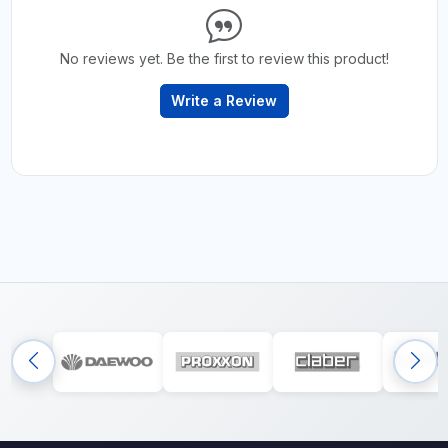
No reviews yet. Be the first to review this product!
Write a Review