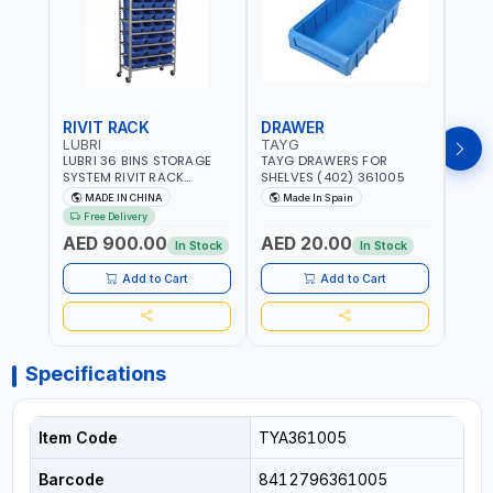
RIVIT RACK
DRAWER
DRA
LUBRI
TAYG
TAY
LUBRI 36 BINS STORAGE
TAYG DRAWERS FOR
TAYG
SYSTEM RIVIT RACK
SHELVES (402) 361005
SHEL
BR163470 | 4 WHEELS |
MADE IN CHINA
Made In Spain
Ma
MAXIMUM WEIGHT 150KG
Free Delivery
CAPACIY | NINE SHELVES |
AED 900.00
AED 20.00
AED
2 HEAVY-DUTY LOCKABLE
In Stock
In Stock
CASTORS
Add to Cart
Add to Cart
Specifications
Item Code
TYA361005
Barcode
8412796361005