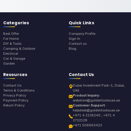
Categories
Quick Links
Best Offer
Company Profile
For Home
Sign In
DIY & Tools
Contact us
Camping & Outdoor
Blog
Electrical
Car & Garage
Garden
Resources
Contact Us
Contact Us
Dubai Investment Park-1, Dubai,
Terms & Conditions
UAE
Privacy Policy
Product Inquiry:
Payment Policy
webstore@goldentoolsuae.ae
Return Policy
Customer Support:
helpdesk@goldentoolsuae.ae
+971 4 2238240 , +971 4
2722128
+971 506863423