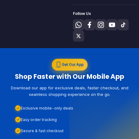
Follow Us
Get Our App
Shop Faster with Our Mobile App
Download our app for exclusive deals, faster checkout, and
seamless shopping experience on the go.
Exclusive mobile-only deals
Easy order tracking
Secure & fast checkout