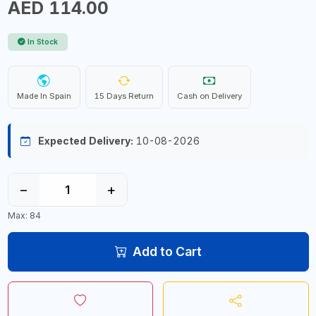
AED 114.00
In Stock
Made In Spain
15 Days Return
Cash on Delivery
Expected Delivery:
10-08-2026
−
+
Max: 84
Add to Cart