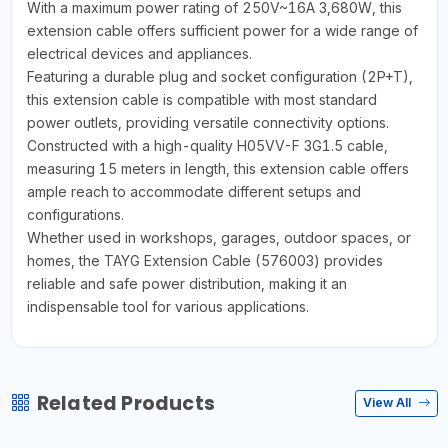
With a maximum power rating of 250V~16A 3,680W, this
extension cable offers sufficient power for a wide range of
electrical devices and appliances.
Featuring a durable plug and socket configuration (2P+T),
this extension cable is compatible with most standard
power outlets, providing versatile connectivity options.
Constructed with a high-quality H05VV-F 3G1.5 cable,
measuring 15 meters in length, this extension cable offers
ample reach to accommodate different setups and
configurations.
Whether used in workshops, garages, outdoor spaces, or
homes, the TAYG Extension Cable (576003) provides
reliable and safe power distribution, making it an
indispensable tool for various applications.
Related Products
View All