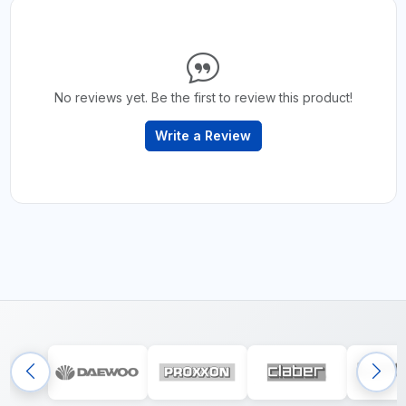
No reviews yet. Be the first to review this product!
Write a Review