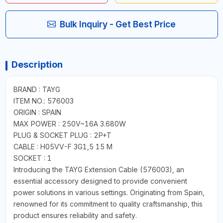
Bulk Inquiry - Get Best Price
Description
BRAND : TAYG
ITEM NO.: 576003
ORIGIN : SPAIN
MAX POWER : 250V~16A 3.680W
PLUG & SOCKET PLUG : 2P+T
CABLE : H05VV-F 3G1,5 15 M
SOCKET : 1
Introducing the TAYG Extension Cable (576003), an
essential accessory designed to provide convenient
power solutions in various settings. Originating from Spain,
renowned for its commitment to quality craftsmanship, this
product ensures reliability and safety.