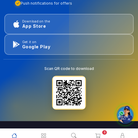
Push notifications for offers
Download on the
App Store
Get it on
Google Play
Scan QR code to download
0