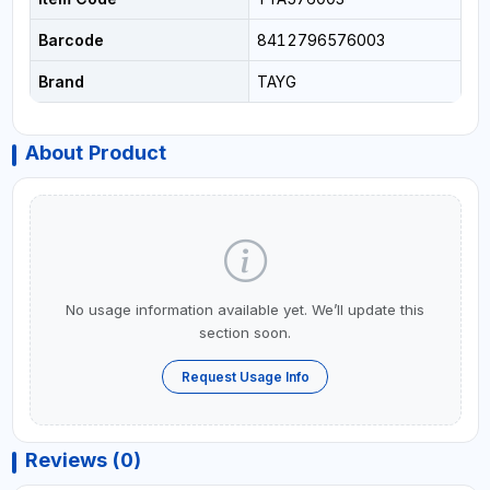
Barcode
8412796576003
Brand
TAYG
About Product
No usage information available yet. We’ll update this
section soon.
Request Usage Info
Reviews (0)