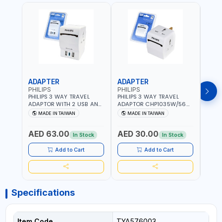
ADAPTER
ADAPTER
CAB
PHILIPS
PHILIPS
BRE
PHILIPS 3 WAY TRAVEL
PHILIPS 3 WAY TRAVEL
BREN
ADAPTOR WITH 2 USB AND
ADAPTOR CHP1035W/56
CABL
1 USB-C PORT
WITH CHILD SAFTY
MULT
MADE IN TAIWAN
MADE IN TAIWAN
M
CHP8035E/56 WITH CHILD
SHUTTER AND FIRE-
INDU
Fr
SAFTY SHUTTER AND FIRE-
RESISTANT MATERIALS |
1208
AED 63.00
AED 30.00
AED
RESISTANT MATERIALS |
13A - 250V - MAX. 3250W
GER
In Stock
In Stock
13A - 250V - MAX. 3250W
| MADE IN TAIWAN
| USB WITH MAXIMUN 18W
Add to Cart
Add to Cart
OUTPUT | PD CHARGING |
MADE IN TAIWAN
Specifications
Item Code
TYA576003