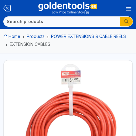
Home
Products
POWER EXTENSIONS & CABLE REELS
EXTENSION CABLES