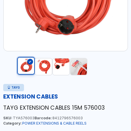
TAYG
EXTENSION CABLES
TAYG EXTENSION CABLES 15M 576003
SKU:
TYA576003
Barcode:
8412796576003
Category:
POWER EXTENSIONS & CABLE REELS