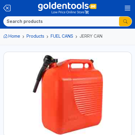
Home
Products
FUEL CANS
JERRY CAN