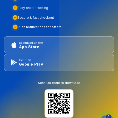
Easy order tracking
Secure & fast checkout
Push notifications for offers
Download on the
App Store
Get it on
Google Play
Scan QR code to download