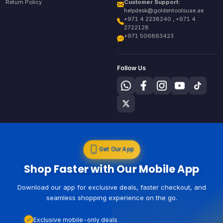
Return Policy
Customer Support:
helpdesk@goldentoolsuae.ae
+971 4 2238240 , +971 4
2722128
+971 506863423
Follow Us
Get Our App
Shop Faster with Our Mobile App
Download our app for exclusive deals, faster checkout, and
seamless shopping experience on the go.
Exclusive mobile-only deals