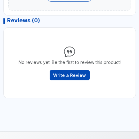
Reviews (0)
No reviews yet. Be the first to review this product!
Write a Review