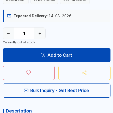
Expected Delivery:
14-08-2026
−
+
Currently out of stock
Add to Cart
Bulk Inquiry - Get Best Price
Description