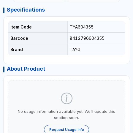
Specifications
Item Code
TYA604355
Barcode
8412796604355
Brand
TAYG
About Product
No usage information available yet. We’ll update this
section soon.
Request Usage Info