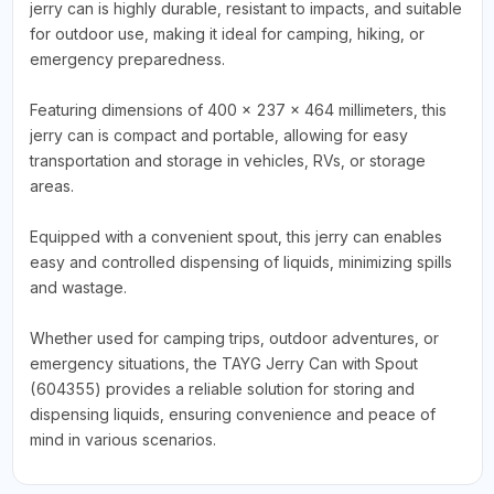
jerry can is highly durable, resistant to impacts, and suitable
for outdoor use, making it ideal for camping, hiking, or
emergency preparedness.
Featuring dimensions of 400 x 237 x 464 millimeters, this
jerry can is compact and portable, allowing for easy
transportation and storage in vehicles, RVs, or storage
areas.
Equipped with a convenient spout, this jerry can enables
easy and controlled dispensing of liquids, minimizing spills
and wastage.
Whether used for camping trips, outdoor adventures, or
emergency situations, the TAYG Jerry Can with Spout
(604355) provides a reliable solution for storing and
dispensing liquids, ensuring convenience and peace of
mind in various scenarios.