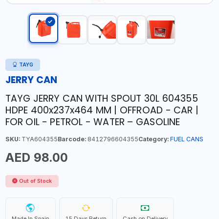
TAYG
JERRY CAN
TAYG JERRY CAN WITH SPOUT 30L 604355
HDPE 400x237x464 MM | OFFROAD - CAR |
FOR OIL - PETROL - WATER – GASOLINE
SKU:
TYA604355
Barcode:
8412796604355
Category:
FUEL CANS
AED 98.00
Out of Stock
Made In Spain
15 Days Return
Cash on Delivery