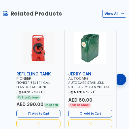
Related Products
View All
REFUELING TANK
JERRY CAN
JER
PIONEER
AUTOCARE
AUT
PIONEER 53L | 14 GAL
AUTOCARE STAINLESS
AUTO
PLASTIC GASOLINE
STEEL JERRY CAN 20L DSE-
STEE
REFUELING TANK YOILP-
20 PORTABLE | OFFROAD -
20TP 
MADE IN CHINA
MADE IN CHINA
M
5034M PORTABLE GAS
CAR | FOR OIL - PETROL -
OFFR
Free Delivery
Fr
AED 60.00
TANK WITH PUMP AND
WATER - GASOLINE
- PET
AED 390.00
AED
WHEELS | GASOLINE-
GASO
In Stock
Out of Stock
DIESEL-KEROSENE
Add to Cart
Add to Cart