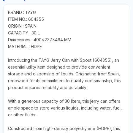
BRAND : TAYG
ITEM NO.: 604355
ORIGIN : SPAIN
CAPACITY : 30 L
Dimensions : 400x237x464 MM
MATERIAL : HDPE
Introducing the TAYG Jerry Can with Spout (604355), an
essential utility item designed to provide convenient
storage and dispensing of liquids. Originating from Spain,
renowned for its commitment to quality craftsmanship, this
product ensures reliability and durability.
With a generous capacity of 30 liters, this jerry can offers
ample space to store various liquids, including water, fuel,
or other fluids.
Constructed from high-density polyethylene (HDPE), this