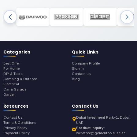
Categories
Quick Links
Best Offer
Company Profile
For Home
Sign In
DIY & Tools
Contact us
Camping & Outdoor
Blog
Electrical
Car & Garage
Garden
Resources
Contact Us
Contact Us
Dubai Investment Park-1, Dubai,
Terms & Conditions
UAE
Privacy Policy
Product Inquiry:
Payment Policy
webstore@goldentoolsuae.ae