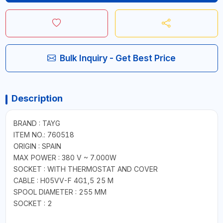
Bulk Inquiry - Get Best Price
Description
BRAND : TAYG
ITEM NO.: 760518
ORIGIN : SPAIN
MAX POWER : 380 V ~ 7.000W
SOCKET : WITH THERMOSTAT AND COVER
CABLE : H05VV-F 4G1,5 25 M
SPOOL DIAMETER : 255 MM
SOCKET : 2