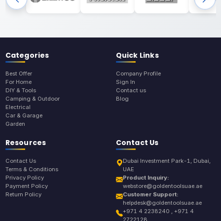
Categories
Quick Links
Best Offer
Company Profile
For Home
Sign In
DIY & Tools
Contact us
Camping & Outdoor
Blog
Electrical
Car & Garage
Garden
Resources
Contact Us
Contact Us
Dubai Investment Park-1, Dubai,
Terms & Conditions
UAE
Privacy Policy
Product Inquiry:
Payment Policy
webstore@goldentoolsuae.ae
Return Policy
Customer Support:
helpdesk@goldentoolsuae.ae
+971 4 2238240 , +971 4
2722128