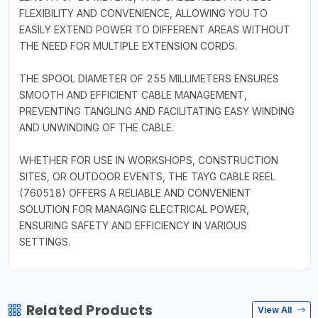
FLEXIBILITY AND CONVENIENCE, ALLOWING YOU TO
EASILY EXTEND POWER TO DIFFERENT AREAS WITHOUT
THE NEED FOR MULTIPLE EXTENSION CORDS.
THE SPOOL DIAMETER OF 255 MILLIMETERS ENSURES
SMOOTH AND EFFICIENT CABLE MANAGEMENT,
PREVENTING TANGLING AND FACILITATING EASY WINDING
AND UNWINDING OF THE CABLE.
WHETHER FOR USE IN WORKSHOPS, CONSTRUCTION
SITES, OR OUTDOOR EVENTS, THE TAYG CABLE REEL
(760518) OFFERS A RELIABLE AND CONVENIENT
SOLUTION FOR MANAGING ELECTRICAL POWER,
ENSURING SAFETY AND EFFICIENCY IN VARIOUS
SETTINGS.
Related Products
View All