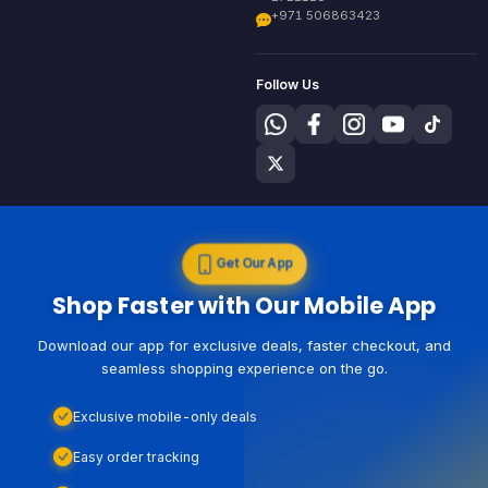
+971 506863423
Follow Us
Get Our App
Shop Faster with Our Mobile App
Download our app for exclusive deals, faster checkout, and
seamless shopping experience on the go.
Exclusive mobile-only deals
Easy order tracking