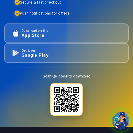
Secure & fast checkout
Push notifications for offers
Download on the
App Store
Get it on
Google Play
Scan QR code to download