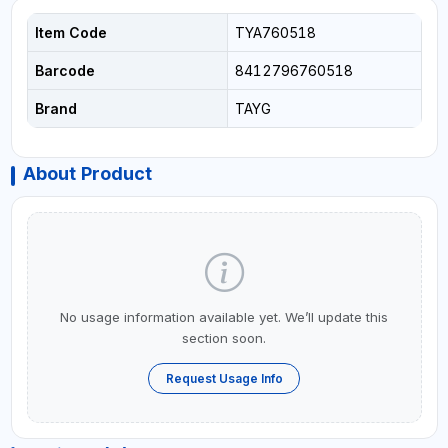
Item Code
TYA760518
Barcode
8412796760518
Brand
TAYG
About Product
No usage information available yet. We’ll update this
section soon.
Request Usage Info