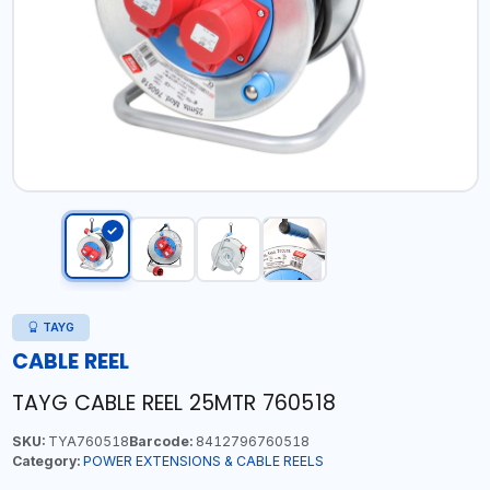
TAYG
CABLE REEL
TAYG CABLE REEL 25MTR 760518
SKU:
TYA760518
Barcode:
8412796760518
Category:
POWER EXTENSIONS & CABLE REELS