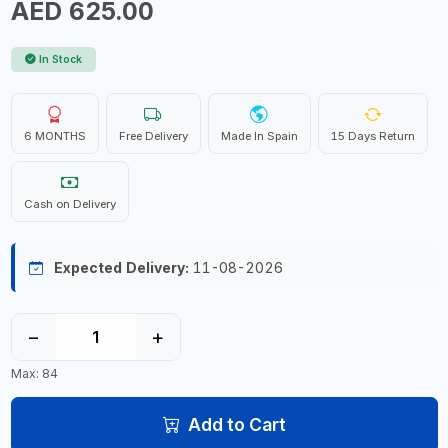
AED 625.00
In Stock
6 MONTHS
Free Delivery
Made In Spain
15 Days Return
Cash on Delivery
Expected Delivery:
11-08-2026
−
+
Max: 84
Add to Cart