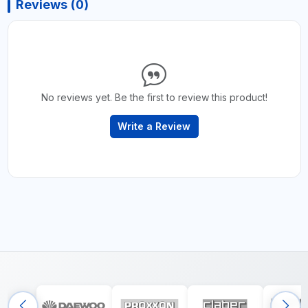
Reviews (0)
No reviews yet. Be the first to review this product!
Write a Review