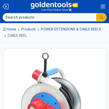
Home
Products
POWER EXTENSIONS & CABLE REELS
CABLE REEL