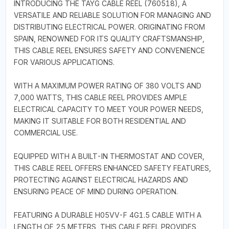
INTRODUCING THE TAYG CABLE REEL (760518), A
VERSATILE AND RELIABLE SOLUTION FOR MANAGING AND
DISTRIBUTING ELECTRICAL POWER. ORIGINATING FROM
SPAIN, RENOWNED FOR ITS QUALITY CRAFTSMANSHIP,
THIS CABLE REEL ENSURES SAFETY AND CONVENIENCE
FOR VARIOUS APPLICATIONS.
WITH A MAXIMUM POWER RATING OF 380 VOLTS AND
7,000 WATTS, THIS CABLE REEL PROVIDES AMPLE
ELECTRICAL CAPACITY TO MEET YOUR POWER NEEDS,
MAKING IT SUITABLE FOR BOTH RESIDENTIAL AND
COMMERCIAL USE.
EQUIPPED WITH A BUILT-IN THERMOSTAT AND COVER,
THIS CABLE REEL OFFERS ENHANCED SAFETY FEATURES,
PROTECTING AGAINST ELECTRICAL HAZARDS AND
ENSURING PEACE OF MIND DURING OPERATION.
FEATURING A DURABLE H05VV-F 4G1.5 CABLE WITH A
LENGTH OF 25 METERS, THIS CABLE REEL PROVIDES