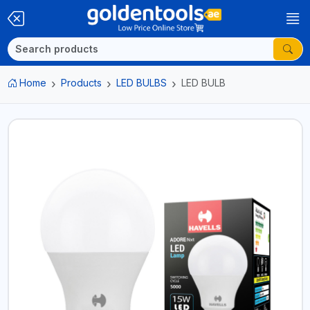
Home
Products
LED BULBS
LED BULB