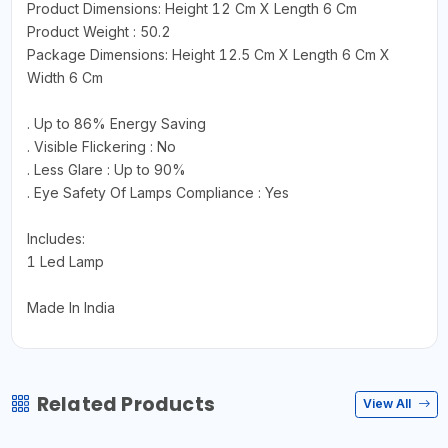
Product Dimensions: Height 12 Cm X Length 6 Cm
Product Weight : 50.2
Package Dimensions: Height 12.5 Cm X Length 6 Cm X
Width 6 Cm
. Up to 86% Energy Saving
. Visible Flickering : No
. Less Glare : Up to 90%
. Eye Safety Of Lamps Compliance : Yes
Includes:
1 Led Lamp
Made In India
Related Products
View All