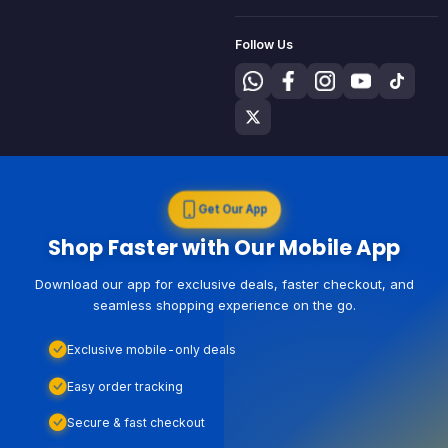
Follow Us
Get Our App
Shop Faster with Our Mobile App
Download our app for exclusive deals, faster checkout, and
seamless shopping experience on the go.
Exclusive mobile-only deals
Easy order tracking
Secure & fast checkout