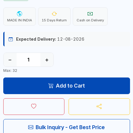
MADE IN INDIA
15 Days Return
Cash on Delivery
Expected Delivery:
12-08-2026
−
+
Max: 32
Add to Cart
Bulk Inquiry - Get Best Price