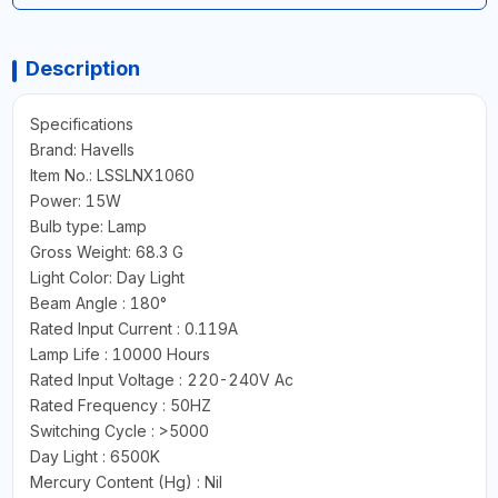
Description
Specifications
Brand: Havells
Item No.: LSSLNX1060
Power: 15W
Bulb type: Lamp
Gross Weight: 68.3 G
Light Color: Day Light
Beam Angle : 180°
Rated Input Current : 0.119A
Lamp Life : 10000 Hours
Rated Input Voltage : 220-240V Ac
Rated Frequency : 50HZ
Switching Cycle : >5000
Day Light : 6500K
Mercury Content (Hg) : Nil