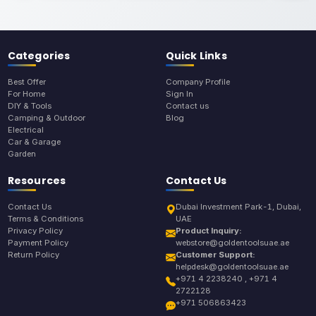
Categories
Quick Links
Best Offer
Company Profile
For Home
Sign In
DIY & Tools
Contact us
Camping & Outdoor
Blog
Electrical
Car & Garage
Garden
Resources
Contact Us
Contact Us
Dubai Investment Park-1, Dubai,
Terms & Conditions
UAE
Privacy Policy
Product Inquiry:
Payment Policy
webstore@goldentoolsuae.ae
Return Policy
Customer Support:
helpdesk@goldentoolsuae.ae
+971 4 2238240 , +971 4
2722128
+971 506863423