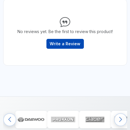
No reviews yet. Be the first to review this product!
Write a Review