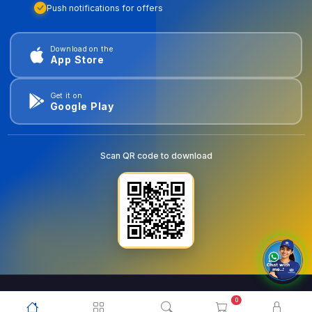
Push notifications for offers
Download on the
App Store
Get it on
Google Play
Scan QR code to download
0