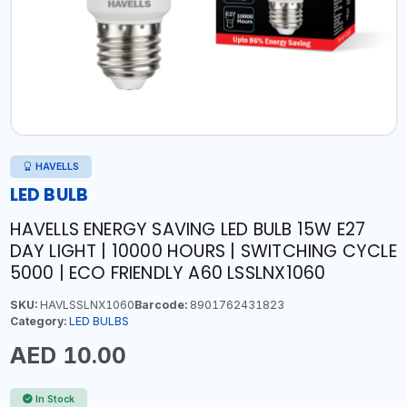
HAVELLS
LED BULB
HAVELLS ENERGY SAVING LED BULB 15W E27
DAY LIGHT | 10000 HOURS | SWITCHING CYCLE
5000 | ECO FRIENDLY A60 LSSLNX1060
SKU:
HAVLSSLNX1060
Barcode:
8901762431823
Category:
LED BULBS
AED 10.00
In Stock