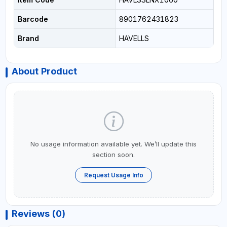
Barcode
8901762431823
Brand
HAVELLS
About Product
No usage information available yet. We’ll update this
section soon.
Request Usage Info
Reviews (0)