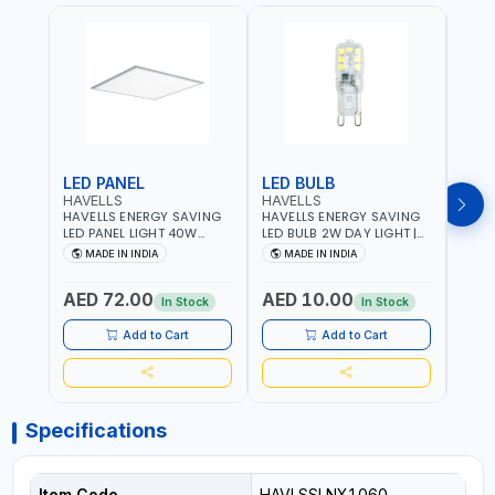
LED PANEL
LED BULB
LED
HAVELLS
HAVELLS
HAVE
HAVELLS ENERGY SAVING
HAVELLS ENERGY SAVING
HAVE
LED PANEL LIGHT 40W
LED BULB 2W DAY LIGHT |
LED B
VENUS PRIME NXT | CDL
10000 HOURS |
1000
MADE IN INDIA
MADE IN INDIA
MA
6500K | NDL 4000K Inst
SWITCHING CYCLE 5000 |
SWIT
LSSLNW0300
ECO FRIENDLY G9
ECO F
AED 72.00
AED 10.00
AED
LSSLNX1064
LSSL
In Stock
In Stock
Add to Cart
Add to Cart
Specifications
Item Code
HAVLSSLNX1060