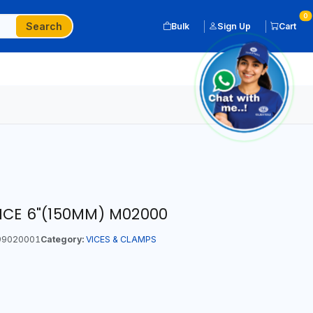
0
Search
Bulk
Sign Up
Cart
VICE 6"(150MM) M02000
9020001
Category:
VICES & CLAMPS