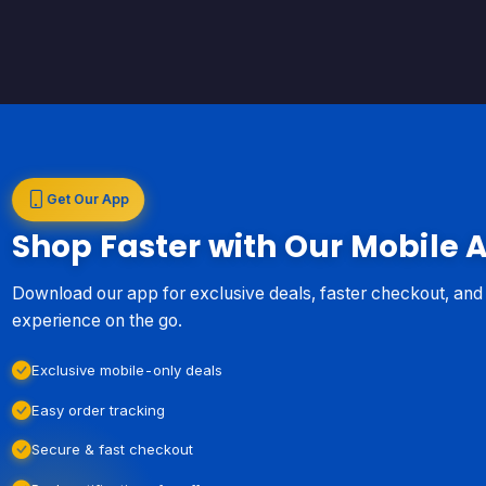
Get Our App
Shop Faster with Our Mobile 
Download our app for exclusive deals, faster checkout, an
experience on the go.
Exclusive mobile-only deals
Easy order tracking
Secure & fast checkout