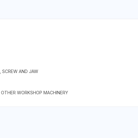
E, SCREW AND JAW
AND OTHER WORKSHOP MACHINERY