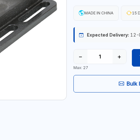
MADE IN CHINA
15 D
Expected Delivery:
12-
−
+
Max: 27
Bulk 