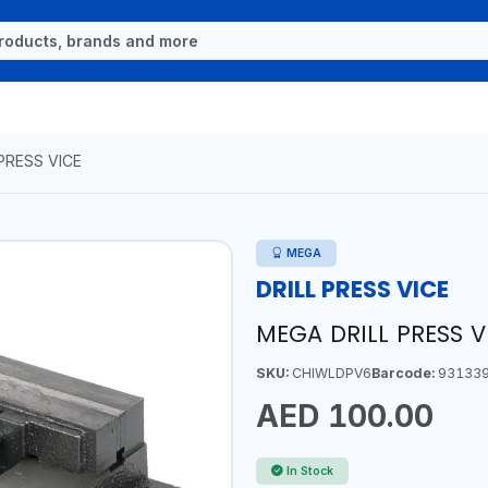
 PRESS VICE
MEGA
DRILL PRESS VICE
MEGA DRILL PRESS 
SKU:
CHIWLDPV6
Barcode:
931339
AED 100.00
In Stock