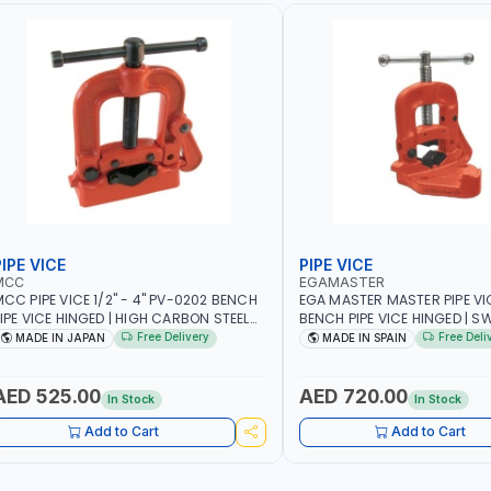
IPE VICE
PIPE VICE
MCC
EGAMASTER
CC PIPE VICE 1/2" - 4" PV-0202 BENCH
EGA MASTER MASTER PIPE VIC
IPE VICE HINGED | HIGH CARBON STEEL
BENCH PIPE VICE HINGED | SW
AW | MADE IN JAPAN
OPENING | PERFECT AND TEST
Free Delivery
Free Deli
MADE IN JAPAN
MADE IN SPAIN
MADE IN SPAIN
AED 525.00
AED 720.00
In Stock
In Stock
Add to Cart
Add to Cart