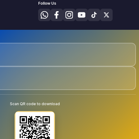
Follow Us
Scan QR code to download