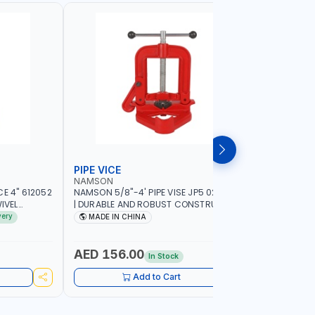
PIPE VICE
BENCH V
NAMSON
LICOTA
E 4" 612052
NAMSON 5/8"-4' PIPE VISE JP5 02040100
LICOTA 8"
IVEL
| DURABLE AND ROBUST CONSTRUCTION |
95528 | S
ING GRIP |
COMPACT AND EFFICIENT FOR
VISE | MA
very
MADE IN CHINA
MADE I
PROFESSIONAL USE
AED 156.00
AED 72
In Stock
Add to Cart