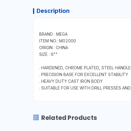
Description
BRAND : MEGA
ITEM NO.: M02000
ORIGIN : CHINA
SIZE : 6""
. HARDENED, CHROME PLATED, STEEL HANDL
. PRECISION BASE FOR EXCELLENT STABILITY
. HEAVY DUTY CAST IRON BODY
. SUITABLE FOR USE WITH DRILL PRESSES 
Related Products