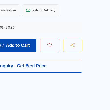
ays Return
Cash on Delivery
08-2026
Add to Cart
Inquiry - Get Best Price