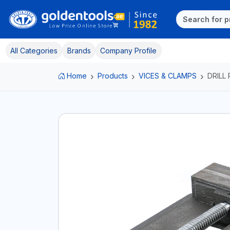
All Categories
Brands
Company Profile
Home
Products
VICES & CLAMPS
DRILL