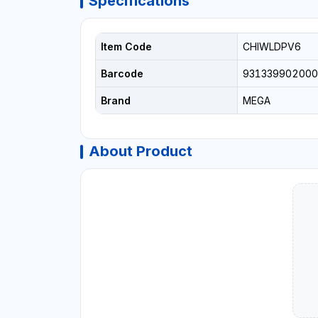
Specifications
Item Code
CHIWLDPV6
Barcode
931339902000
Brand
MEGA
About Product