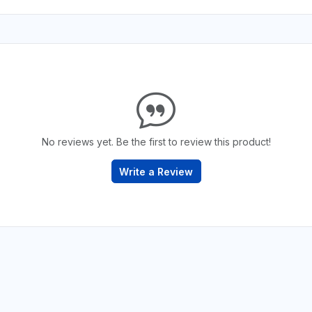
No reviews yet. Be the first to review this product!
Write a Review