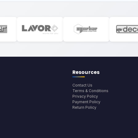
Resources
Contact Us
Terms & Conditions
Privacy Policy
Payment Policy
Return Policy