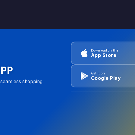
Download on the
App Store
App
Get it on
Google Play
d seamless shopping