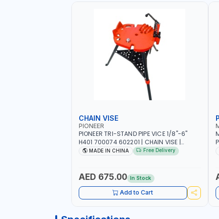
CHAIN VISE
P
PIONEER
PIONEER TRI-STAND PIPE VICE 1/8"-6"
M
H401 700074 602201 | CHAIN VISE |
P
HARDENED STEEL JAWS AND TUBULAR
J
Free Delivery
MADE IN CHINA
LEGS | COMPACT AND EFFICIENT FOR
PROFESSIONAL USE
AED 675.00
In Stock
Add to Cart