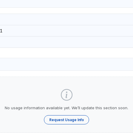
1
No usage information available yet. We’ll update this section soon.
Request Usage Info