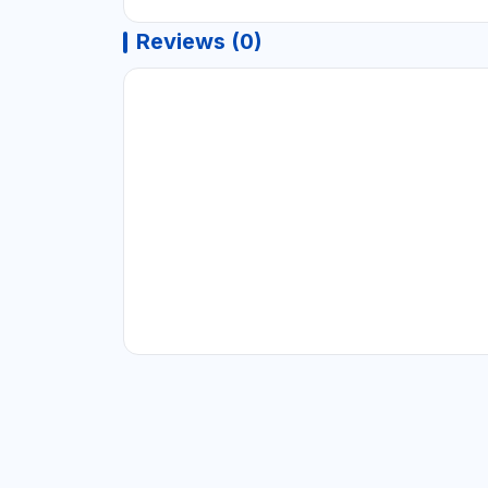
Reviews (0)