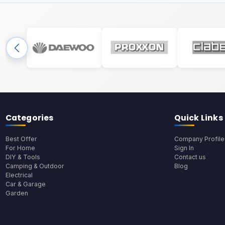
Categories
Quick Links
Best Offer
Company Profile
For Home
Sign In
DIY & Tools
Contact us
Camping & Outdoor
Blog
Electrical
Car & Garage
Garden