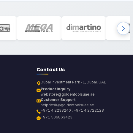
Contact Us
Dubai Investment Park-1, Dubai, UAE
Product Inquiry:
webstore@goldentoolsuae.ae
Customer Support:
helpdesk@goldentoolsuae.ae
+971 4 2238240 , +971 4 2722128
+971 506863423