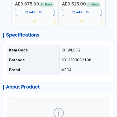
AED 675.00
AED 525.00
AED
FOR PROFESSIONAL USE
In Stock
In Stock
Add to Cart
Add to Cart
Specifications
Item Code
CHIWLCC2
Barcode
9313399082108
Brand
MEGA
About Product