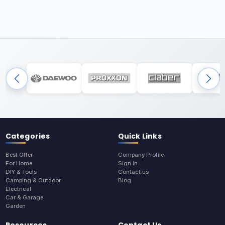
Categories
Quick Links
Best Offer
Company Profile
For Home
Sign In
DIY & Tools
Contact us
Camping & Outdoor
Blog
Electrical
Car & Garage
Garden
Resources
Contact Us