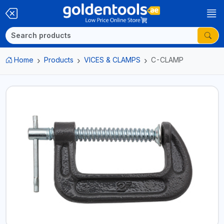
Home
Products
VICES & CLAMPS
C-CLAMP