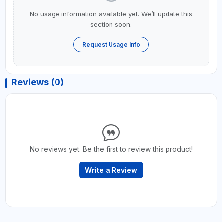
No usage information available yet. We’ll update this
section soon.
Request Usage Info
Reviews (0)
No reviews yet. Be the first to review this product!
Write a Review