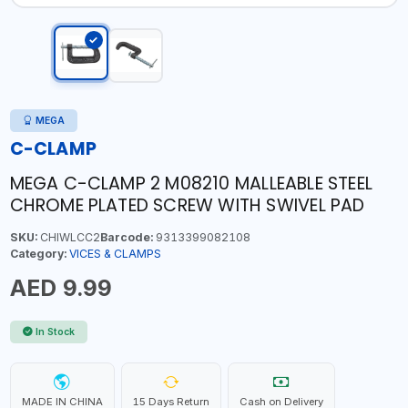
MEGA
C-CLAMP
MEGA C-CLAMP 2 M08210 MALLEABLE STEEL
CHROME PLATED SCREW WITH SWIVEL PAD
SKU:
CHIWLCC2
Barcode:
9313399082108
Category:
VICES & CLAMPS
AED 9.99
In Stock
MADE IN CHINA
15 Days Return
Cash on Delivery