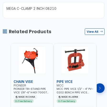
MEGA C-CLAMP 2 INCH 08210
Related Products
View All
CHAIN VISE
PIPE VICE
PIPE
PIONEER
MCC
EGA
PIONEER TRI-STAND PIPE
MCC PIPE VICE 1/2" - 4" PV-
EGA 
VICE 1/8"-6" H401 700074
0202 BENCH PIPE VICE
VICE 
602201 | CHAIN VISE |
HINGED | HIGH CARBON
VICE 
MADE IN CHINA
MADE IN JAPAN
MA
HARDENED STEEL JAWS
STEEL JAW | MADE IN
OPEN
Free Delivery
Free Delivery
Fr
AND TUBULAR LEGS |
JAPAN
TESTI
COMPACT AND EFFICIENT
SPAI