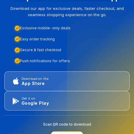
Download our app for exclusive deals, faster checkout, and
seamless shopping experience on the go.
Exclusive mobile-only deals
Easy order tracking
Secure & fast checkout
Push notifications for offers
Download on the
App Store
Get it on
Google Play
Scan QR code to download