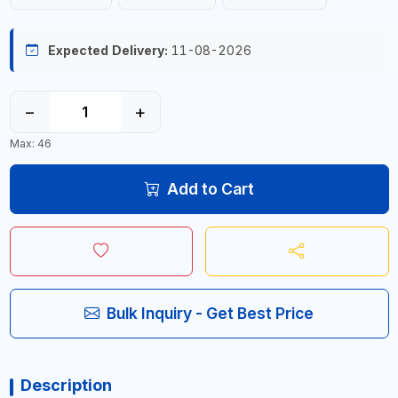
Expected Delivery:
11-08-2026
−
+
Max: 46
Add to Cart
Bulk Inquiry - Get Best Price
Description