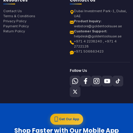
Contact Us
Dubai Investment Park-1, Dubai,
Terms & Conditions
UAE
Privacy Policy
Product Inquiry:
Payment Policy
webstore@goldentoolsuae.ae
Return Policy
Customer Support:
helpdesk@goldentoolsuae.ae
+971 4 2238240 , +971 4
2722128
+971 506863423
Follow Us
Get Our App
Shop Faster with Our Mobile App