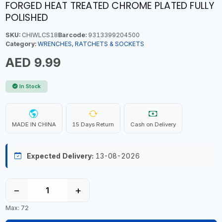
FORGED HEAT TREATED CHROME PLATED FULLY
POLISHED
SKU:
CHIWLCS18
Barcode:
9313399204500
Category:
WRENCHES, RATCHETS & SOCKETS
AED 9.99
In Stock
MADE IN CHINA
15 Days Return
Cash on Delivery
Expected Delivery:
13-08-2026
−
+
Max: 72