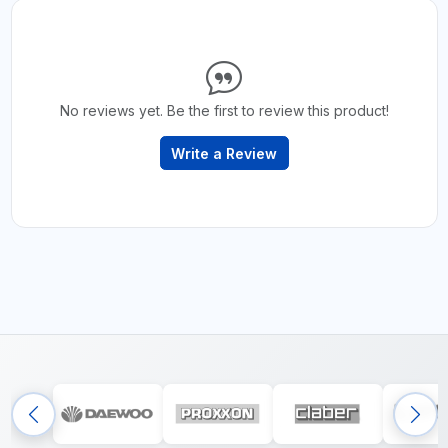
No reviews yet. Be the first to review this product!
Write a Review