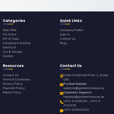
Categories
Quick Links
Best Offer
Company Profile
For Home
Sign In
DIY & Tools
Contact us
Camping & Outdoor
Blog
Electrical
Car & Garage
Garden
Resources
Contact Us
Contact Us
Dubai Investment Park-1, Dubai,
Terms & Conditions
UAE
Privacy Policy
Product Inquiry:
Payment Policy
webstore@goldentoolsuae.ae
Return Policy
Customer Support:
helpdesk@goldentoolsuae.ae
+971 4 2238240 , +971 4
2722128
+971 506863423