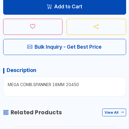
Add to Cart
Bulk Inquiry - Get Best Price
Description
MEGA COMB.SPANNER 18MM 20450
Related Products
View All