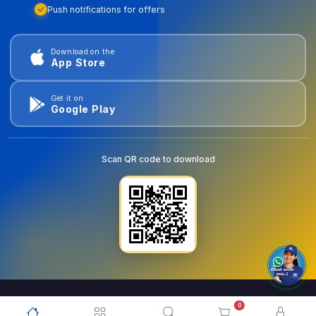
Push notifications for offers
Download on the
App Store
Get it on
Google Play
Scan QR code to download
0