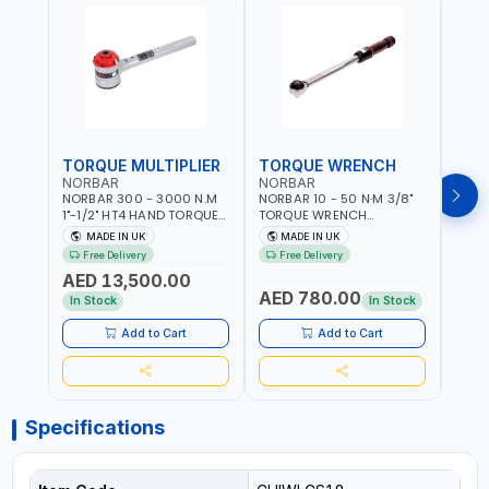
TORQUE MULTIPLIER
TORQUE WRENCH
TOR
NORBAR
NORBAR
NOR
NORBAR 300 - 3000 N.M
NORBAR 10 - 50 N·M 3/8"
NORBA
1"-1/2" HT4 HAND TORQUE
TORQUE WRENCH
TORQ
MULTIPLIER | ANTI WIND-UP
ADJUSTABLE RATCHET
ADJU
MADE IN UK
MADE IN UK
M
RATCHET AND STRAIGHT
MDL50 15002 | ACCURACY
MODEL
Free Delivery
Free Delivery
Fr
REACTION ARM | 15.5:1
±3% | MADE IN UK
ACCU
AED 13,500.00
RATIO | MADE IN UK
UK
AED 780.00
AED
In Stock
In Stock
Add to Cart
Add to Cart
Specifications