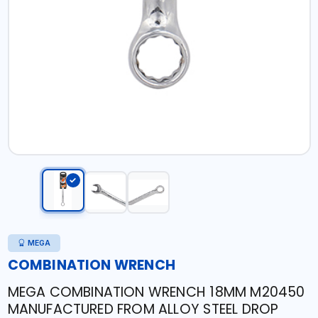
MEGA
COMBINATION WRENCH
MEGA COMBINATION WRENCH 18MM M20450
MANUFACTURED FROM ALLOY STEEL DROP