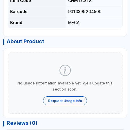
Item Code
CHIWLCS18
Barcode
9313399204500
Brand
MEGA
About Product
No usage information available yet. We’ll update this
section soon.
Request Usage Info
Reviews (0)