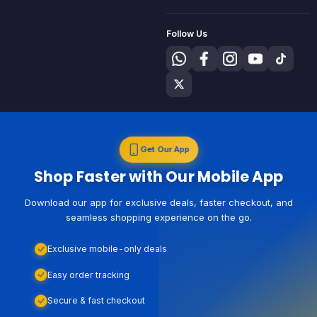
Follow Us
Get Our App
Shop Faster with Our Mobile App
Download our app for exclusive deals, faster checkout, and
seamless shopping experience on the go.
Exclusive mobile-only deals
Easy order tracking
Secure & fast checkout