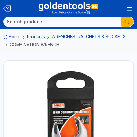
Home
Products
WRENCHES, RATCHETS & SOCKETS
COMBINATION WRENCH