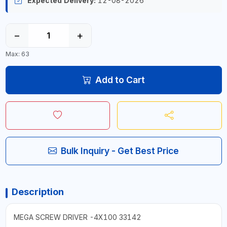
Expected Delivery:
12-08-2026
−
+
Max: 63
Add to Cart
Bulk Inquiry - Get Best Price
Description
MEGA SCREW DRIVER -4X100 33142