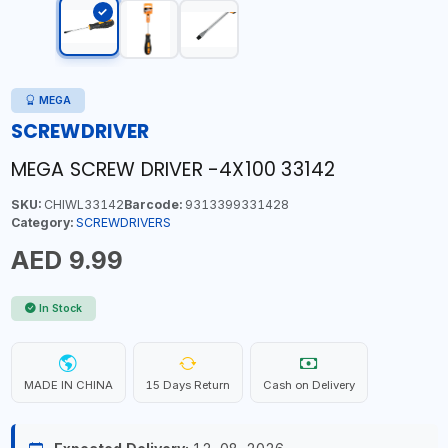
MEGA
SCREWDRIVER
MEGA SCREW DRIVER -4X100 33142
SKU:
CHIWL33142
Barcode:
9313399331428
Category:
SCREWDRIVERS
AED 9.99
In Stock
MADE IN CHINA
15 Days Return
Cash on Delivery