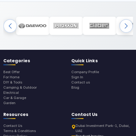
Categories
Quick Links
Best Offer
Company Profile
For Home
Sign In
DIY & Tools
Contact us
Camping & Outdoor
Blog
Electrical
Car & Garage
Garden
Resources
Contact Us
Contact Us
Dubai Investment Park-1, Dubai,
Terms & Conditions
UAE
Privacy Policy
Product Inquiry: