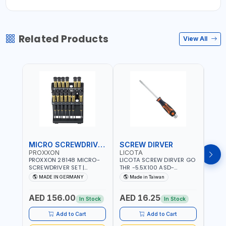
Related Products
View All
MICRO SCREWDRIVER SET
SCREW DIRVER
PROXXON
LICOTA
LICO
PROXXON 28148 MICRO-
LICOTA SCREW DIRVER GO
LICO
SCREWDRIVER SET |
THR -5.5X100 ASD-
SCRE
PRECISION MINI
6610055 MADE IN TAIWAN
SL2.
MADE IN GERMANY
Made in Taiwan
MA
SCREWDRIVER KIT FOR
168SL
ELECTRONICS & FINE
PROF
AED 156.00
AED 16.25
AED
MECHANICAL WORK |
MADE
In Stock
In Stock
MADE IN GERMANY
Add to Cart
Add to Cart