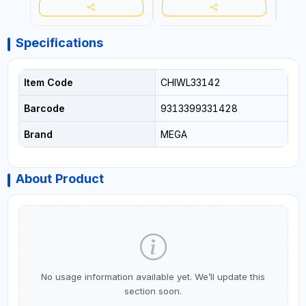
Specifications
Item Code
CHIWL33142
Barcode
9313399331428
Brand
MEGA
About Product
No usage information available yet. We’ll update this
section soon.