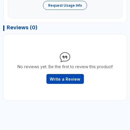
Request Usage Info
Reviews (0)
No reviews yet. Be the first to review this product!
Write a Review