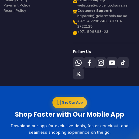
Payment Policy
webstore@goldentoolsuae.ae
Return Policy
Customer Support:
helpdesk@goldentoolsuae.ae
+971 4 2238240 , +971 4
2722128
+971 506863423
Follow Us
Get Our App
Shop Faster with Our Mobile App
Download our app for exclusive deals, faster checkout, and
seamless shopping experience on the go.