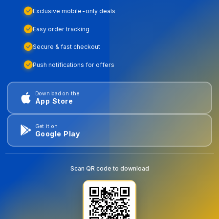
Exclusive mobile-only deals
Easy order tracking
Secure & fast checkout
Push notifications for offers
Download on the
App Store
Get it on
Google Play
Scan QR code to download