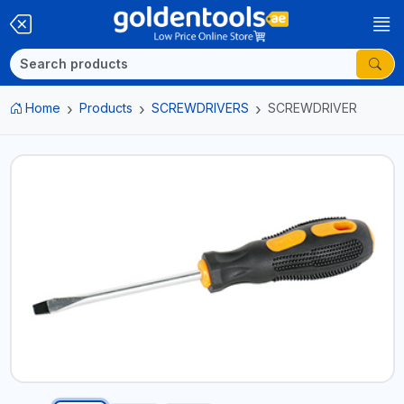
Home
Products
SCREWDRIVERS
SCREWDRIVER