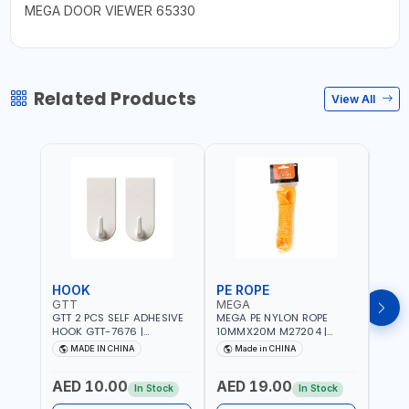
MEGA DOOR VIEWER 65330
Related Products
View All
HOOK
PE ROPE
PE 
GTT
MEGA
MEG
GTT 2 PCS SELF ADHESIVE
MEGA PE NYLON ROPE
MEGA
HOOK GTT-7676 |
10MMX20M M27204 |
8MMX
MULTYFUNCTION | FOR
WEATHERPROOF | GOOD
WEAT
MADE IN CHINA
Made in CHINA
M
KITCHEN - ROOM -
STRENGTH TO WEIGHT
STRE
LIVINGROOM
RATIO | TOWING AND
RATI
AED 10.00
AED 19.00
AED
ANCHORING -
ANCH
In Stock
In Stock
EMERGENCIES - PROJECTS
EMER