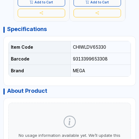
- CLOTH LINES - LUGGAGE
- CL
Add to Cart
Add to Cart
LOADING - PACKING -
LOAD
CRAFTING - BRAIDING -
CRAF
REPAIRING
REPA
Specifications
Item Code
CHIWLDV65330
Barcode
9313399653308
Brand
MEGA
About Product
No usage information available yet. We’ll update this