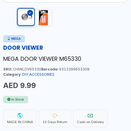
MEGA
DOOR VIEWER
MEGA DOOR VIEWER M65330
SKU:
CHIWLDV65330
Barcode:
9313399653308
Category:
DIY ACCESSORIES
AED 9.99
In Stock
MADE IN CHINA
15 Days Return
Cash on Delivery