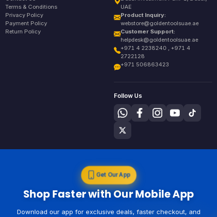
Terms & Conditions
UAE
Privacy Policy
Product Inquiry:
Payment Policy
webstore@goldentoolsuae.ae
Return Policy
Customer Support:
helpdesk@goldentoolsuae.ae
+971 4 2238240 , +971 4
2722128
+971 506863423
Follow Us
Get Our App
Shop Faster with Our Mobile App
Download our app for exclusive deals, faster checkout, and