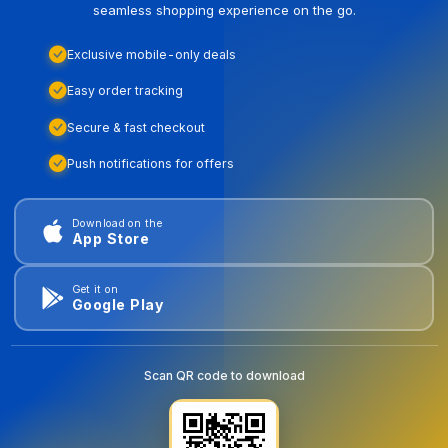
seamless shopping experience on the go.
Exclusive mobile-only deals
Easy order tracking
Secure & fast checkout
Push notifications for offers
Download on the
App Store
Get it on
Google Play
Scan QR code to download