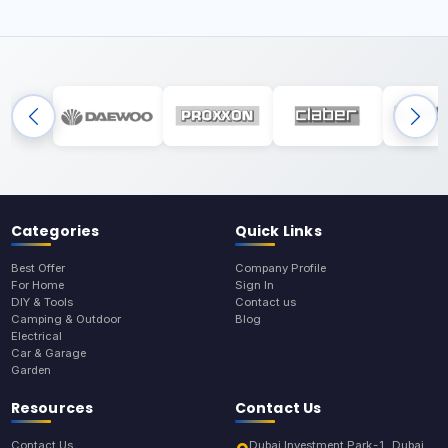
Categories
Quick Links
Best Offer
Company Profile
For Home
Sign In
DIY & Tools
Contact us
Camping & Outdoor
Blog
Electrical
Car & Garage
Garden
Resources
Contact Us
Contact Us
Dubai Investment Park-1, Dubai,