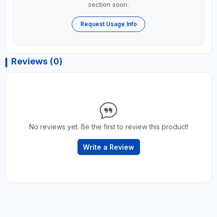
section soon.
Request Usage Info
Reviews (0)
No reviews yet. Be the first to review this product!
Write a Review