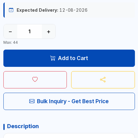
Expected Delivery:
12-08-2026
−
+
Max: 44
Add to Cart
Bulk Inquiry - Get Best Price
Description