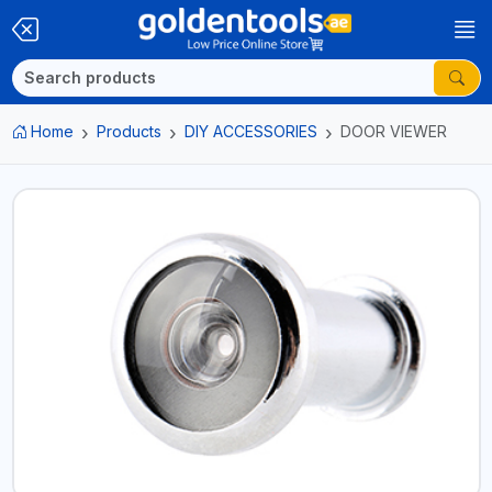
Home
Products
DIY ACCESSORIES
DOOR VIEWER