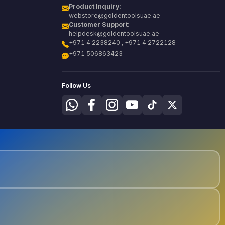
Product Inquiry:
webstore@goldentoolsuae.ae
Customer Support:
helpdesk@goldentoolsuae.ae
+971 4 2238240 , +971 4 2722128
+971 506863423
Follow Us