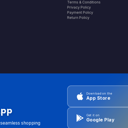
Terms & Conditions
Privacy Policy
Payment Policy
Return Policy
Download on the
App Store
App
Get it on
Google Play
d seamless shopping