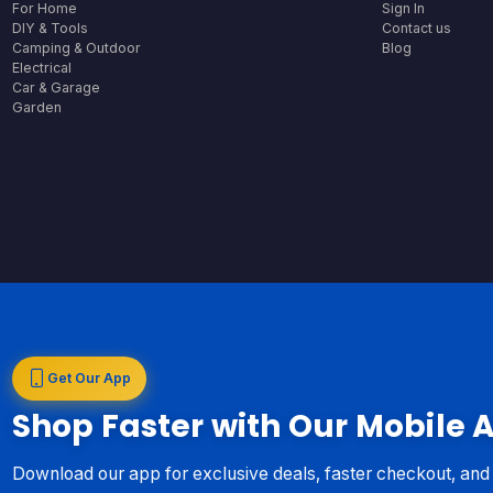
For Home
Sign In
DIY & Tools
Contact us
Camping & Outdoor
Blog
Electrical
Car & Garage
Garden
Get Our App
Shop Faster with Our Mobile 
Download our app for exclusive deals, faster checkout, an