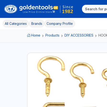
All Categories
Brands
Company Profile
Home
Products
DIY ACCESSORIES
HOOK