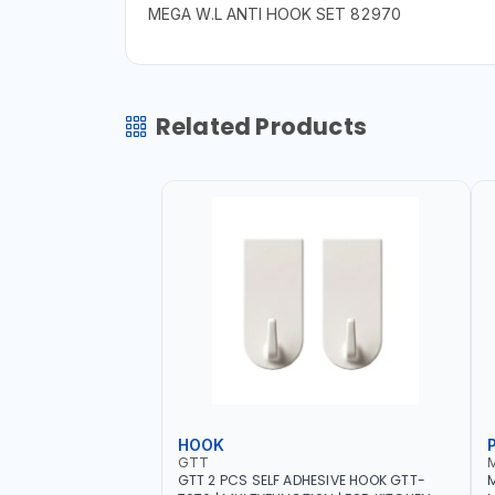
MEGA W.L ANTI HOOK SET 82970
Related Products
HOOK
GTT
GTT 2 PCS SELF ADHESIVE HOOK GTT-
M