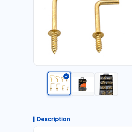
Description