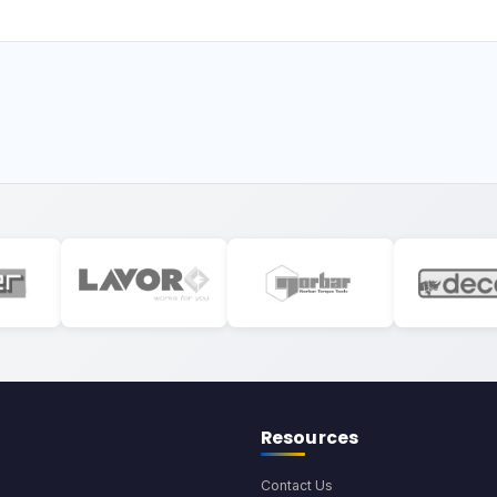
Resources
Contact Us