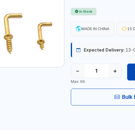
In Stock
MADE IN CHINA
15 D
Expected Delivery:
13-
−
+
Max: 66
Bulk 