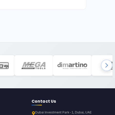
Contact Us
Dubai Investment Park-1, Dubai, UAE