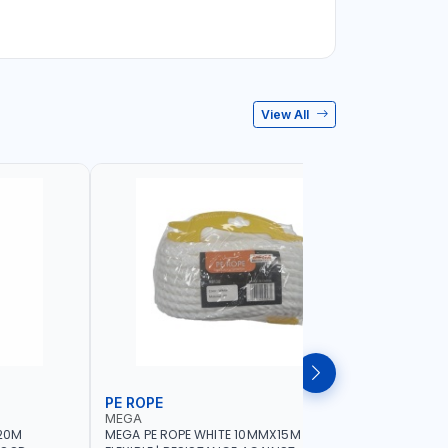
View All
PE ROPE
WALL PL
MEGA
LICOTA
20M
MEGA PE ROPE WHITE 10MMX15M 98130 |
LICOTA W