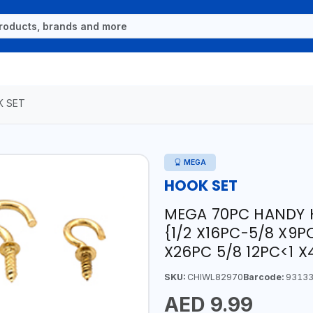
 SET
MEGA
HOOK SET
MEGA 70PC HANDY 
{1/2 X16PC-5/8 X9P
X26PC 5/8 12PC<1 X
SKU:
CHIWL82970
Barcode:
93133
AED 9.99