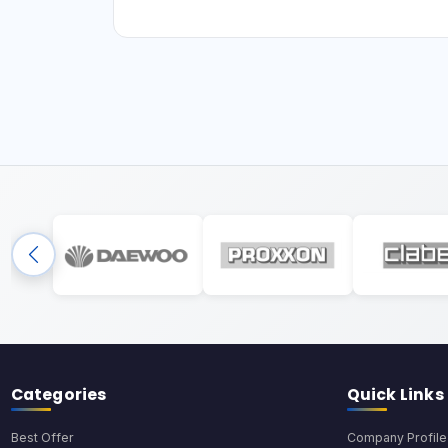
Categories
Quick Links
Best Offer
Company Profile