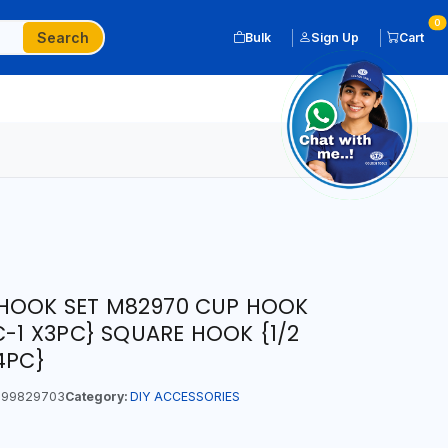
0
Search
Bulk
Sign Up
Cart
HOOK SET M82970 CUP HOOK
C-1 X3PC} SQUARE HOOK {1/2
4PC}
99829703
Category:
DIY ACCESSORIES