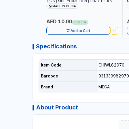
7676 | MULTYFUNCTION | FOR KITCHEN -
M
ROOM - LIVINGROOM
S
MADE IN CHINA
A
P
L
AED 10.00
In Stock
B
Add to Cart
Specifications
Item Code
CHIWL82970
Barcode
931339982970
Brand
MEGA
About Product