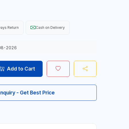
ays Return
Cash on Delivery
08-2026
Add to Cart
Inquiry - Get Best Price