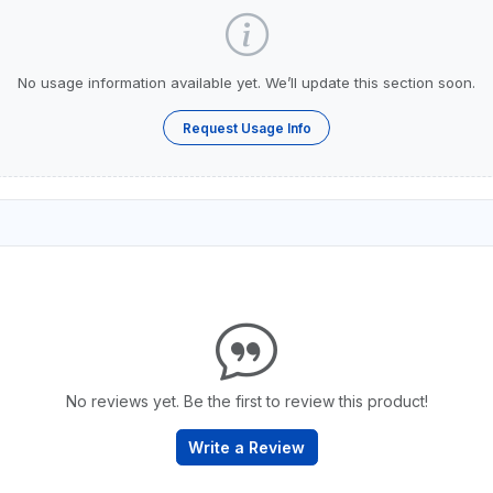
No usage information available yet. We’ll update this section soon.
Request Usage Info
No reviews yet. Be the first to review this product!
Write a Review