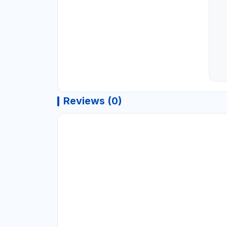
Reviews (0)