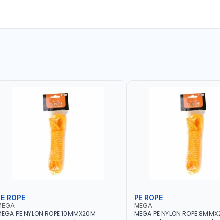
PE ROPE
PE ROPE
MEGA
MEGA
EGA PE NYLON ROPE 10MMX20M
MEGA PE NYLON ROPE 8MMX